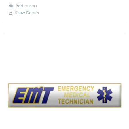
Add to cart
Show Details