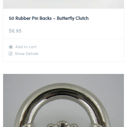
50 Rubber Pin Backs – Butterfly Clutch
$
6.95
Add to cart
Show Details