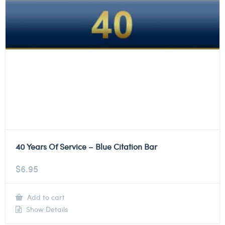
40 Years Of Service – Blue Citation Bar
$
6.95
Add to cart
Show Details