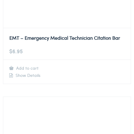
EMT – Emergency Medical Technician Citation Bar
$
6.95
Add to cart
Show Details