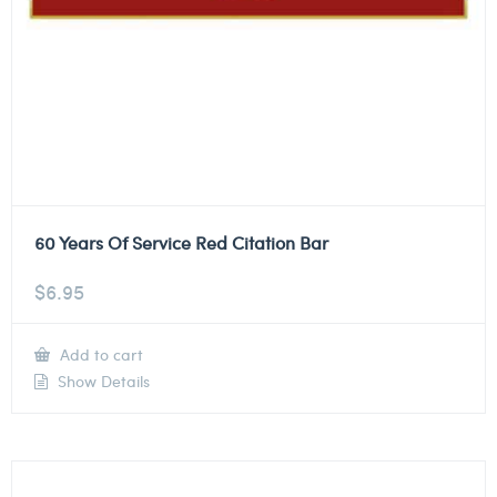
60 Years Of Service Red Citation Bar
$
6.95
Add to cart
Show Details