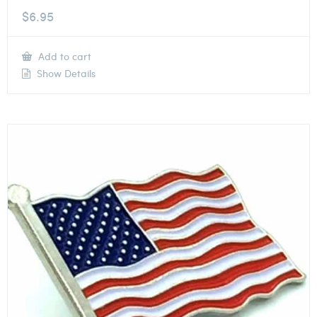
$
6.95
Add to cart
Show Details