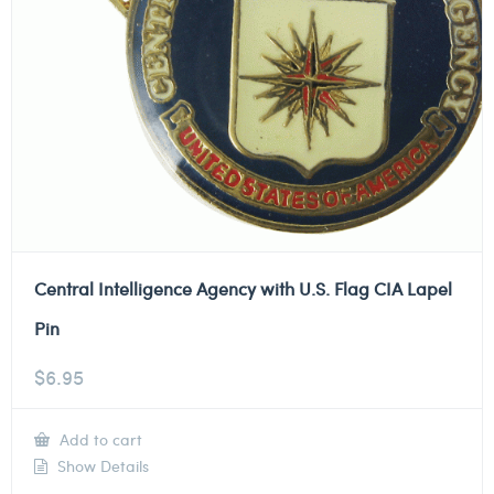
Central Intelligence Agency with U.S. Flag CIA Lapel
Pin
$
6.95
Add to cart
Show Details