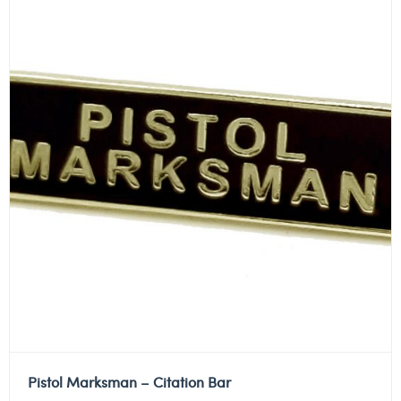
Pistol Marksman – Citation Bar