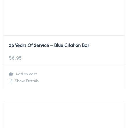
35 Years Of Service – Blue Citation Bar
$
6.95
Add to cart
Show Details