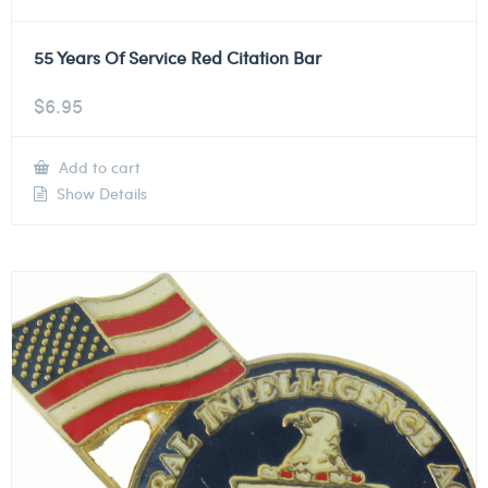
55 Years Of Service Red Citation Bar
$
6.95
Add to cart
Show Details