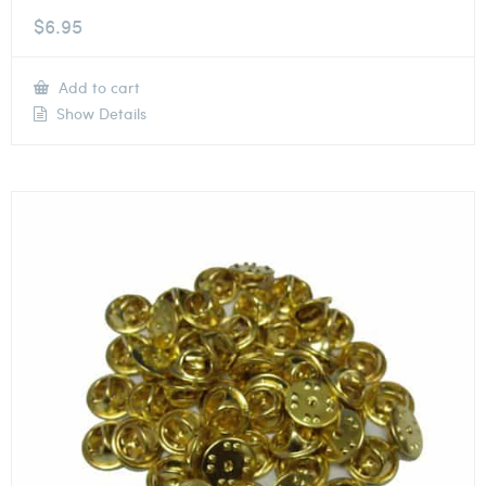
$
6.95
Add to cart
Show Details