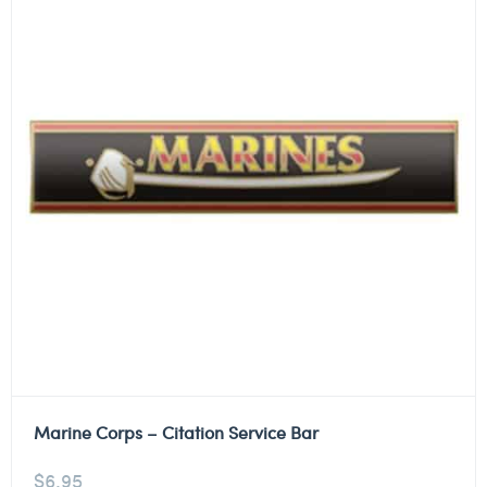
Marine Corps – Citation Service Bar
$
6.95