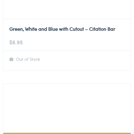
Green, White and Blue with Cutout – Citation Bar
$
6.95
Out of Stock