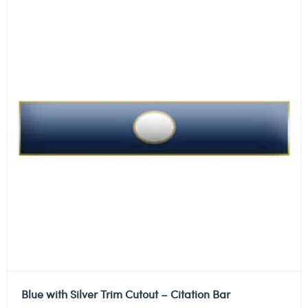
Blue with Silver Trim Cutout – Citation Bar