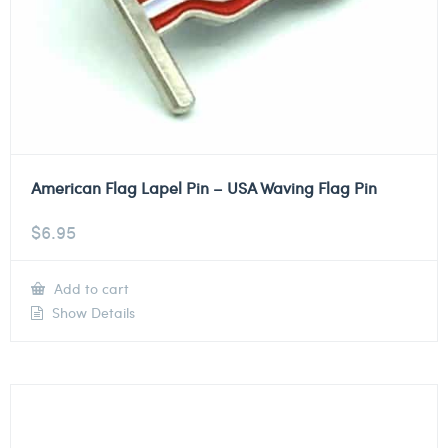
American Flag Lapel Pin – USA Waving Flag Pin
$
6.95
Add to cart
Show Details