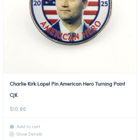
Charlie Kirk Lapel Pin American Hero Turning Point
CJK
$
10.95
Add to cart
Show Details