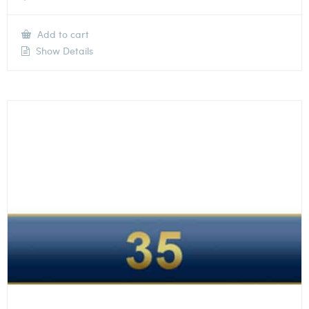
Add to cart
Show Details