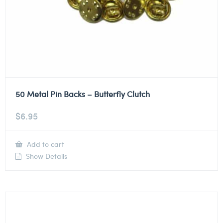
50 Metal Pin Backs – Butterfly Clutch
$
6.95
Add to cart
Show Details