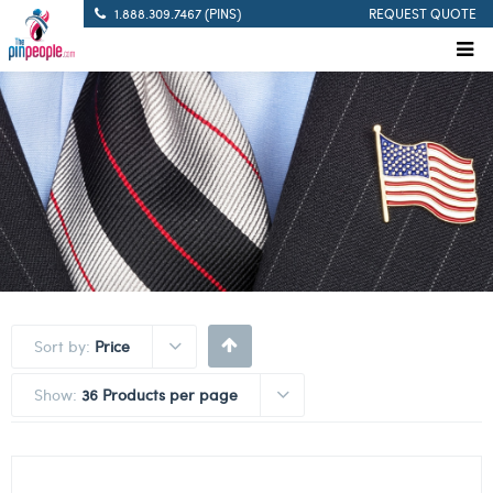
1.888.309.7467 (PINS)
REQUEST QUOTE
Sort by:
Price
Show:
36 Products per page