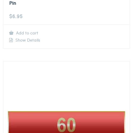
Pin
$
6.95
Add to cart
Show Details