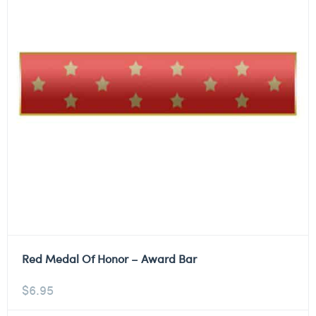
Red Medal Of Honor – Award Bar
$
6.95