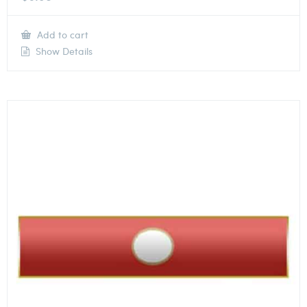
Add to cart
Show Details