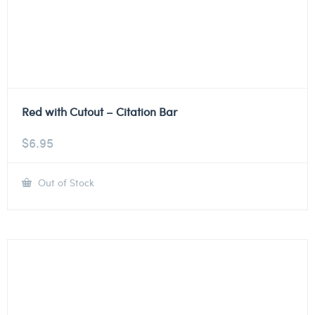
Red with Cutout – Citation Bar
$
6.95
Out of Stock