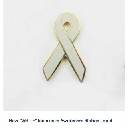
New “WHITE” Innocence Awareness Ribbon Lapel