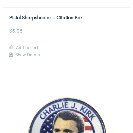
Pistol Sharpshooter – Citation Bar
$
6.95
Add to cart
Show Details