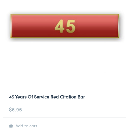
45 Years Of Service Red Citation Bar
$
6.95
Add to cart