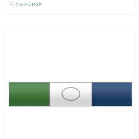
Show Details