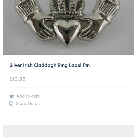
Silver Irish Claddagh Ring Lapel Pin
$
10.95
Add to cart
Show Details