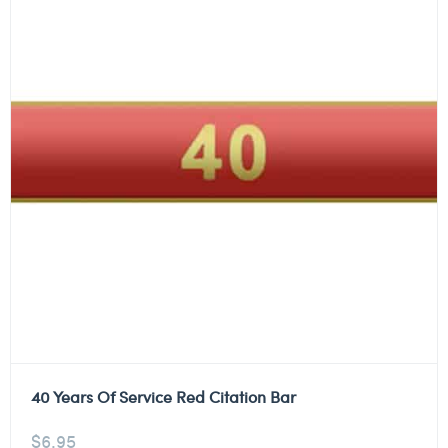
40 Years Of Service Red Citation Bar
$
6.95