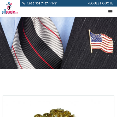
1.888.309.7467 (PINS)
REQUEST QUOTE