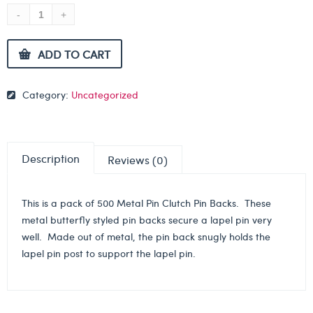
ADD TO CART
Category:
Uncategorized
Description
Reviews (0)
This is a pack of 500 Metal Pin Clutch Pin Backs. These
metal butterfly styled pin backs secure a lapel pin very
well. Made out of metal, the pin back snugly holds the
lapel pin post to support the lapel pin.