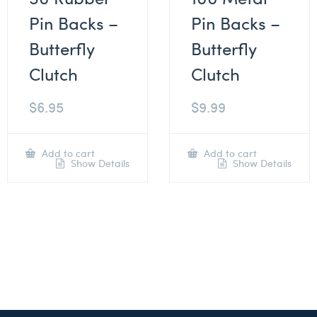
Pin Backs –
Pin Backs –
Butterfly
Butterfly
Clutch
Clutch
$
6.95
$
9.99
Add to cart
Add to cart
Show Details
Show Details