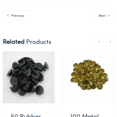
Previous
Next
Related
Products
50 Rubber
100 Metal