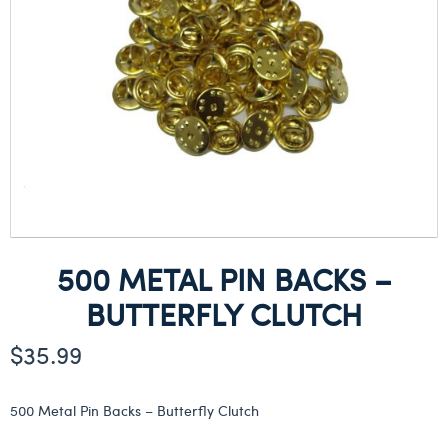
500 METAL PIN BACKS –
BUTTERFLY CLUTCH
$
35.99
500 Metal Pin Backs – Butterfly Clutch