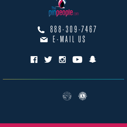
888-309-7467
E-MAIL US