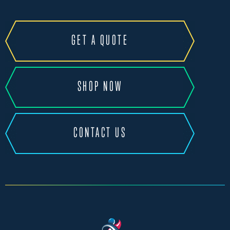
GET A QUOTE
SHOP NOW
CONTACT US