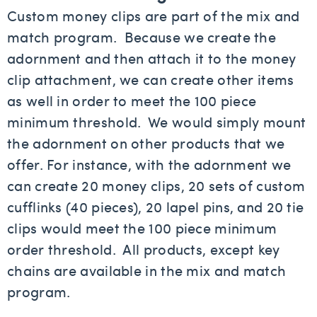
Custom money clips are part of the mix and
match program. Because we create the
adornment and then attach it to the money
clip attachment, we can create other items
as well in order to meet the 100 piece
minimum threshold. We would simply mount
the adornment on other products that we
offer. For instance, with the adornment we
can create 20 money clips, 20 sets of custom
cufflinks (40 pieces), 20 lapel pins, and 20 tie
clips would meet the 100 piece minimum
order threshold. All products, except key
chains are available in the mix and match
program.