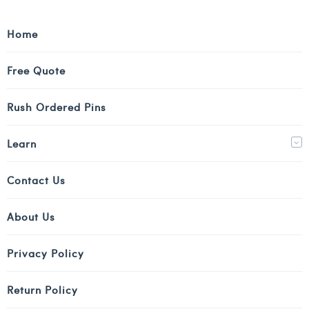
Home
Free Quote
Rush Ordered Pins
Learn
Contact Us
About Us
Privacy Policy
Return Policy