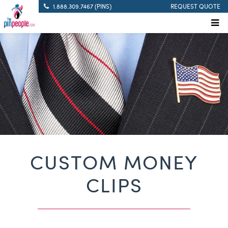
1.888.309.7467 (PINS)
REQUEST QUOTE
CUSTOM MONEY
CLIPS