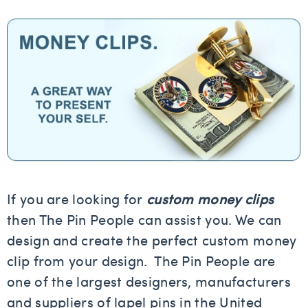
If you are looking for
custom money clips
then The Pin People can assist you. We can
design and create the perfect custom money
clip from your design. The Pin People are
one of the largest designers, manufacturers
and suppliers of lapel pins in the United