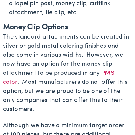
a lapel pin post, money clip, cufflink
attachment, tie clip, etc.
Money Clip Options
The standard attachments can be created in
silver or gold metal coloring finishes and
also come in various widths. However, we
now have an option for the money clip
attachment to be produced in any
PMS
color
. Most manufacturers do not offer this
option, but we are proud to be one of the
only companies that can offer this to their
customers.
Although we have a minimum target order
of 100 pieces, but there are additional