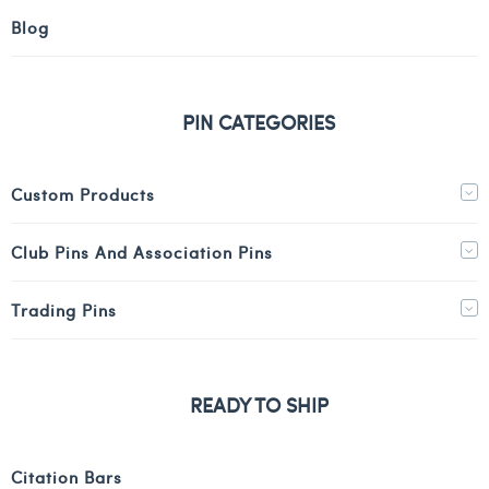
Blog
PIN CATEGORIES
Custom Products
Club Pins And Association Pins
Trading Pins
READY TO SHIP
Citation Bars