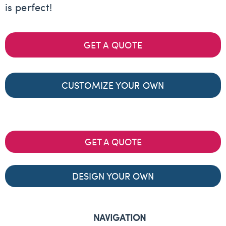
is perfect!
GET A QUOTE
CUSTOMIZE YOUR OWN
GET A QUOTE
DESIGN YOUR OWN
NAVIGATION