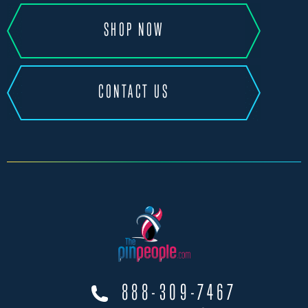
SHOP NOW
CONTACT US
888-309-7467