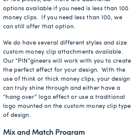
options available if you need is less than 100
money clips. If you need less than 100, we
can still offer that option.
We do have several different styles and size
custom money clip attachments available.
Our “PIN”gineers will work with you to create
the perfect effect for your design. With the
use of think or thick money clips, your design
can truly shine through and either have a
“hang over” logo effect or use a traditional
logo mounted on the custom money clip type
of design.
Mix and Match Program