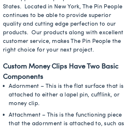
States. Located in New York, The Pin People
continues to be able to provide superior
quality and cutting edge perfection to our
products. Our products along with excellent
customer service, makes The Pin People the
right choice for your next project.
Custom Money Clips Have Two Basic
Components
Adornment – This is the flat surface that is
attached to either a lapel pin, cufflink, or
money clip.
Attachment – This is the functioning piece
that the adornment is attached to, such as