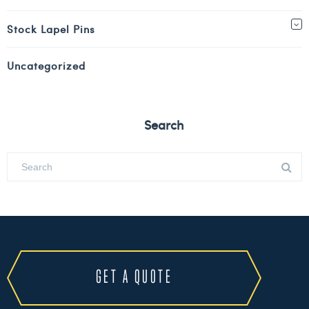
Stock Lapel Pins
Uncategorized
Search
GET A QUOTE