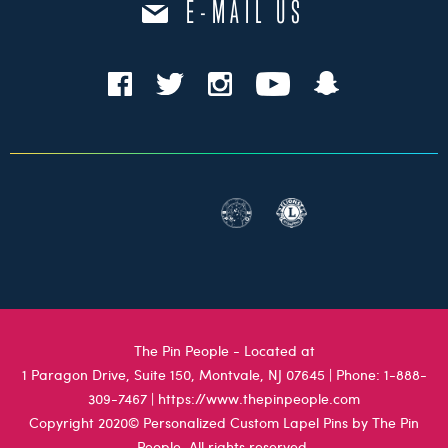
E-MAIL US
The Pin People - Located at
1 Paragon Drive, Suite 150, Montvale, NJ 07645
| Phone:
1-888-
309-7467
|
https://www.thepinpeople.com
Copyright 2020© Personalized Custom Lapel Pins by The Pin
People. All rights reserved.