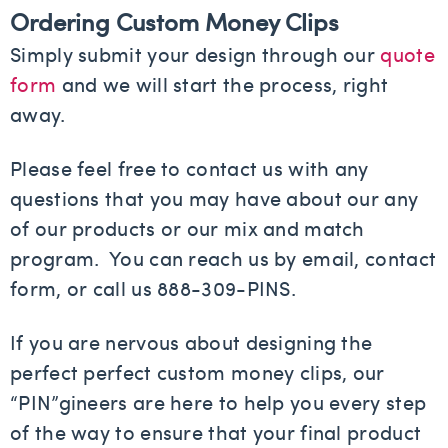
Ordering Custom Money Clips
Simply submit your design through our
quote
form
and we will start the process, right
away.
Please feel free to contact us with any
questions that you may have about our any
of our products or our mix and match
program. You can reach us by email, contact
form, or call us 888-309-PINS.
If you are nervous about designing the
perfect perfect custom money clips, our
“PIN”gineers are here to help you every step
of the way to ensure that your final product