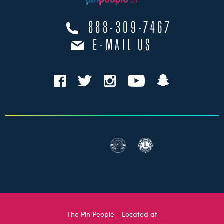
888-309-7467
E-MAIL US
The Pin People - Located at