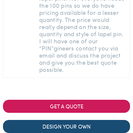
the 100 pins so we do have
pricing available for a lesser
quantity. The price would
really depend on the size,
quantity and style of lapel pin.
I will have one of our
“PIN”gineers contact you via
email and discuss the project
and give you the best quote
possible.
GET A QUOTE
DESIGN YOUR OWN