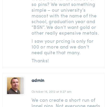
so pins? We want something
simple – our university’s
mascot with the name of the
school, graduation year and
“BSN”. We don’t want gold or
other really expensive metals.
I saw your prcing is only for
100 or more and we don’t
need quite that many.
Thanks!
admin
October 16, 2012 at 9:27 am
We can create a short run of
lapel pins. Not everyone needs