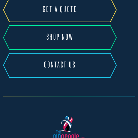
GET A QUOTE
SHOP NOW
CONTACT US