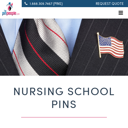
1.888.309.7467 (PINS)
REQUEST QUOTE
NURSING SCHOOL
PINS