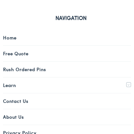
NAVIGATION
Home
Free Quote
Rush Ordered Pins
Learn
Contact Us
About Us
Privacy Policy