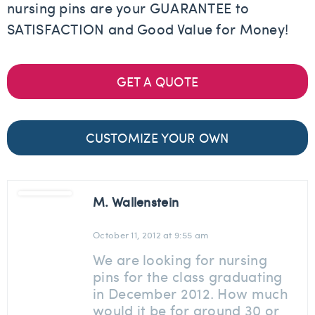
nursing pins are your GUARANTEE to
SATISFACTION and Good Value for Money!
GET A QUOTE
CUSTOMIZE YOUR OWN
M. Wallenstein
October 11, 2012 at 9:55 am
We are looking for nursing
pins for the class graduating
in December 2012. How much
would it be for around 30 or