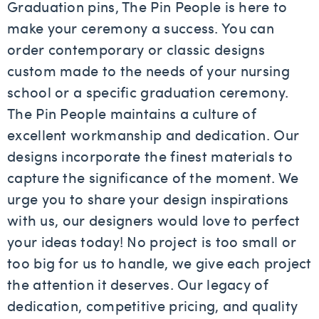
Graduation pins, The Pin People is here to
make your ceremony a success. You can
order contemporary or classic designs
custom made to the needs of your nursing
school or a specific graduation ceremony.
The Pin People maintains a culture of
excellent workmanship and dedication. Our
designs incorporate the finest materials to
capture the significance of the moment. We
urge you to share your design inspirations
with us, our designers would love to perfect
your ideas today! No project is too small or
too big for us to handle, we give each project
the attention it deserves. Our legacy of
dedication, competitive pricing, and quality