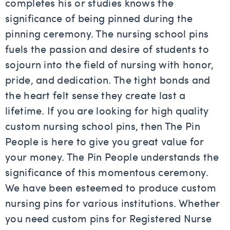
completes his or studies knows the
significance of being pinned during the
pinning ceremony. The nursing school pins
fuels the passion and desire of students to
sojourn into the field of nursing with honor,
pride, and dedication. The tight bonds and
the heart felt sense they create last a
lifetime. If you are looking for high quality
custom nursing school pins, then The Pin
People is here to give you great value for
your money. The Pin People understands the
significance of this momentous ceremony.
We have been esteemed to produce custom
nursing pins for various institutions. Whether
you need custom pins for Registered Nurse