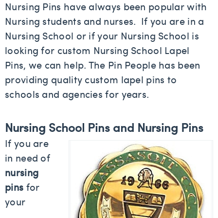
Nursing Pins have always been popular with
Nursing students and nurses. If you are in a
Nursing School or if your Nursing School is
looking for custom Nursing School Lapel
Pins, we can help. The Pin People has been
providing quality custom lapel pins to
schools and agencies for years.
Nursing School Pins and Nursing Pins
If you are
in need of
nursing
pins
for
your