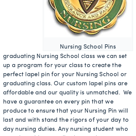
Nursing School Pins
graduating Nursing School class we can set
up a program for your class to create the
perfect lapel pin for your Nursing School or
graduating class. Our custom lapel pins are
affordable and our quality is unmatched. We
have a guarantee on every pin that we
produce to ensure that your Nursing Pin will
last and with stand the rigors of your day to
day nursing duties. Any nursing student who