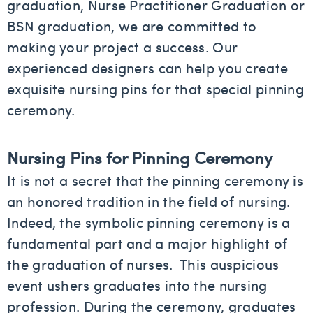
graduation, Nurse Practitioner Graduation or
BSN graduation, we are committed to
making your project a success. Our
experienced designers can help you create
exquisite nursing pins for that special pinning
ceremony.
Nursing Pins for Pinning Ceremony
It is not a secret that the pinning ceremony is
an honored tradition in the field of nursing.
Indeed, the symbolic pinning ceremony is a
fundamental part and a major highlight of
the graduation of nurses. This auspicious
event ushers graduates into the nursing
profession. During the ceremony, graduates