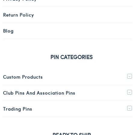
Return Policy
Blog
PIN CATEGORIES
Custom Products
Club Pins And Association Pins
Trading Pins
READY TO SHIP