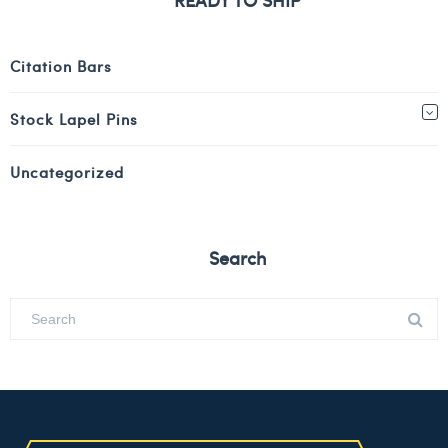
Citation Bars
Stock Lapel Pins
Uncategorized
Search