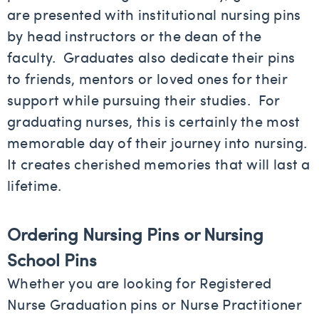
are presented with institutional nursing pins
by head instructors or the dean of the
faculty. Graduates also dedicate their pins
to friends, mentors or loved ones for their
support while pursuing their studies. For
graduating nurses, this is certainly the most
memorable day of their journey into nursing.
It creates cherished memories that will last a
lifetime.
Ordering Nursing Pins or Nursing
School Pins
Whether you are looking for Registered
Nurse Graduation pins or Nurse Practitioner