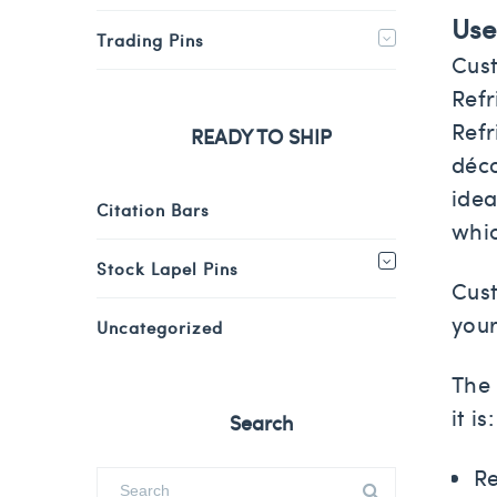
Use
Trading Pins
Cust
Refr
Refr
READY TO SHIP
déco
idea
Citation Bars
whi
Stock Lapel Pins
Cust
your
Uncategorized
The 
it is:
Search
Re