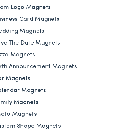
eam Logo Magnets
usiness Card Magnets
edding Magnets
ave The Date Magnets
izza Magnets
irth Announcement Magnets
ar Magnets
alendar Magnets
amily Magnets
hoto Magnets
ustom Shape Magnets