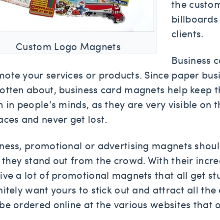
the custo
billboards
clients.
Custom Logo Magnets
Business 
ote your services or products. Since paper busi
otten about, business card magnets help keep t
h in people’s minds, as they are very visible on
aces and never get lost.
ness, promotional or advertising magnets shoul
 they stand out from the crowd. With their incr
ive a lot of promotional magnets that all get 
nitely want yours to stick out and attract all th
be ordered online at the various websites that o