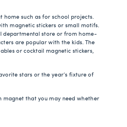
t home such as for school projects.
ith magnetic stickers or small motifs.
al departmental store or from home-
ters are popular with the kids. The
ables or cocktail magnetic stickers,
orite stars or the year’s fixture of
tom magnet that you may need whether