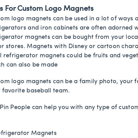
s For Custom Logo Magnets
om logo magnets can be used in a lot of ways a
igerators and iron cabinets are often adorned w
igerator magnets can be bought from your loc
r stores. Magnets with Disney or cartoon charac
l refrigerator magnets could be fruits and veget
ch can also be made
om logo magnets can be a family photo, your fav
 favorite baseball team.
Pin People can help you with any type of cus
frigerator Magnets