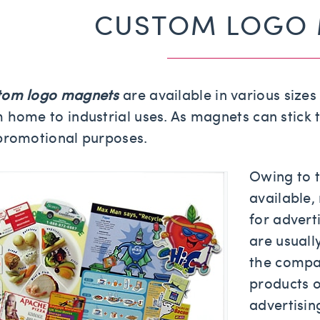
CUSTOM LOGO
tom logo magnets
are available in various size
 home to industrial uses. As magnets can stick t
promotional purposes.
Owing to t
available,
for advert
are usual
the compa
products 
advertisi