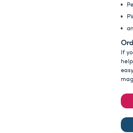
Pe
P
a
Ord
If y
help
easy
magn