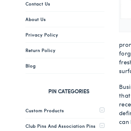
Contact Us
About Us
Privacy Policy
prom
Return Policy
forg
fres
Blog
surf
Busi
PIN CATEGORIES
that
rece
Custom Products
defi
can 
Club Pins And Association Pins