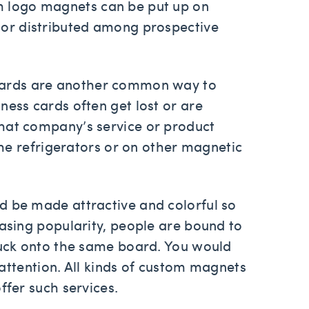
m logo magnets can be put up on
 or distributed among prospective
cards are another common way to
ness cards often get lost or are
hat company’s service or product
 the refrigerators or on other magnetic
d be made attractive and colorful so
easing popularity, people are bound to
stuck onto the same board. You would
e attention. All kinds of custom magnets
ffer such services.