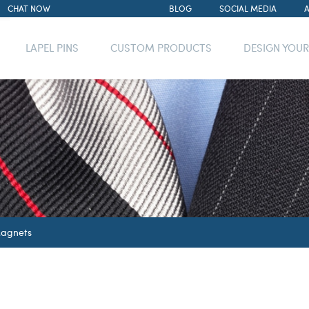
CHAT NOW
BLOG
SOCIAL MEDIA
LAPEL PINS
CUSTOM PRODUCTS
DESIGN YOU
agnets