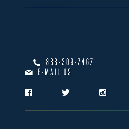
888-309-7467
E-MAIL US