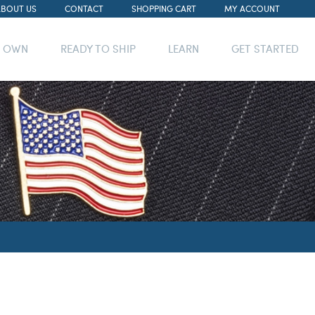
ABOUT US
CONTACT
SHOPPING CART
MY ACCOUNT
R OWN
READY TO SHIP
LEARN
GET STARTED