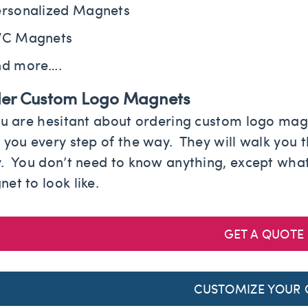
rsonalized Magnets
VC Magnets
nd more….
er Custom Logo Magnets
ou are hesitant about ordering custom logo magn
 you every step of the way. They will walk you 
. You don’t need to know anything, except what
et to look like.
GET A QUOTE
CUSTOMIZE YOUR