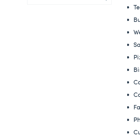
T
B
W
S
P
B
C
C
F
P
C