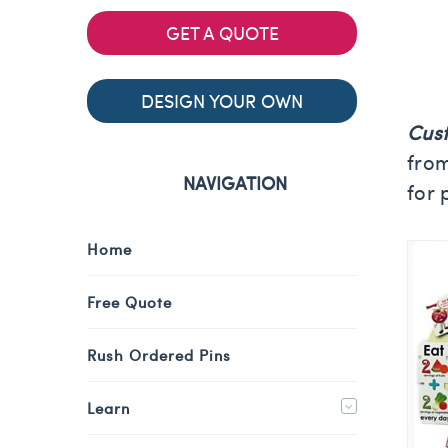
GET A QUOTE
DESIGN YOUR OWN
Cus
from
NAVIGATION
for 
Home
Free Quote
Rush Ordered Pins
Learn