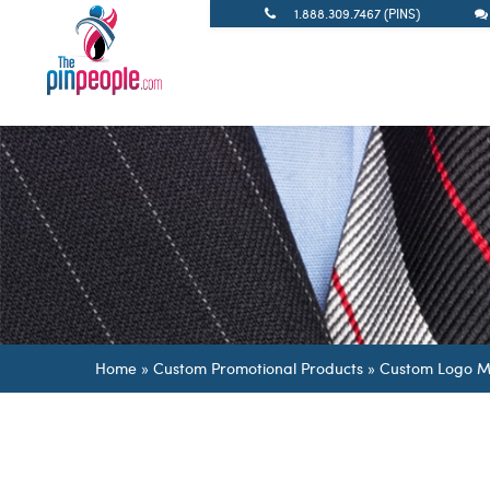
1.888.309.7467 (PINS)
Home
»
Custom Promotional Products
»
Custom Logo M