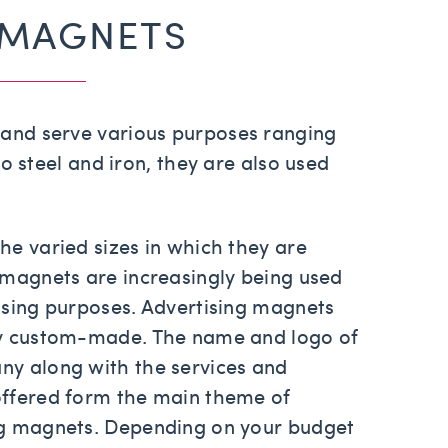
 MAGNETS
s and serve various purposes ranging
o steel and iron, they are also used
he varied sizes in which they are
 magnets are increasingly being used
ising purposes. Advertising magnets
ly custom-made. The name and logo of
ny along with the services and
offered form the main theme of
ng magnets. Depending on your budget