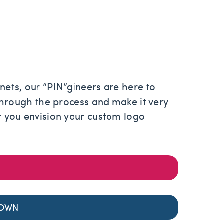
ets, our “PIN”gineers are here to
through the process and make it very
 you envision your custom logo
 OWN