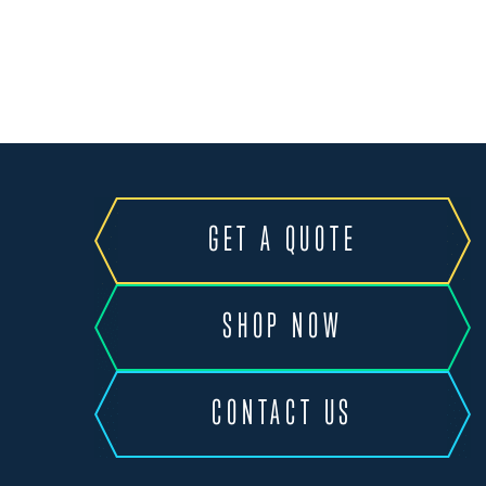
GET A QUOTE
SHOP NOW
CONTACT US