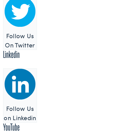
Follow Us
On Twitter
Linkedin
Follow Us
on Linkedin
YouTube