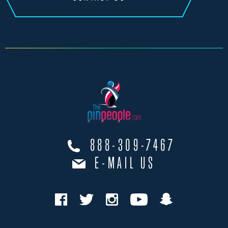
888-309-7467
E-MAIL US