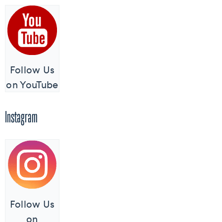
Follow Us
on YouTube
Instagram
Follow Us
on