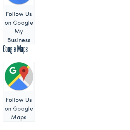
Follow Us
on Google
My
Business
Google Maps
Follow Us
on Google
Maps