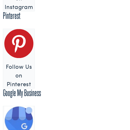
Instagram
Pinterest
Follow Us
on
Pinterest
Google My Business