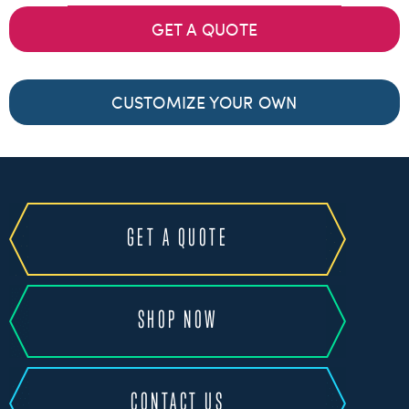
GET A QUOTE
CUSTOMIZE YOUR OWN
GET A QUOTE
SHOP NOW
CONTACT US