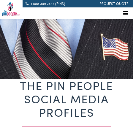
1.888.309.7467 (PINS)
REQUEST QUOTE
THE PIN PEOPLE
SOCIAL MEDIA
PROFILES