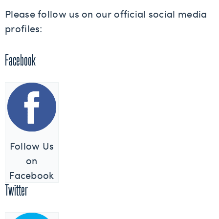
Please follow us on our official social media
profiles:
Facebook
Follow Us
on
Facebook
Twitter