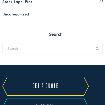
Stock Lapel Pins
Uncategorized
Search
GET A QUOTE