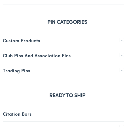
PIN CATEGORIES
Custom Products
Club Pins And Association Pins
Trading Pins
READY TO SHIP
Citation Bars