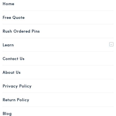
Home
Free Quote
Rush Ordered Pins
Learn
Contact Us
About Us
Privacy Policy
Return Policy
Blog