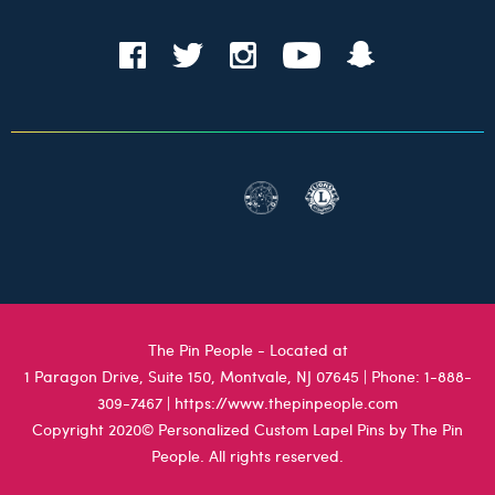
The Pin People - Located at
1 Paragon Drive, Suite 150, Montvale, NJ 07645
| Phone:
1-888-
309-7467
|
https://www.thepinpeople.com
Copyright 2020© Personalized Custom Lapel Pins by The Pin
People. All rights reserved.