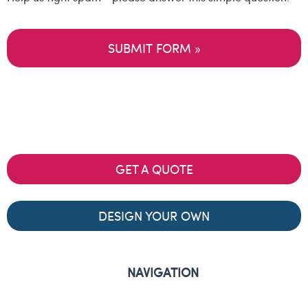
GET A QUOTE
DESIGN YOUR OWN
NAVIGATION