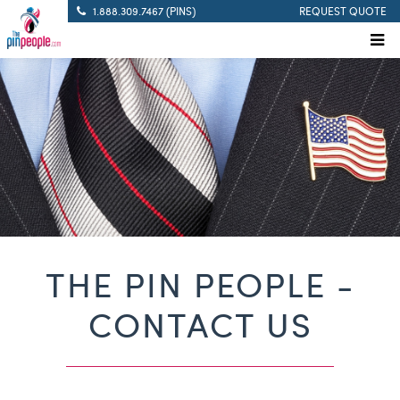
1.888.309.7467 (PINS)
REQUEST QUOTE
THE PIN PEOPLE -
CONTACT US