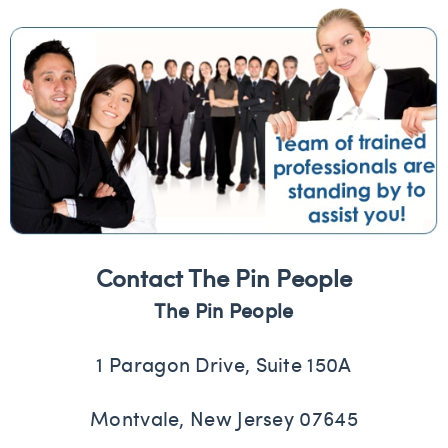
Contact The Pin People
The Pin People
1 Paragon Drive, Suite 150A
Montvale, New Jersey
07645