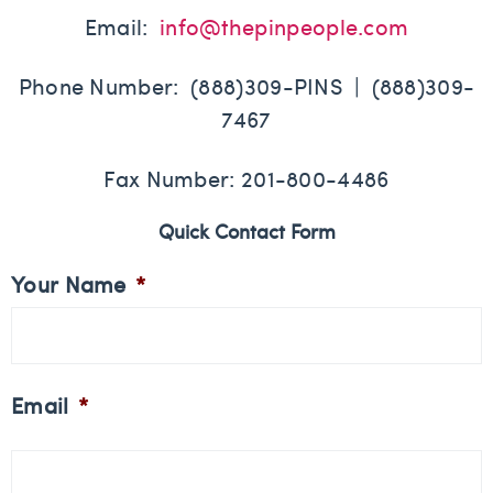
Email:
info@thepinpeople.com
Phone Number: (888)309-PINS | (888)309-
7467
Fax Number: 201-800-4486
Quick Contact Form
Your Name
*
Email
*