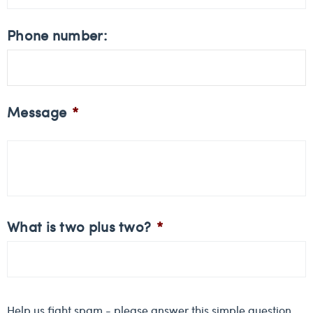
Phone number:
Message
*
What is two plus two?
*
Help us fight spam - please answer this simple question.