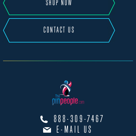
SHOP NOW
CONTACT US
888-309-7467
E-MAIL US