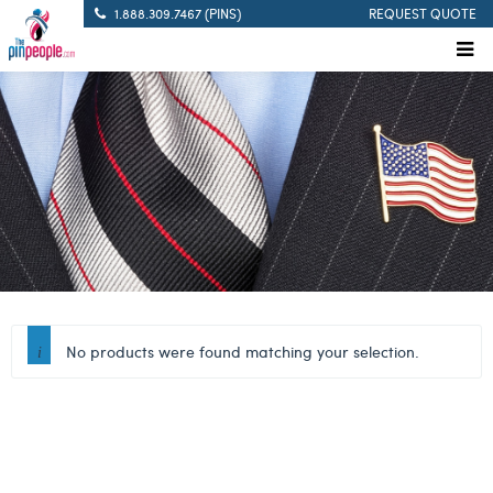
1.888.309.7467 (PINS)
REQUEST QUOTE
No products were found matching your selection.