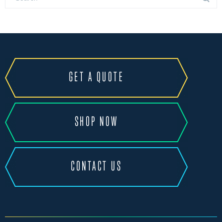
GET A QUOTE
SHOP NOW
CONTACT US