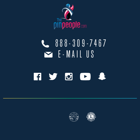
888-309-7467
E-MAIL US