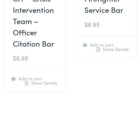
Intervention
Service Bar
Team –
$
6.95
Officer
Citation Bar
Add to cart
Show Details
$
6.95
Add to cart
Show Details