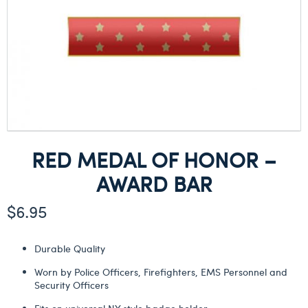
RED MEDAL OF HONOR –
AWARD BAR
$
6.95
Durable Quality
Worn by Police Officers, Firefighters, EMS Personnel and
Security Officers