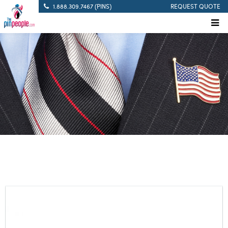
1.888.309.7467 (PINS)
REQUEST QUOTE