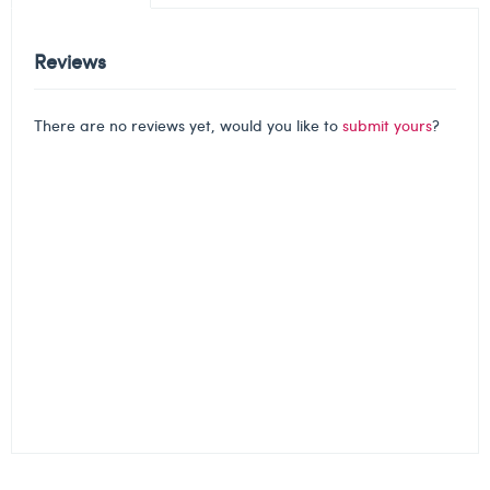
Reviews
There are no reviews yet, would you like to
submit yours
?