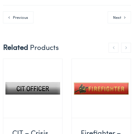
Previous
Next
Related
Products
CIT – Crisis
Firefighter –