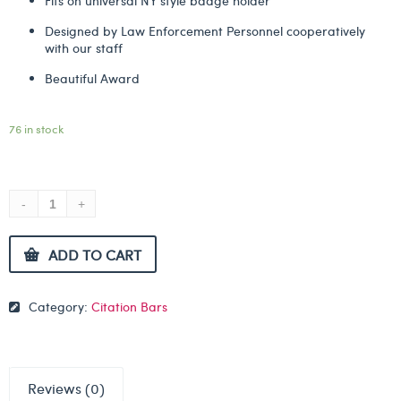
Fits on universal NY style badge holder
Designed by Law Enforcement Personnel cooperatively
with our staff
Beautiful Award
76 in stock
ADD TO CART
Category:
Citation Bars
Reviews (0)