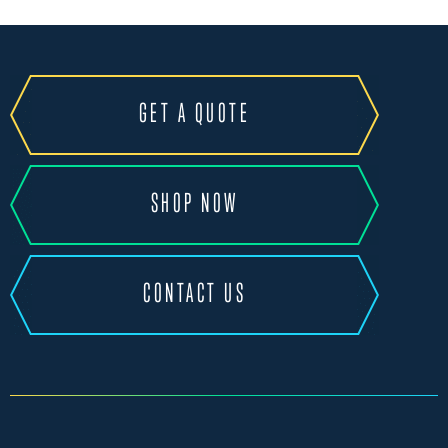
GET A QUOTE
SHOP NOW
CONTACT US