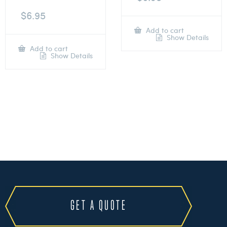
$
6.95
Add to cart
Show Details
Add to cart
Show Details
GET A QUOTE