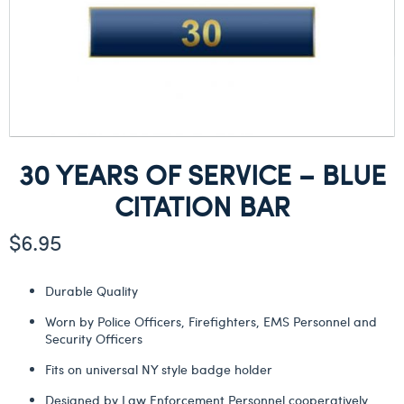
30 YEARS OF SERVICE – BLUE
CITATION BAR
$
6.95
Durable Quality
Worn by Police Officers, Firefighters, EMS Personnel and
Security Officers
Fits on universal NY style badge holder
Designed by Law Enforcement Personnel cooperatively