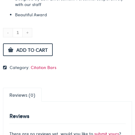
with our staff
Beautiful Award
ADD TO CART
Category:
Citation Bars
Reviews (0)
Reviews
There are no reviews yet, would you like to
submit yours
?