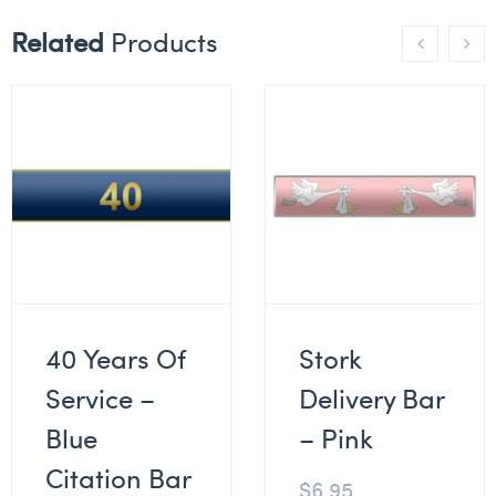
Related
Products
40 Years Of
Stork
Service –
Delivery Bar
Blue
– Pink
Citation Bar
$
6.95