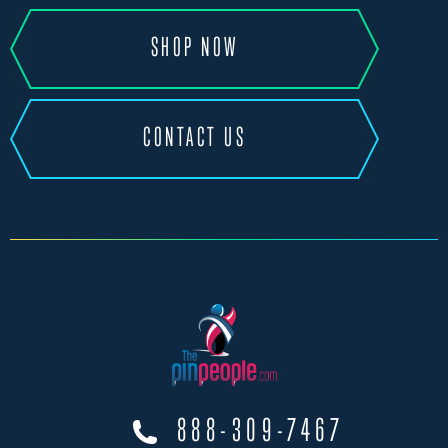
SHOP NOW
CONTACT US
888-309-7467