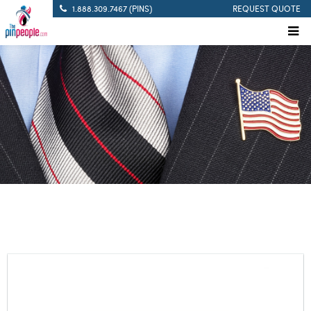
1.888.309.7467 (PINS)
REQUEST QUOTE