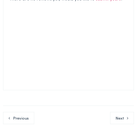
Previous
Next