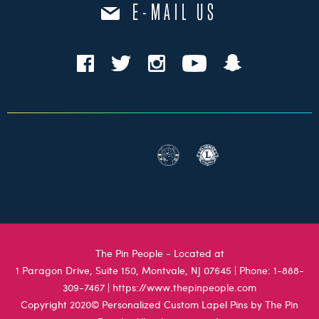
E-MAIL US
The Pin People - Located at
1 Paragon Drive, Suite 150, Montvale, NJ 07645
| Phone:
1-888-
309-7467
|
https://www.thepinpeople.com
Copyright 2020© Personalized Custom Lapel Pins by The Pin