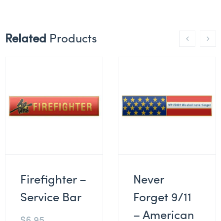
Related
Products
Firefighter –
Never
Service Bar
Forget 9/11
– American
$
6.95