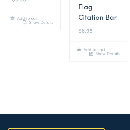
Flag
Citation Bar
Add to cart
Show Details
$
6.95
Add to cart
Show Details