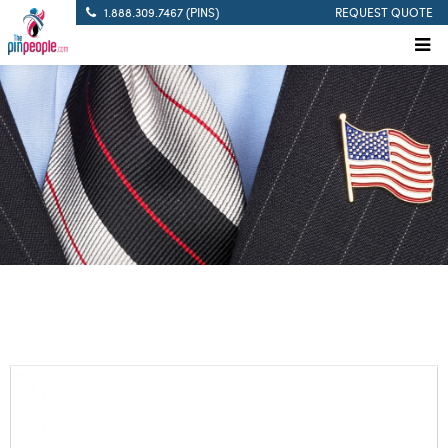
1.888.309.7467 (PINS)
REQUEST QUOTE