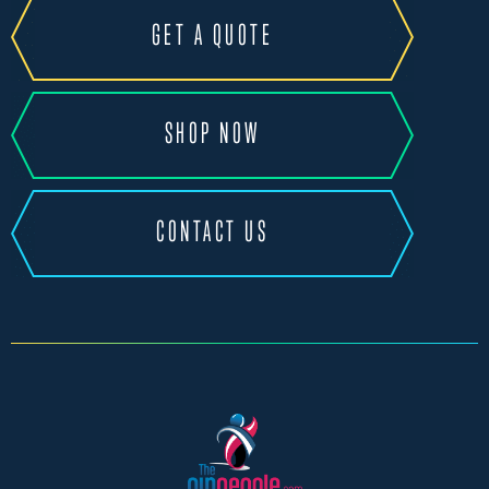
GET A QUOTE
SHOP NOW
CONTACT US