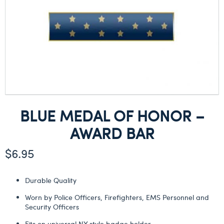
BLUE MEDAL OF HONOR –
AWARD BAR
$
6.95
Durable Quality
Worn by Police Officers, Firefighters, EMS Personnel and
Security Officers
Fits on universal NY style badge holder