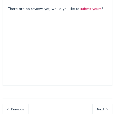
There are no reviews yet, would you like to
submit yours
?
Previous
Next