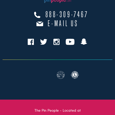
888-309-7467
E-MAIL US
The Pin People - Located at