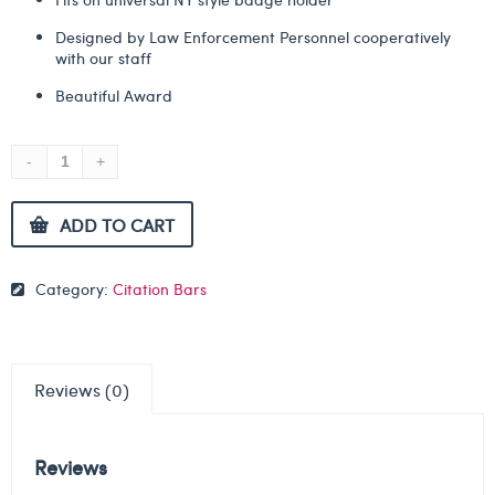
Designed by Law Enforcement Personnel cooperatively
with our staff
Beautiful Award
ADD TO CART
Category:
Citation Bars
Reviews (0)
Reviews