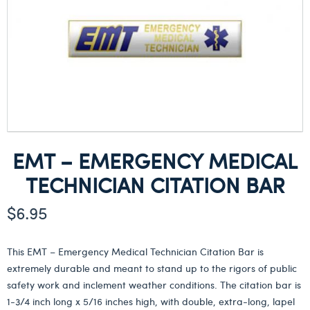
EMT – EMERGENCY MEDICAL
TECHNICIAN CITATION BAR
$
6.95
This EMT – Emergency Medical Technician Citation Bar is
extremely durable and meant to stand up to the rigors of public
safety work and inclement weather conditions. The citation bar is
1-3/4 inch long x 5/16 inches high, with double, extra-long, lapel