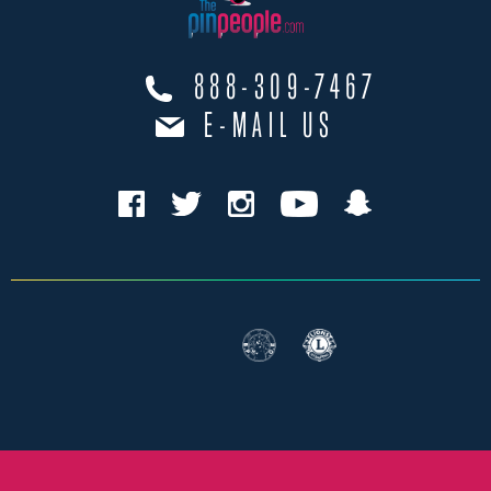
888-309-7467
E-MAIL US