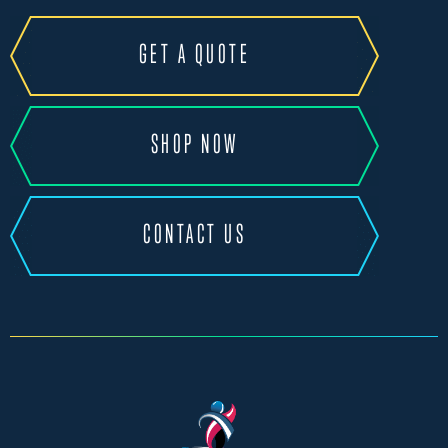
GET A QUOTE
SHOP NOW
CONTACT US