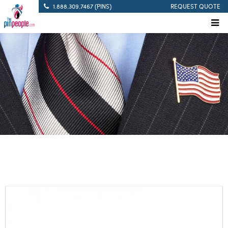
1.888.309.7467 (PINS)
REQUEST QUOTE