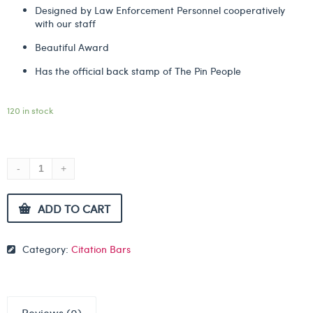
Designed by Law Enforcement Personnel cooperatively
with our staff
Beautiful Award
Has the official back stamp of The Pin People
120 in stock
ADD TO CART
Category:
Citation Bars
Reviews (0)