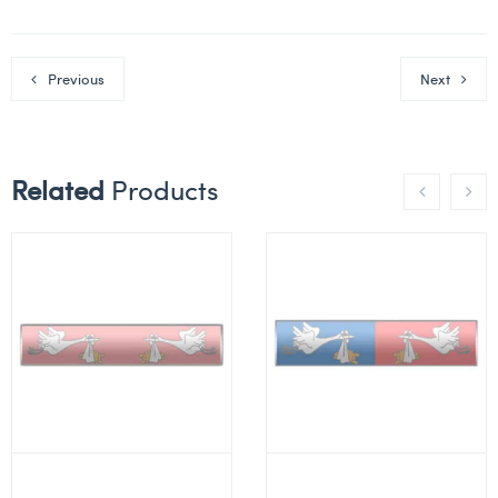
Previous
Next
Related
Products