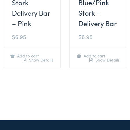
Stork
Blue/Pink
Delivery Bar
Stork –
– Pink
Delivery Bar
$
6.95
$
6.95
Add to cart
Add to cart
Show Details
Show Details