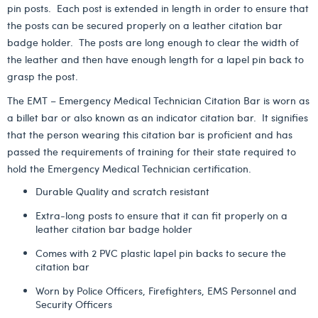
pin posts. Each post is extended in length in order to ensure that
the posts can be secured properly on a leather citation bar
badge holder. The posts are long enough to clear the width of
the leather and then have enough length for a lapel pin back to
grasp the post.
The EMT – Emergency Medical Technician Citation Bar is worn as
a billet bar or also known as an indicator citation bar. It signifies
that the person wearing this citation bar is proficient and has
passed the requirements of training for their state required to
hold the Emergency Medical Technician certification.
Durable Quality and scratch resistant
Extra-long posts to ensure that it can fit properly on a
leather citation bar badge holder
Comes with 2 PVC plastic lapel pin backs to secure the
citation bar
Worn by Police Officers, Firefighters, EMS Personnel and
Security Officers