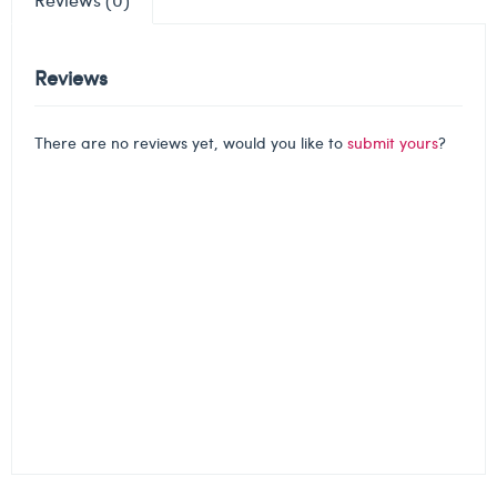
Reviews
There are no reviews yet, would you like to
submit yours
?