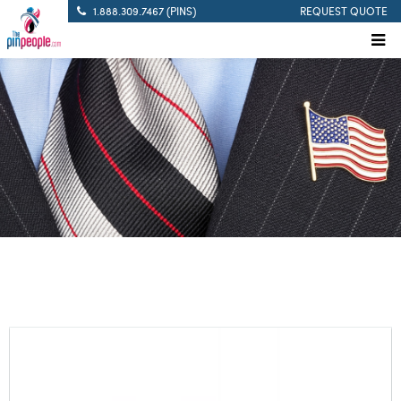
1.888.309.7467 (PINS)
REQUEST QUOTE