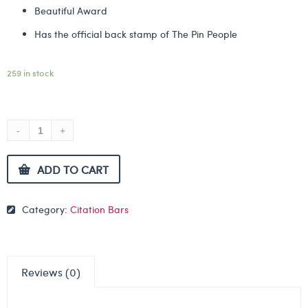
Beautiful Award
Has the official back stamp of The Pin People
259 in stock
ADD TO CART
Category:
Citation Bars
Reviews (0)