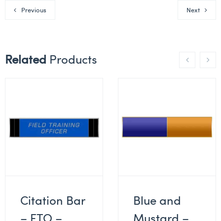
Previous
Next
Related
Products
Citation Bar
Blue and
– FTO –
Mustard –