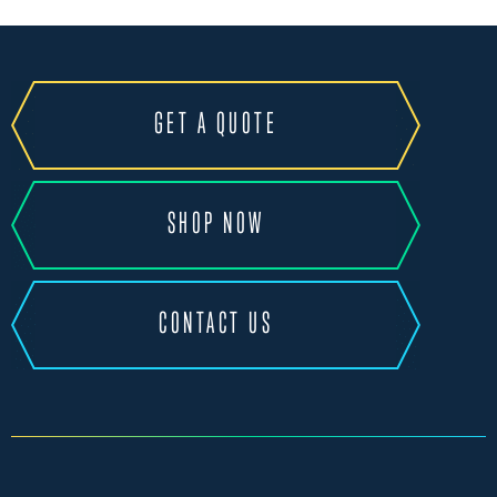
GET A QUOTE
SHOP NOW
CONTACT US