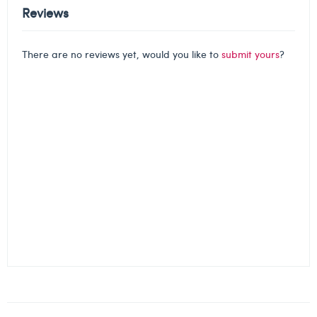
Reviews
There are no reviews yet, would you like to
submit yours
?