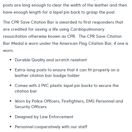
posts are long enough to clear the width of the leather and then
have enough length for a lapel pin back to grasp the post.
The CPR Save Citation Bar is awarded to first responders that
are credited for saving a life using Cardiopulmonary
resuscitation otherwise known as CPR. The CPR Save Citation
Bar Medal is worn under the American Flag Citation Bar, if one is
worn.
Durable Quality and scratch resistant
Extra-long posts to ensure that it can fit properly on a
leather citation bar badge holder
Comes with 2 PVC plastic lapel pin backs to secure the
citation bar
Worn by Police Officers, Firefighters, EMS Personnel and
Security Officers
Designed by Law Enforcement
Personnel cooperatively with our staff