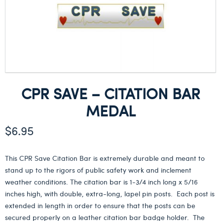
CPR SAVE – CITATION BAR
MEDAL
$
6.95
This CPR Save Citation Bar is extremely durable and meant to
stand up to the rigors of public safety work and inclement
weather conditions. The citation bar is 1-3/4 inch long x 5/16
inches high, with double, extra-long, lapel pin posts. Each post is
extended in length in order to ensure that the posts can be
secured properly on a leather citation bar badge holder. The