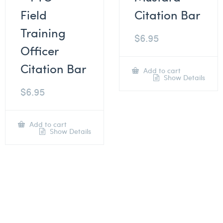
Field
Citation Bar
Training
$
6.95
Officer
Citation Bar
Add to cart
Show Details
$
6.95
Add to cart
Show Details