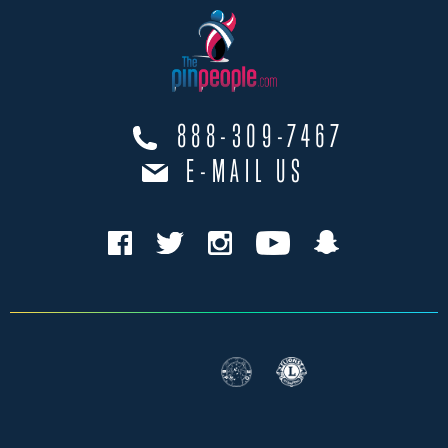
888-309-7467
E-MAIL US