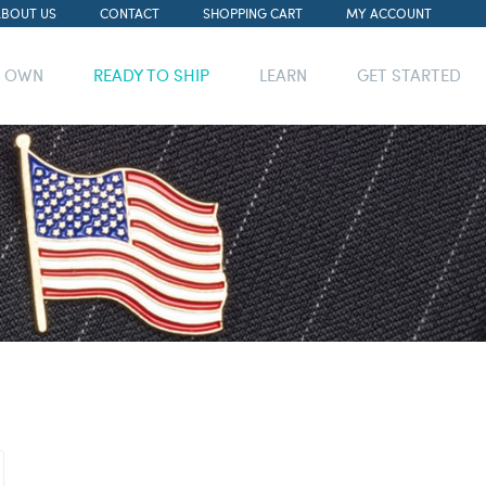
ABOUT US
CONTACT
SHOPPING CART
MY ACCOUNT
R OWN
READY TO SHIP
LEARN
GET STARTED