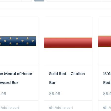
ue Medal of Honor
Solid Red – Citation
15 Y
Award Bar
Bar
Red 
.95
$
6.95
$
6.
Add to cart
Add to cart
A