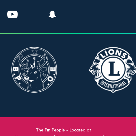
The Pin People - Located at