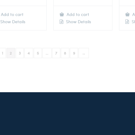
Add to cart
Add to cart
A
Show Details
Show Details
Sh
1
2
3
4
5
…
7
8
9
→