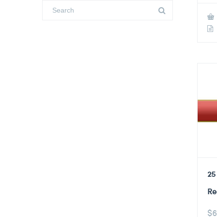
25
Re
$
6