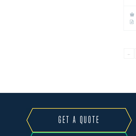
←
GET A QUOTE