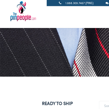
1.888.309.7467 (PINS)
READY TO SHIP
So