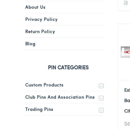
About Us
Privacy Policy
Return Policy
Blog
PIN CATEGORIES
Custom Products
Ex
Club Pins And Association Pins
Ba
Trading Pins
Ci
$
6