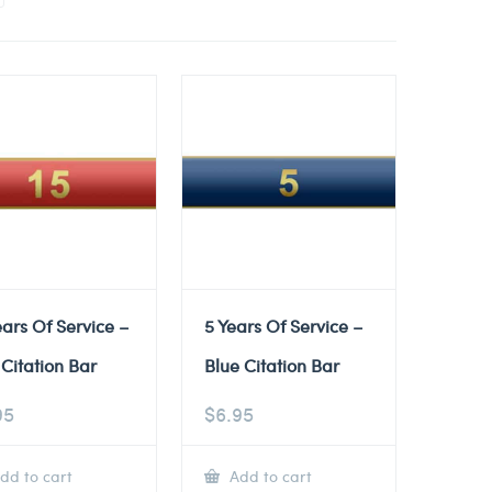
ears Of Service –
5 Years Of Service –
Citation Bar
Blue Citation Bar
95
$
6.95
dd to cart
Add to cart