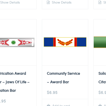
Show Details
Show Details
Sh
trication Award
Community Service
Soli
r – Jaws Of Life –
– Award Bar
Cita
tation Bar
$
6.95
$
6.
.95
Add to cart
A