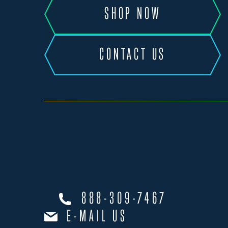
SHOP NOW
CONTACT US
888-309-7467
E-MAIL US