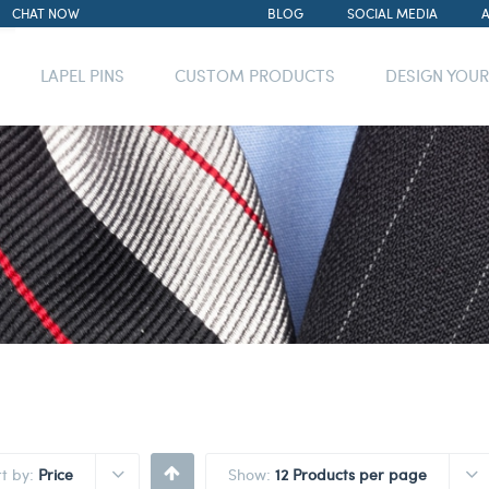
CHAT NOW
BLOG
SOCIAL MEDIA
LAPEL PINS
CUSTOM PRODUCTS
DESIGN YOU
rt by:
Price
Show:
12 Products per page