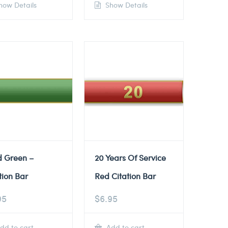
ow Details
Show Details
d Green –
20 Years Of Service
tion Bar
Red Citation Bar
95
$
6.95
dd to cart
Add to cart