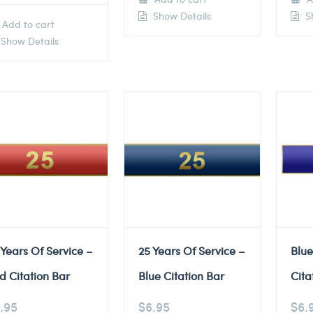
Show Details
Sh
Add to cart
Show Details
 Years Of Service –
25 Years Of Service –
Blu
d Citation Bar
Blue Citation Bar
Cita
.95
$
6.95
$
6.