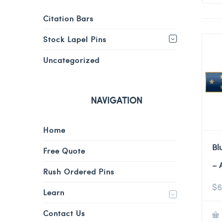
Citation Bars
Stock Lapel Pins
Uncategorized
NAVIGATION
Home
Bl
Free Quote
– 
Rush Ordered Pins
$
6
Learn
Contact Us