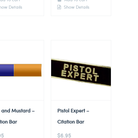
ow Details
Show Details
e and Mustard –
Pistol Expert –
tion Bar
Citation Bar
95
$
6.95