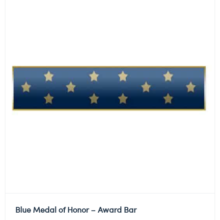
Blue Medal of Honor – Award Bar