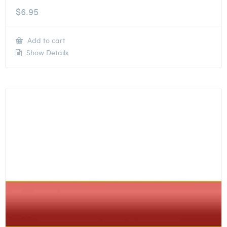
$
6.95
Add to cart
Show Details