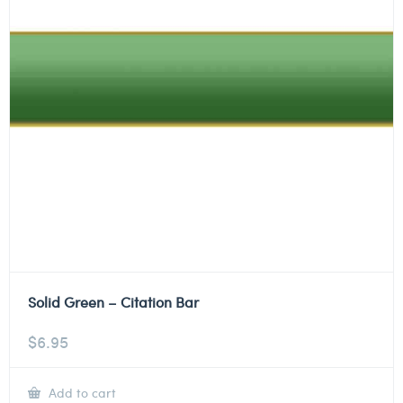
Solid Green – Citation Bar
$
6.95
Add to cart