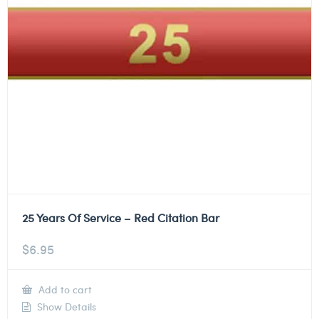
25 Years Of Service – Red Citation Bar
$
6.95
Add to cart
Show Details