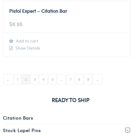
Pistol Expert – Citation Bar
$
6.95
Add to cart
Show Details
←
1
2
3
4
5
…
7
8
9
→
READY TO SHIP
Citation Bars
Stock Lapel Pins