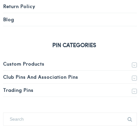
Return Policy
Blog
PIN CATEGORIES
Custom Products
Club Pins And Association Pins
Trading Pins