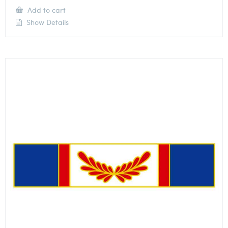
Add to cart
Show Details