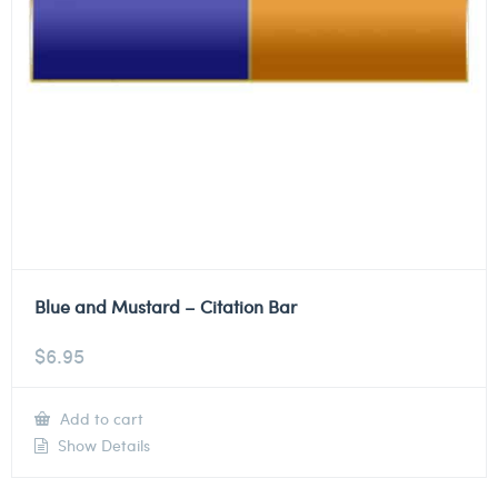
Blue and Mustard – Citation Bar
$
6.95
Add to cart
Show Details