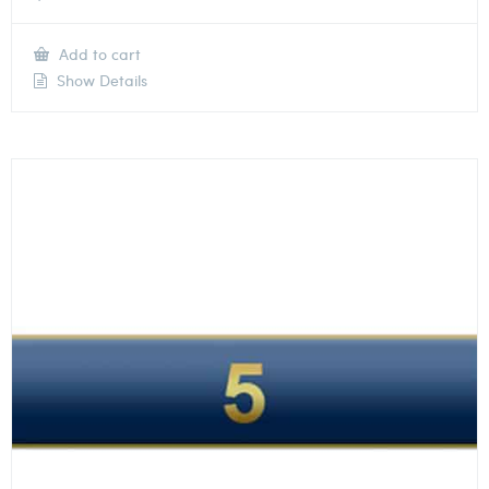
Add to cart
Show Details