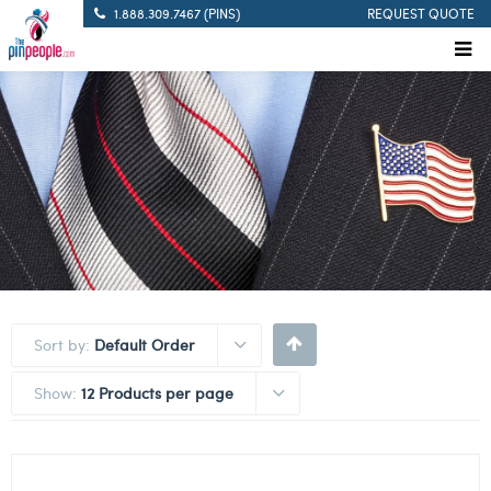
1.888.309.7467 (PINS)
REQUEST QUOTE
Sort by:
Default Order
Show:
12 Products per page