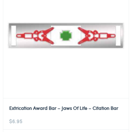
Extrication Award Bar – Jaws Of Life – Citation Bar
$
6.95