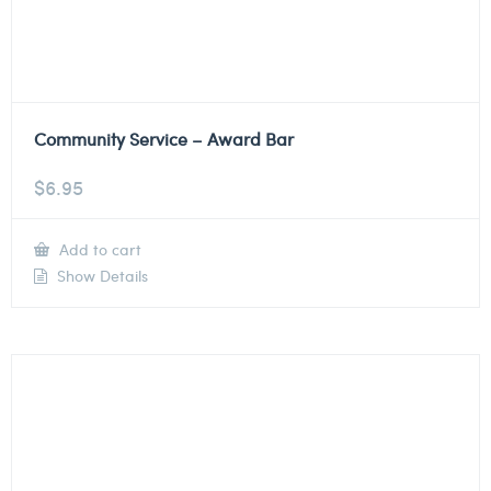
Community Service – Award Bar
$
6.95
Add to cart
Show Details