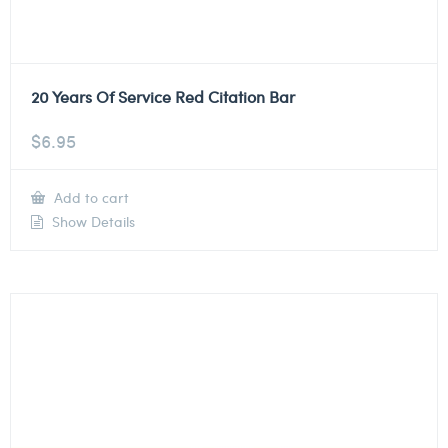
20 Years Of Service Red Citation Bar
$
6.95
Add to cart
Show Details