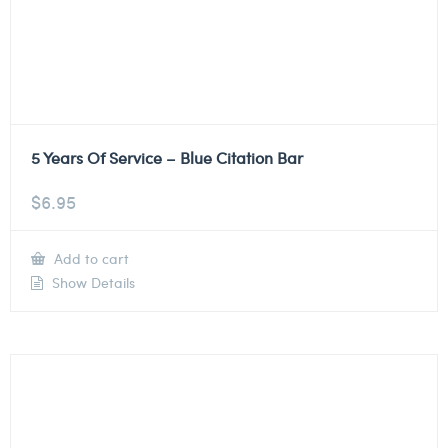
5 Years Of Service – Blue Citation Bar
$
6.95
Add to cart
Show Details