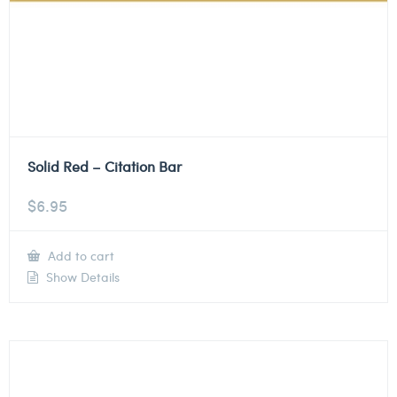
Solid Red – Citation Bar
$
6.95
Add to cart
Show Details