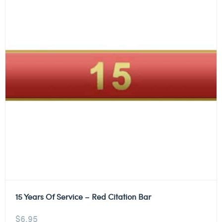
15 Years Of Service – Red Citation Bar
$
6.95