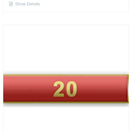
Show Details