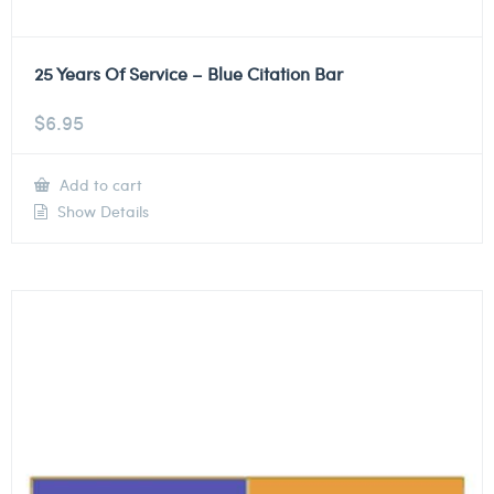
25 Years Of Service – Blue Citation Bar
$
6.95
Add to cart
Show Details