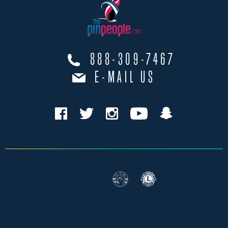
888-309-7467
E-MAIL US