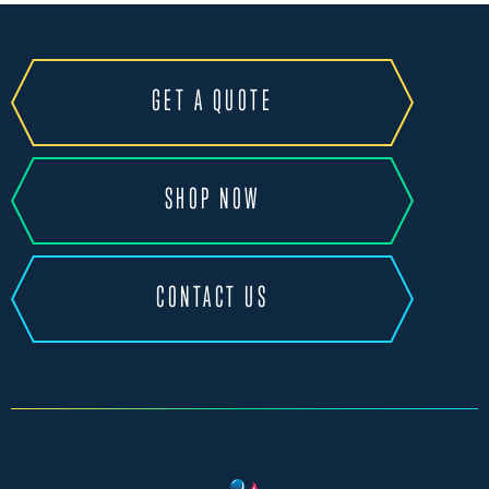
GET A QUOTE
SHOP NOW
CONTACT US