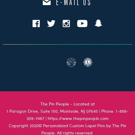
E-MAIL US
The Pin People - Located at
1 Paragon Drive, Suite 150, Montvale, NJ 07645
| Phone:
1-888-
309-7467
|
https://www.thepinpeople.com
Copyright 2020© Personalized Custom Lapel Pins by The Pin
People. All rights reserved.