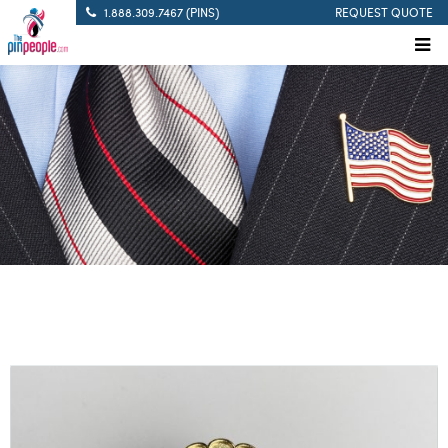
1.888.309.7467 (PINS)
REQUEST QUOTE