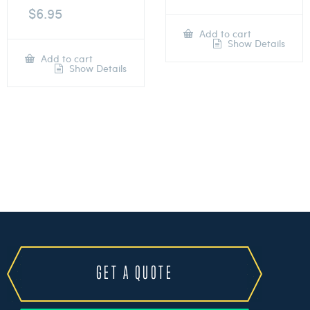
$
6.95
Add to cart
Show Details
Add to cart
Show Details
GET A QUOTE