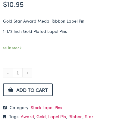
$
10.95
Gold Star Award Medal Ribbon Lapel Pin
1-1/2 Inch Gold Plated Lapel Pins
55 in stock
ADD TO CART
Category:
Stock Lapel Pins
Tags:
Award
,
Gold
,
Lapel Pin
,
RIbbon
,
Star