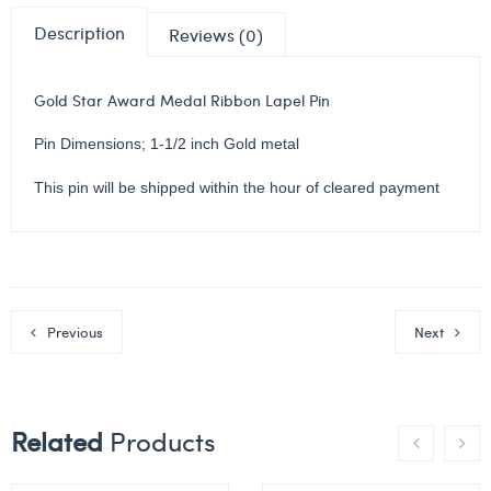
Description
Reviews (0)
Gold Star Award Medal Ribbon Lapel Pin
Pin Dimensions; 1-1/2 inch Gold metal
This pin will be shipped within the hour of cleared payment
Previous
Next
Related
Products