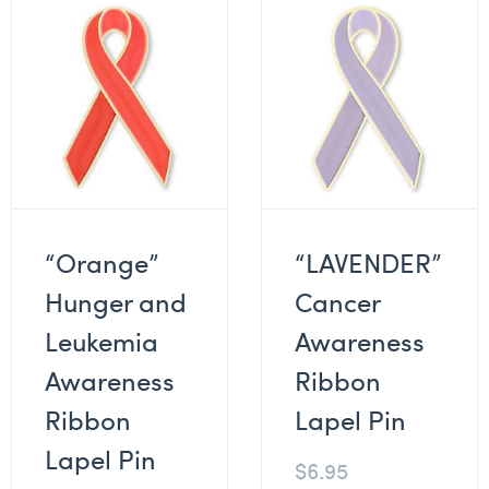
“Orange”
“LAVENDER”
Hunger and
Cancer
Leukemia
Awareness
Awareness
Ribbon
Ribbon
Lapel Pin
Lapel Pin
$
6.95