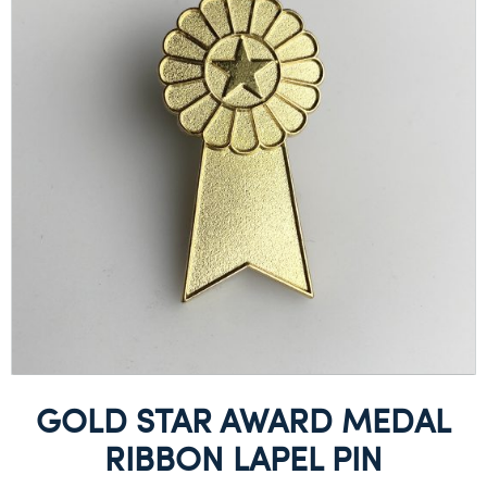
GOLD STAR AWARD MEDAL
RIBBON LAPEL PIN