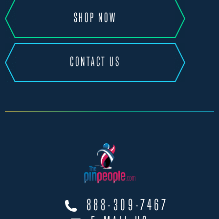
SHOP NOW
CONTACT US
888-309-7467