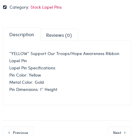
Category:
Stock Lapel Pins
Description
Reviews (0)
“YELLOW” Support Our Troops/Hope Awareness Ribbon
Lapel Pin
Lapel Pin Specifications:
Pin Color: Yellow
Metal Color: Gold
Pin Dimensions: 1″ Height
Previous
Next