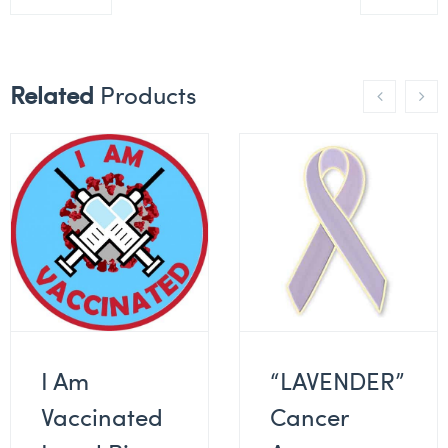
Related
Products
I Am
“LAVENDER”
Vaccinated
Cancer