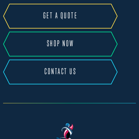
GET A QUOTE
SHOP NOW
CONTACT US