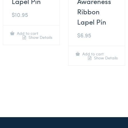
Lapel Pin
Awareness
Ribbon
$
10.95
Lapel Pin
Add to cart
$
6.95
Show Details
Add to cart
Show Details