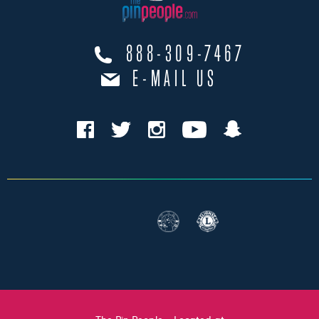
888-309-7467
E-MAIL US