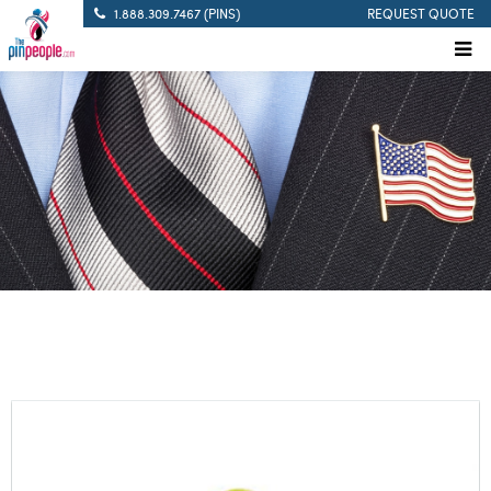
1.888.309.7467 (PINS)
REQUEST QUOTE