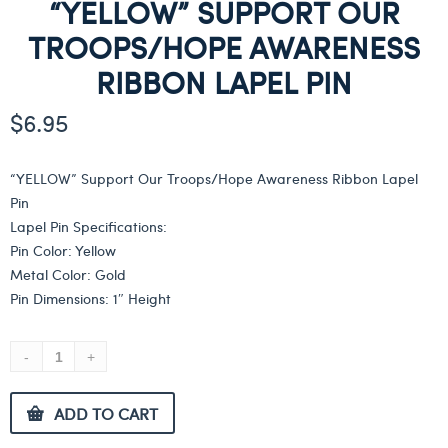
“YELLOW” SUPPORT OUR
TROOPS/HOPE AWARENESS
RIBBON LAPEL PIN
$
6.95
“YELLOW” Support Our Troops/Hope Awareness Ribbon Lapel
Pin
Lapel Pin Specifications:
Pin Color: Yellow
Metal Color: Gold
Pin Dimensions: 1″ Height
ADD TO CART