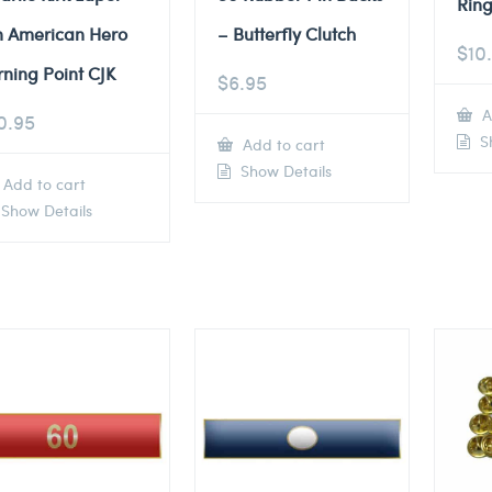
Ring
n American Hero
– Butterfly Clutch
$
10
rning Point CJK
$
6.95
A
0.95
Sh
Add to cart
Show Details
Add to cart
Show Details