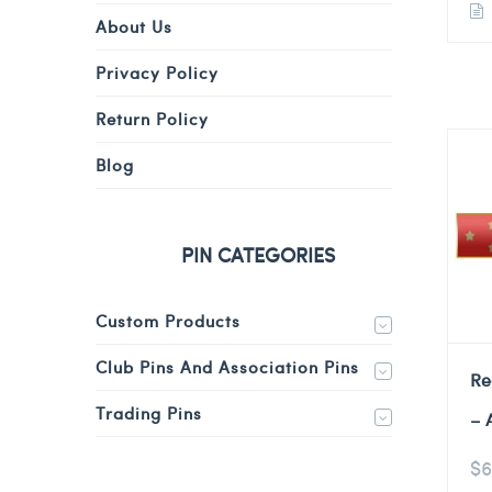
About Us
Privacy Policy
Return Policy
Blog
PIN CATEGORIES
Custom Products
Club Pins And Association Pins
Re
Trading Pins
– 
$
6