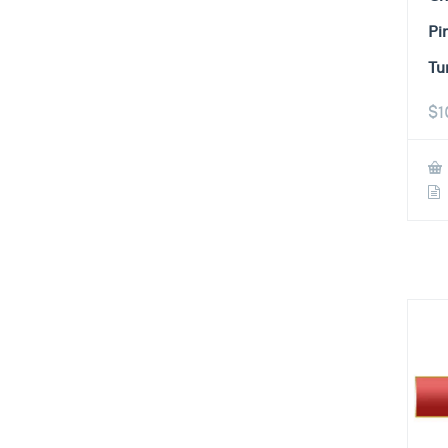
Pi
Tu
$
1