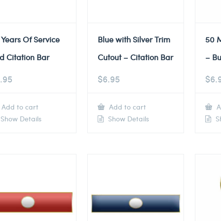
 Years Of Service
Blue with Silver Trim
50 M
d Citation Bar
Cutout – Citation Bar
– Bu
.95
$
6.95
$
6.
Add to cart
Add to cart
A
Show Details
Show Details
Sh