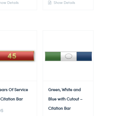
ow Details
Show Details
ears Of Service
Green, White and
Citation Bar
Blue with Cutout –
Citation Bar
95