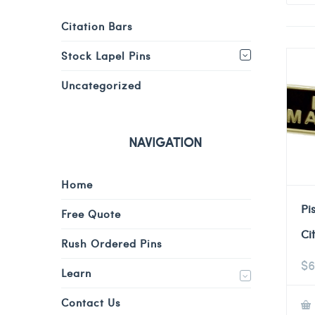
Citation Bars
Stock Lapel Pins
Uncategorized
NAVIGATION
Home
Pi
Free Quote
Ci
Rush Ordered Pins
$
6
Learn
Contact Us