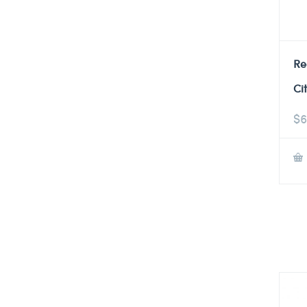
Re
Ci
$
6