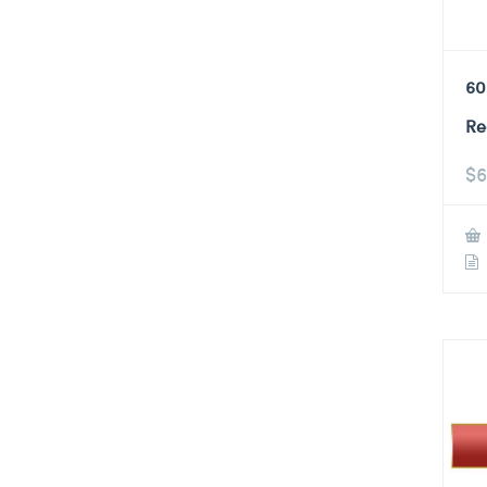
60
Re
$
6