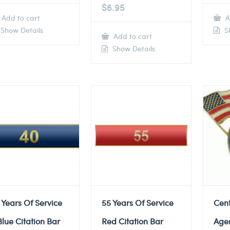
$
6.95
Add to cart
A
Show Details
Sh
Add to cart
Show Details
 Years Of Service
55 Years Of Service
Cent
Blue Citation Bar
Red Citation Bar
Agen