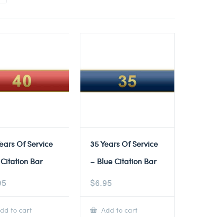
ears Of Service
35 Years Of Service
Citation Bar
– Blue Citation Bar
95
$
6.95
dd to cart
Add to cart