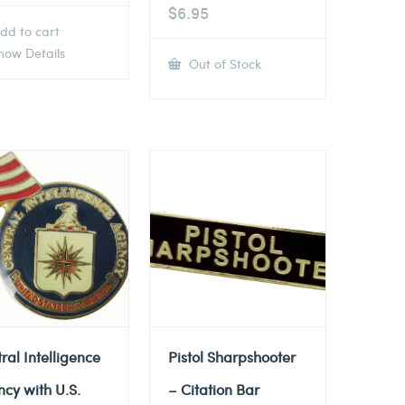
$
6.95
dd to cart
ow Details
Out of Stock
ral Intelligence
Pistol Sharpshooter
cy with U.S.
– Citation Bar