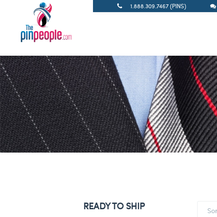
1.888.309.7467 (PINS)
READY TO SHIP
So