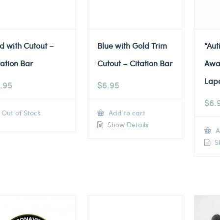
d with Cutout –
Blue with Gold Trim
“Au
tation Bar
Cutout – Citation Bar
Awa
Lape
.95
$
6.95
$
6.
Out of Stock
Add to cart
Show Details
A
Sh