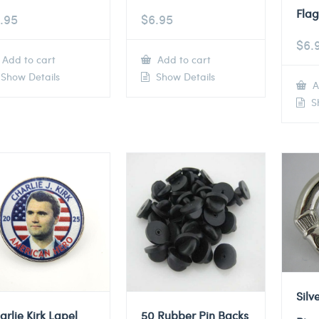
Flag
.95
$
6.95
$
6.
Add to cart
Add to cart
Show Details
Show Details
A
Sh
Silv
arlie Kirk Lapel
50 Rubber Pin Backs