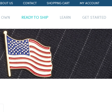
ABOUT US
CONTACT
SHOPPING CART
MY ACCOUNT
R OWN
READY TO SHIP
LEARN
GET STARTED