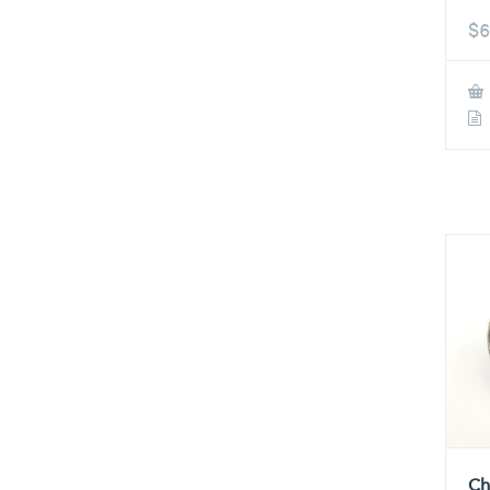
$
6
Ch