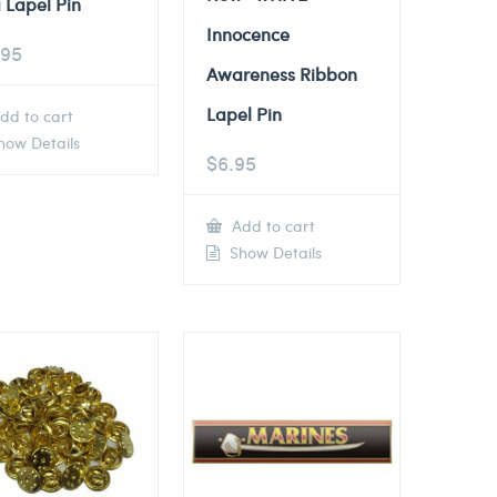
 Lapel Pin
Innocence
.95
Awareness Ribbon
Lapel Pin
dd to cart
ow Details
$
6.95
Add to cart
Show Details