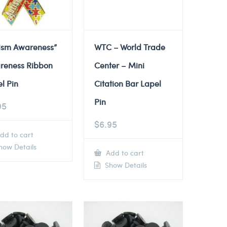
tism Awareness”
WTC – World Trade
reness Ribbon
Center – Mini
l Pin
Citation Bar Lapel
Pin
95
$
6.95
dd to cart
ow Details
Add to cart
Show Details