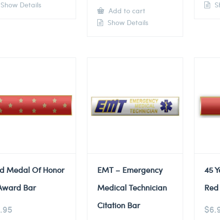
Show Details
Sh
Add to cart
Show Details
d Medal Of Honor
EMT – Emergency
45 Y
Award Bar
Medical Technician
Red 
Citation Bar
.95
$
6.