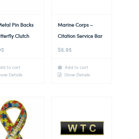
etal Pin Backs
Marine Corps –
tterfly Clutch
Citation Service Bar
95
$
6.95
dd to cart
Add to cart
ow Details
Show Details