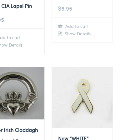
 CIA Lapel Pin
$
6.95
95
Add to cart
Show Details
dd to cart
ow Details
er Irish Claddagh
New “WHITE”