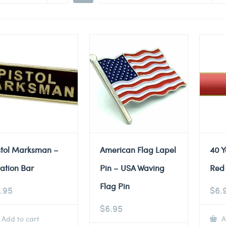
stol Marksman –
American Flag Lapel
40 Y
tation Bar
Pin – USA Waving
Red 
Flag Pin
.95
$
6.
$
6.95
Add to cart
A