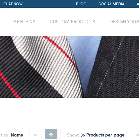
CHAT NOW
BLOG
SOCIAL MEDIA
LAPEL PINS
CUSTOM PRODUCTS
DESIGN YOU
rt by:
Name
Show:
36 Products per page