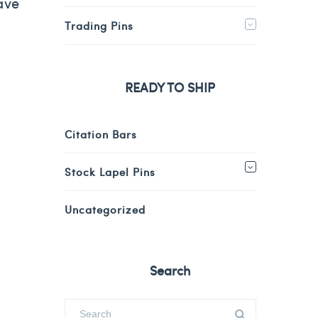
ave
Trading Pins
READY TO SHIP
Citation Bars
Stock Lapel Pins
Uncategorized
Search