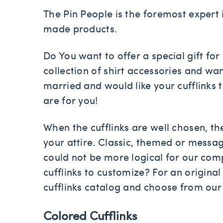
The Pin People is the foremost expert 
made products.
Do You want to offer a special gift fo
collection of shirt accessories and wa
married and would like your cufflinks 
are for you!
When the cufflinks are well chosen, th
your attire. Classic, themed or message
could not be more logical for our compa
cufflinks to customize? For an original
cufflinks catalog and choose from our
Colored Cufflinks