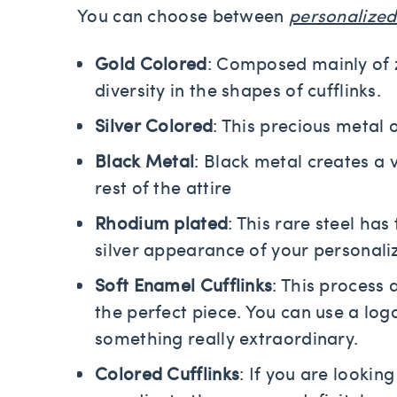
You can choose between
personalized 
Gold Colored
: Composed mainly of z
diversity in the shapes of cufflinks.
Silver Colored
: This precious metal 
Black Metal
: Black metal creates a 
rest of the attire
Rhodium plated
: This rare steel has
silver appearance of your personaliz
Soft Enamel Cufflinks
: This process
the perfect piece. You can use a logo
something really extraordinary.
Colored Cufflinks
: If you are lookin