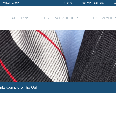
CHAT NOW
BLOG
SOCIAL MEDIA
LAPEL PINS
CUSTOM PRODUCTS
DESIGN YOU
inks Complete The Outfit