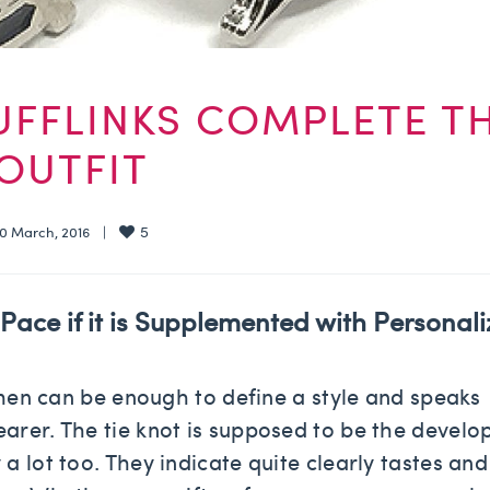
UFFLINKS COMPLETE T
OUTFIT
5
  10 March, 2016    |    
Pace if it is Supplemented with P
ersonal
r men can be enough to define a style and speaks
arer. The tie knot is supposed to be the develo
a lot too. They indicate quite clearly tastes and