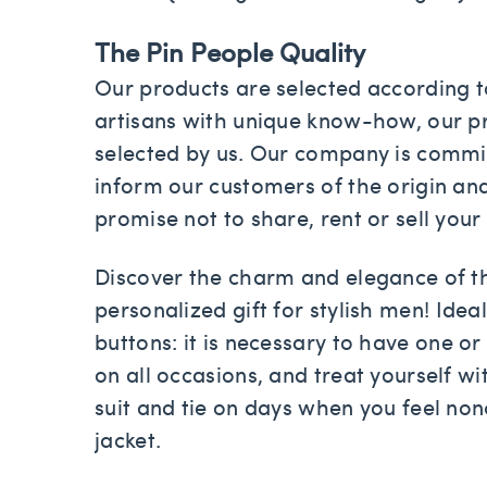
The Pin People Quality
Our products are selected according to
artisans with unique know-how, our pr
selected by us. Our company is committ
inform our customers of the origin an
promise not to share, rent or sell your
Discover the charm and elegance of 
personalized gift for stylish men! Idea
buttons: it is necessary to have one or 
on all occasions, and treat yourself wit
suit and tie on days when you feel no
jacket.