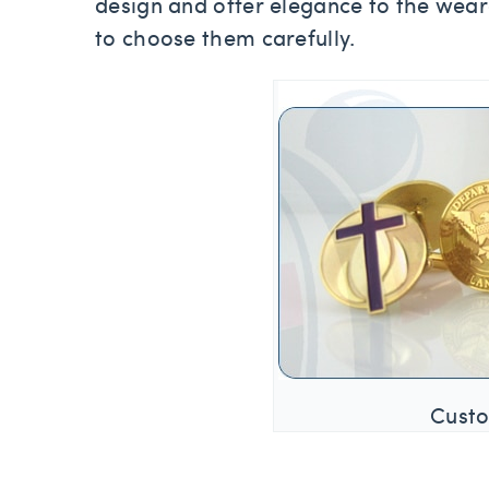
design and offer elegance to the wear
to choose them carefully.
Custo