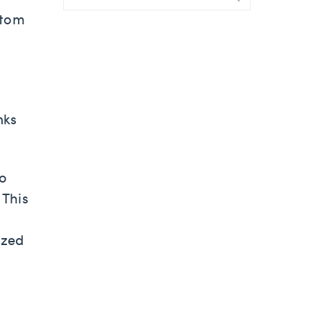
stom
nks
to
 This
ized