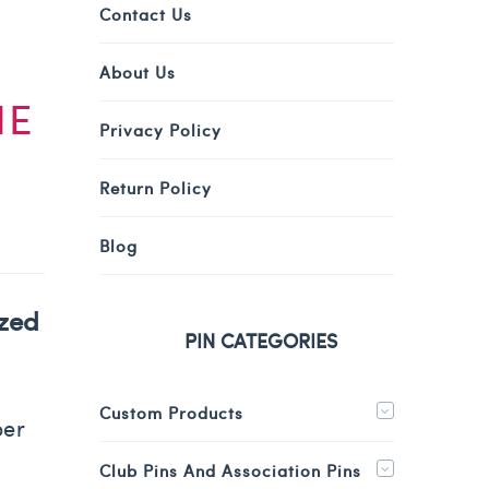
Contact Us
About Us
HE
Privacy Policy
Return Policy
Blog
ized
PIN CATEGORIES
Custom Products
per
Club Pins And Association Pins