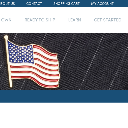
ABOUT US
CONTACT
SHOPPING CART
MY ACCOUNT
R OWN
READY TO SHIP
LEARN
GET STARTED