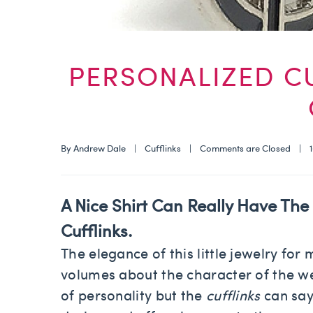
PERSONALIZED C
By 
Andrew Dale
    |    
Cufflinks
    |    
Comments are Closed
    |  
A Nice Shirt Can Really Have The 
Cufflinks
.
The elegance of this little jewelry fo
volumes about the character of the we
of personality but the
cufflinks
can say 