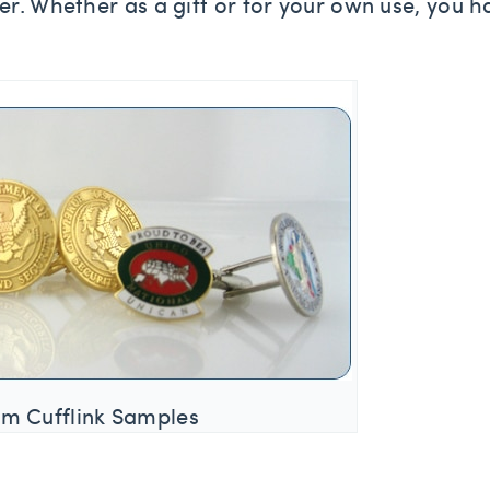
er. Whether as a gift or for your own use, you h
m Cufflink Samples