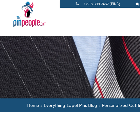
1.888.309.7467 (PINS)
Home
»
Everything Lapel Pins Blog
»
Personalized Cuffl