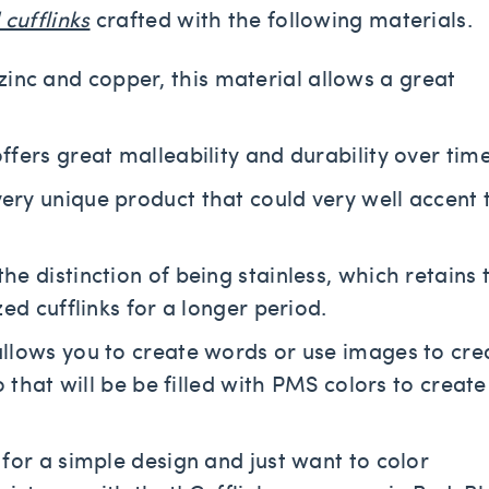
cufflinks
crafted with the following materials.
inc and copper, this material allows a great
offers great malleability and durability over time
very unique product that could very well accent 
 the distinction of being stainless, which retains 
ed cufflinks for a longer period.
 allows you to create words or use images to cre
 that will be be filled with PMS colors to create
g for a simple design and just want to color