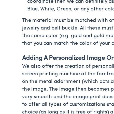
coordinate then we can definitely as
Blue, White, Green, or any other col
The material must be matched with oth
jewelry and belt buckle. All these mus
the same color (e.g. gold and gold meta
that you can match the color of your c
Adding A Personalized Image Or T
We also offer the creation of personal
screen printing machine at the forefr
on the metal adornment (which acts as
the image. The image then becomes pr
very smooth and the image print does 
to offer all types of customizations st
choice (as long as it is free of rights)