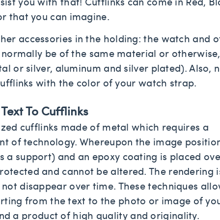
sist you with that! Cufflinks can come in Red, Bl
or that you can imagine.
er accessories in the holding: the watch and o
t normally be of the same material or otherwise,
l or silver, aluminum and silver plated). Also, 
ufflinks with the color of your watch strap.
ext To Cufflinks
ized cufflinks made of metal which requires a
ont of technology. Whereupon the image positio
 a support) and an epoxy coating is placed ove
otected and cannot be altered. The rendering i
not disappear over time. These techniques allo
arting from the text to the photo or image of yo
 and a product of high quality and originality.