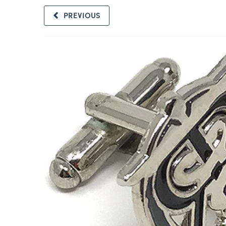
PREVIOUS