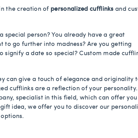
in the creation of
personalized cufflinks
and cu
r a special person? You already have a great
nt to go further into madness? Are you getting
to signify a date so special? Custom made cuffli
ey can give a touch of elegance and originality 
d cufflinks are a reflection of your personality.
ny, specialist in this field, which can offer you
 gift idea, we offer you to discover our personal
 options.