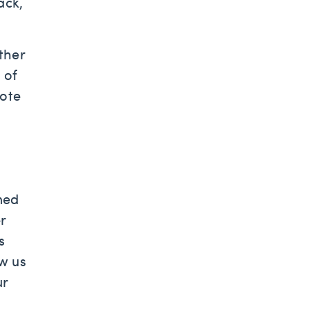
ack,
ther
 of
note
ned
r
s
w us
ur