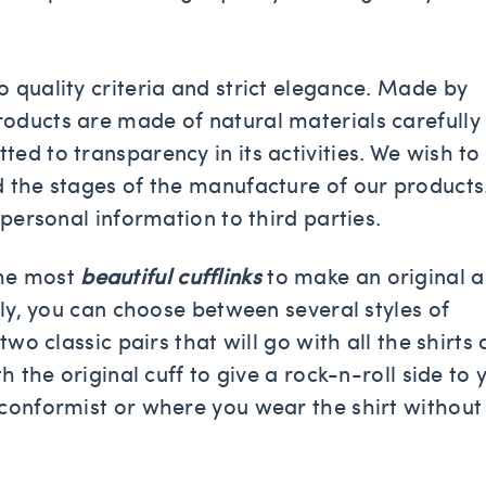
 quality criteria and strict elegance. Made by
oducts are made of natural materials carefully
ed to transparency in its activities. We wish to
d the stages of the manufacture of our products
 personal information to third parties.
the most
beautiful cufflinks
to make an original 
lly, you can choose between several styles of
two classic pairs that will go with all the shirts
h the original cuff to give a rock-n-roll side to 
nconformist or where you wear the shirt without