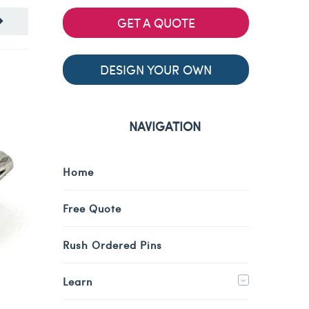
GET A QUOTE
DESIGN YOUR OWN
NAVIGATION
Home
Free Quote
Rush Ordered Pins
Learn