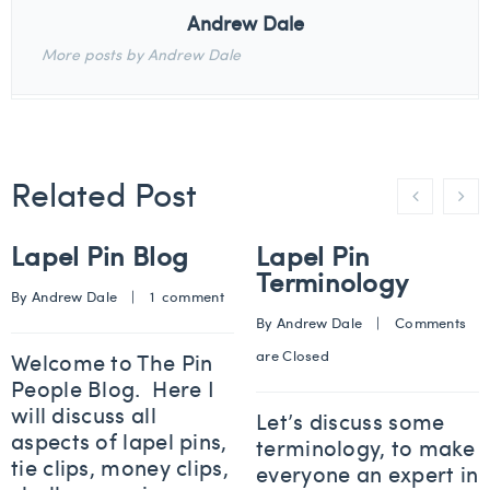
Andrew Dale
More posts by Andrew Dale
Related Post
Lapel Pin Blog
Lapel Pin
Terminology
By 
Andrew Dale
    |    
1  comment
By 
Andrew Dale
    |    
Comments 
are Closed
Welcome to The Pin
People Blog. Here I
will discuss all
Let’s discuss some
aspects of lapel pins,
terminology, to make
tie clips, money clips,
everyone an expert in