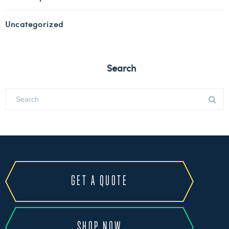
Uncategorized
Search
GET A QUOTE
SHOP NOW