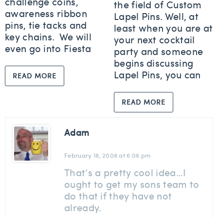
challenge coins,
the field of Custom
awareness ribbon
Lapel Pins. Well, at
pins, tie tacks and
least when you are at
key chains. We will
your next cocktail
even go into Fiesta
party and someone
begins discussing
Lapel Pins, you can
READ MORE
READ MORE
Adam
February 18, 2008 at 6:06 pm
That’s a pretty cool idea…I
ought to get my sons team to
do that if they have not
already.