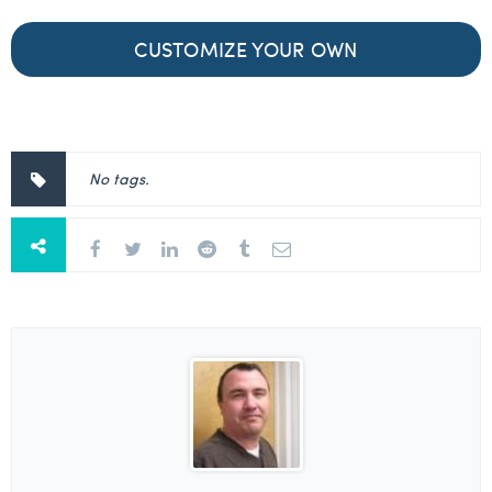
CUSTOMIZE YOUR OWN
No tags.