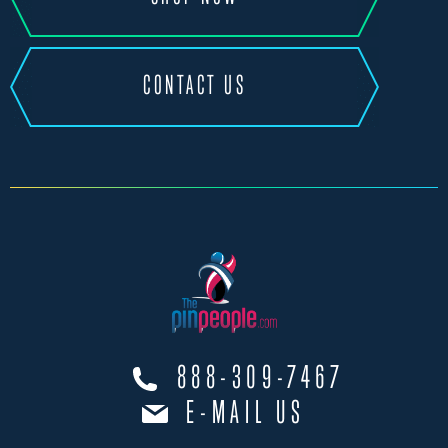
CONTACT US
888-309-7467
E-MAIL US