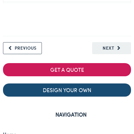
PREVIOUS
NEXT
GET A QUOTE
DESIGN YOUR OWN
NAVIGATION