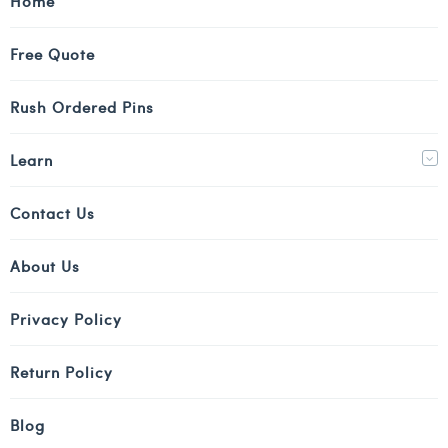
Home
Free Quote
Rush Ordered Pins
Learn
Contact Us
About Us
Privacy Policy
Return Policy
Blog