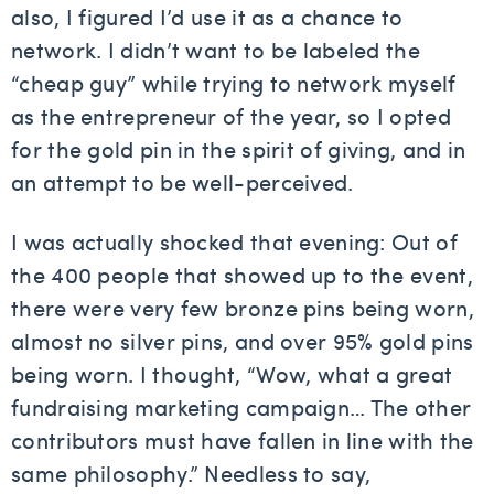
also, I figured I’d use it as a chance to
network. I didn’t want to be labeled the
“cheap guy” while trying to network myself
as the entrepreneur of the year, so I opted
for the gold pin in the spirit of giving, and in
an attempt to be well-perceived.
I was actually shocked that evening: Out of
the 400 people that showed up to the event,
there were very few bronze pins being worn,
almost no silver pins, and over 95% gold pins
being worn. I thought, “Wow, what a great
fundraising marketing campaign… The other
contributors must have fallen in line with the
same philosophy.” Needless to say,