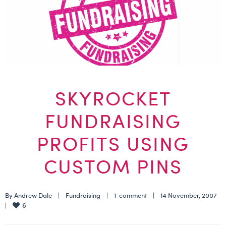
SKYROCKET
FUNDRAISING
PROFITS USING
CUSTOM PINS
By 
Andrew Dale
    |    
Fundraising
    |    
1  comment
    |    14 November, 2007    
6
|    