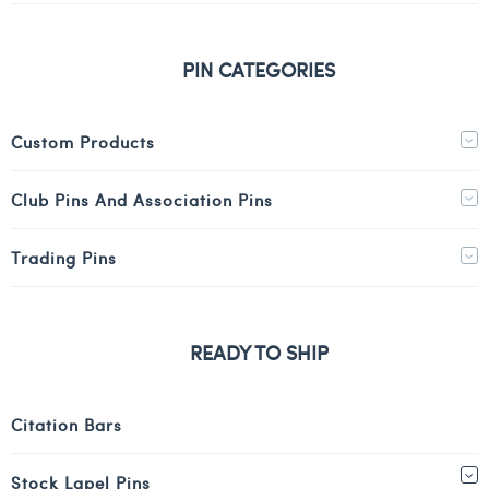
PIN CATEGORIES
Custom Products
Club Pins And Association Pins
Trading Pins
READY TO SHIP
Citation Bars
Stock Lapel Pins