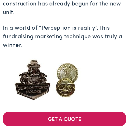
construction has already begun for the new
unit.
In a world of “Perception is reality”, this
fundraising marketing technique was truly a
winner.
GET A QUOTE