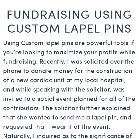
FUNDRAISING USING
CUSTOM LAPEL PINS
Using Custom lapel pins are powerful tools if
you’re looking to maximize your profits while
fundraising. Recently, I was solicited over the
phone to donate money for the construction
of a new cardiac unit at my local hospital,
and while speaking with the solicitor, was
invited to a social event planned for all of the
contributors. The solicitor further explained
that she wanted to send me a lapel pin, and
requested that I wear it at the event.
Naturally, I inquired as to the significance of