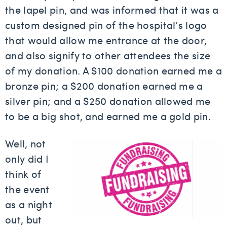
the lapel pin, and was informed that it was a
custom designed pin of the hospital’s logo
that would allow me entrance at the door,
and also signify to other attendees the size
of my donation. A $100 donation earned me a
bronze pin; a $200 donation earned me a
silver pin; and a $250 donation allowed me
to be a big shot, and earned me a gold pin.
Well, not
only did I
think of
the event
as a night
out, but