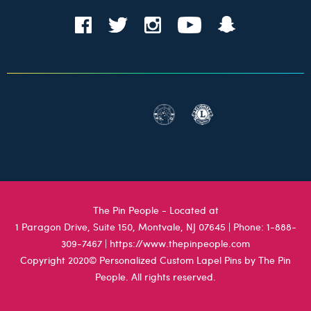
The Pin People - Located at
1 Paragon Drive, Suite 150, Montvale, NJ 07645
| Phone:
1-888-
309-7467
|
https://www.thepinpeople.com
Copyright 2020© Personalized Custom Lapel Pins by The Pin
People. All rights reserved.