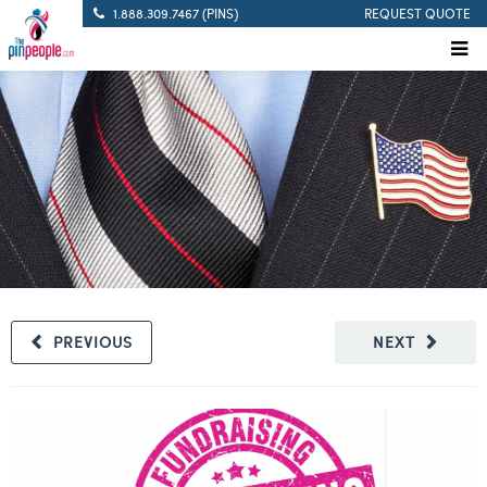
1.888.309.7467 (PINS)
REQUEST QUOTE
PREVIOUS
NEXT