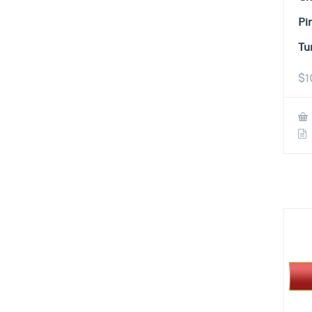
Pi
Tu
$
1