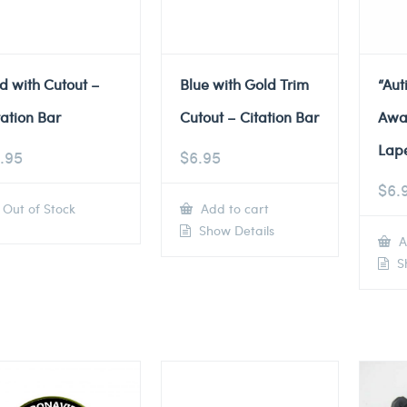
d with Cutout –
Blue with Gold Trim
“Au
tation Bar
Cutout – Citation Bar
Awa
Lape
.95
$
6.95
$
6.
Out of Stock
Add to cart
Show Details
A
Sh