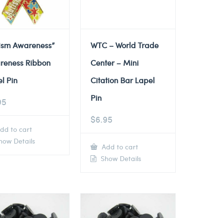
tism Awareness”
WTC – World Trade
reness Ribbon
Center – Mini
l Pin
Citation Bar Lapel
Pin
95
$
6.95
dd to cart
ow Details
Add to cart
Show Details