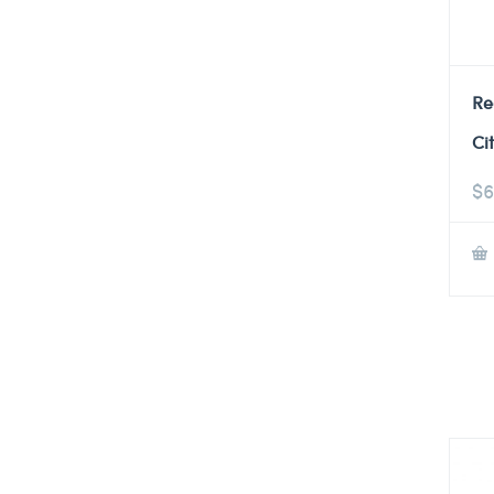
Re
Ci
$
6