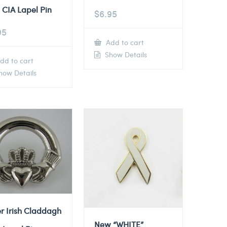
 CIA Lapel Pin
$
6.95
95
Add to cart
Show Details
dd to cart
ow Details
er Irish Claddagh
New “WHITE”