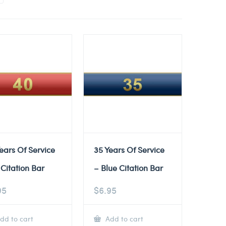
ears Of Service
35 Years Of Service
Citation Bar
– Blue Citation Bar
95
$
6.95
dd to cart
Add to cart