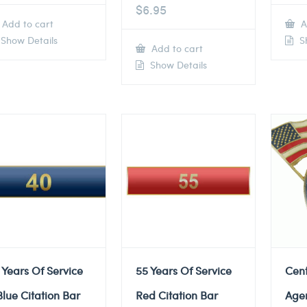
$
6.95
Add to cart
A
Show Details
Sh
Add to cart
Show Details
 Years Of Service
55 Years Of Service
Cent
Blue Citation Bar
Red Citation Bar
Agen