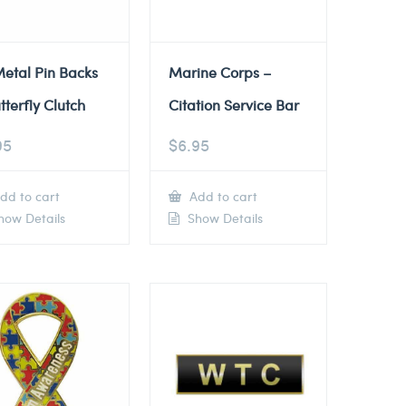
etal Pin Backs
Marine Corps –
tterfly Clutch
Citation Service Bar
95
$
6.95
dd to cart
Add to cart
ow Details
Show Details