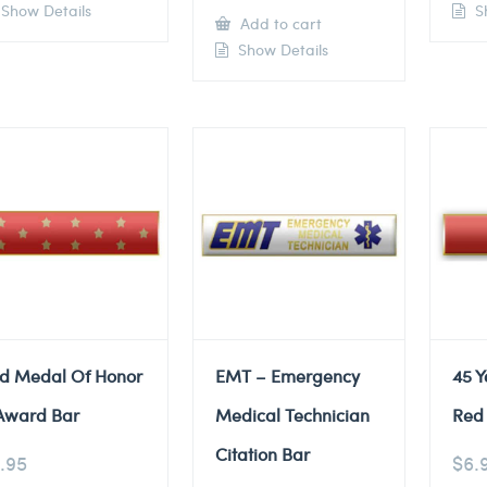
Show Details
Sh
Add to cart
Show Details
d Medal Of Honor
EMT – Emergency
45 Y
Award Bar
Medical Technician
Red 
Citation Bar
.95
$
6.