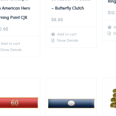
Ring
n American Hero
– Butterfly Clutch
$
10
rning Point CJK
$
6.95
A
0.95
Sh
Add to cart
Show Details
Add to cart
Show Details