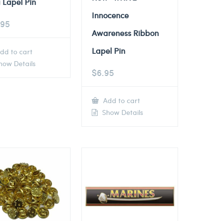
 Lapel Pin
Innocence
.95
Awareness Ribbon
Lapel Pin
dd to cart
ow Details
$
6.95
Add to cart
Show Details