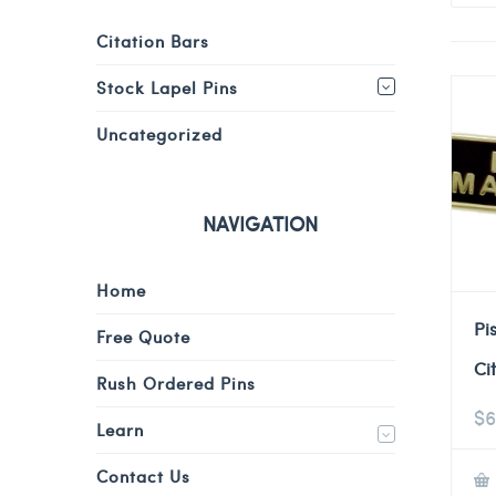
Citation Bars
Stock Lapel Pins
Uncategorized
NAVIGATION
Home
Pi
Free Quote
Ci
Rush Ordered Pins
$
6
Learn
Contact Us