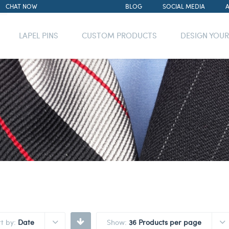
CHAT NOW
BLOG
SOCIAL MEDIA
LAPEL PINS
CUSTOM PRODUCTS
DESIGN YOU
rt by:
Date
Show:
36 Products per page