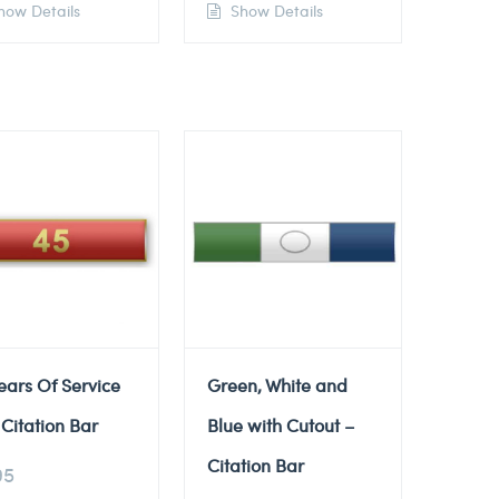
ow Details
Show Details
ears Of Service
Green, White and
Citation Bar
Blue with Cutout –
Citation Bar
95