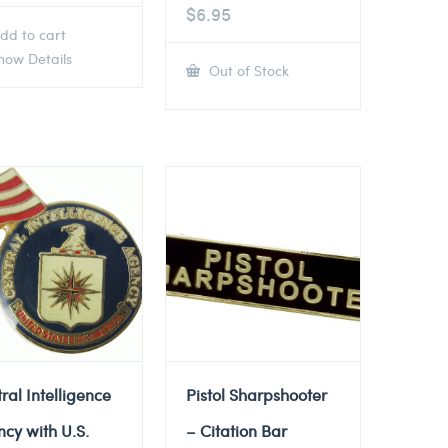
$
6.95
dd to cart
ow Details
Out of Stock
ral Intelligence
Pistol Sharpshooter
cy with U.S.
– Citation Bar