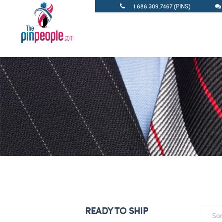
1.888.309.7467 (PINS)
READY TO SHIP
So