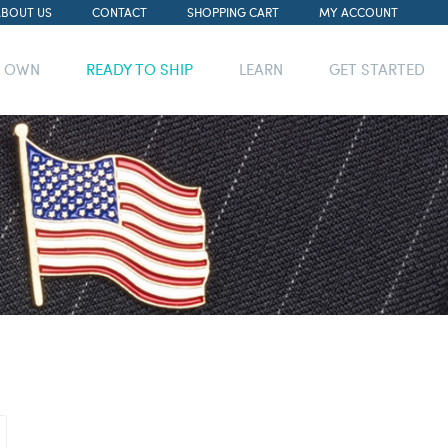
ABOUT US
CONTACT
SHOPPING CART
MY ACCOUNT
R OWN
READY TO SHIP
LEARN
GET STARTED