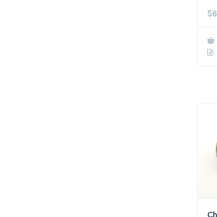
$
6
Ch