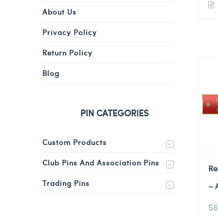
About Us
Privacy Policy
Return Policy
Blog
PIN CATEGORIES
Custom Products
Club Pins And Association Pins
Re
Trading Pins
– 
$
6