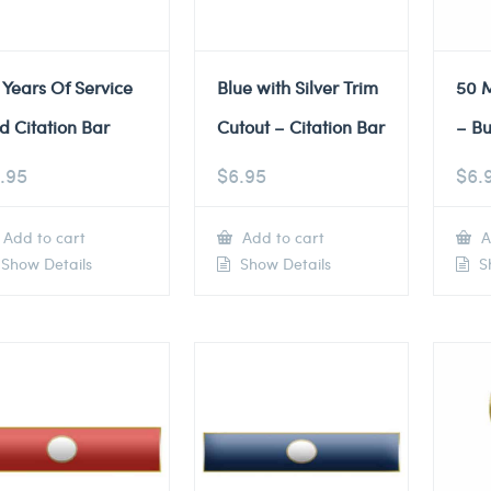
 Years Of Service
Blue with Silver Trim
50 M
d Citation Bar
Cutout – Citation Bar
– Bu
.95
$
6.95
$
6.
Add to cart
Add to cart
A
Show Details
Show Details
Sh