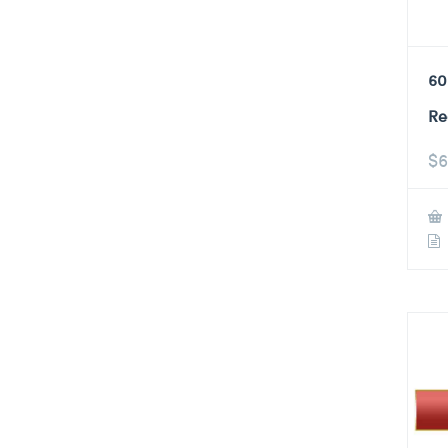
60
Re
$
6