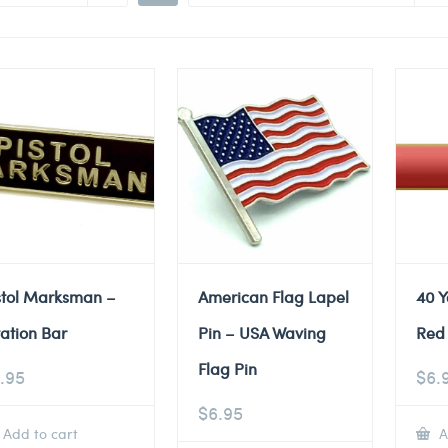
stol Marksman –
American Flag Lapel
40 Y
tation Bar
Pin – USA Waving
Red 
Flag Pin
.95
$
6.
$
6.95
Add to cart
A