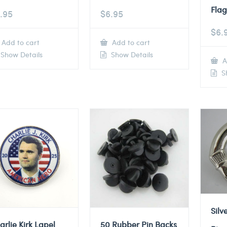
Flag
.95
$
6.95
$
6.
Add to cart
Add to cart
Show Details
Show Details
A
Sh
Silv
arlie Kirk Lapel
50 Rubber Pin Backs