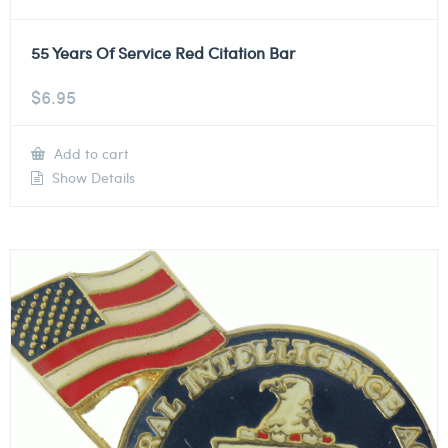
55 Years Of Service Red Citation Bar
$
6.95
Add to cart
Show Details