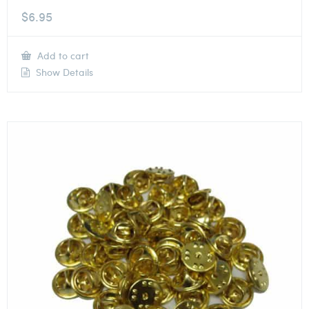
$
6.95
Add to cart
Show Details