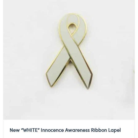
New “WHITE” Innocence Awareness Ribbon Lapel