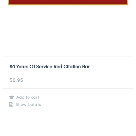
60 Years Of Service Red Citation Bar
$
6.95
Add to cart
Show Details