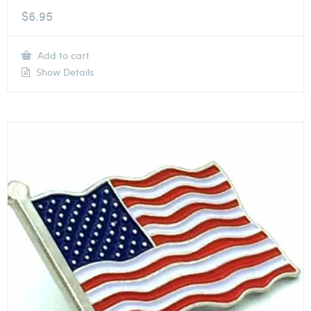
$
6.95
Add to cart
Show Details