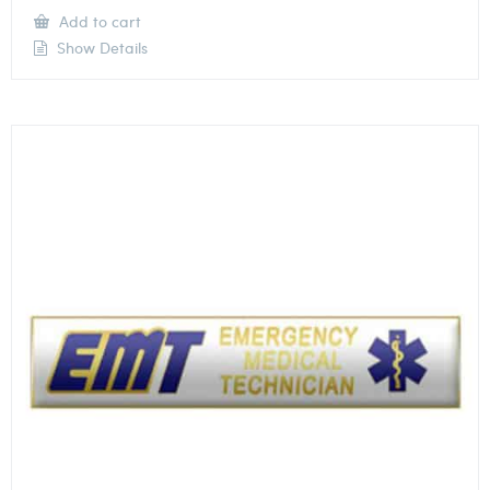
Add to cart
Show Details