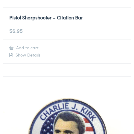
Pistol Sharpshooter – Citation Bar
$
6.95
Add to cart
Show Details