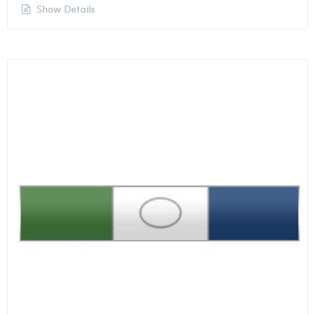
Show Details