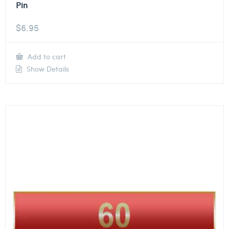
Pin
$
6.95
Add to cart
Show Details