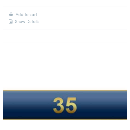
Add to cart
Show Details