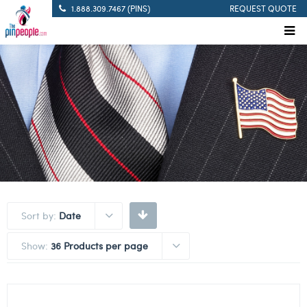
1.888.309.7467 (PINS)
REQUEST QUOTE
Sort by:
Date
Show:
36 Products per page