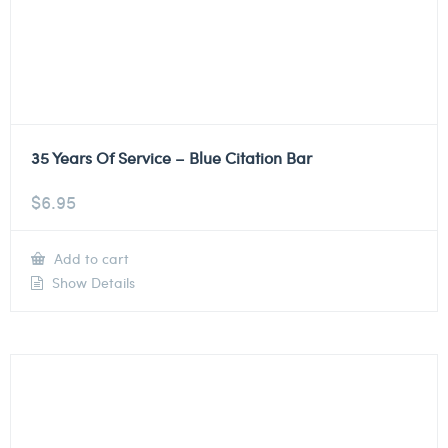
35 Years Of Service – Blue Citation Bar
$
6.95
Add to cart
Show Details