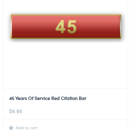
45 Years Of Service Red Citation Bar
$
6.95
Add to cart