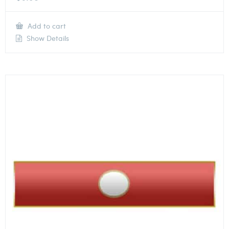
Add to cart
Show Details