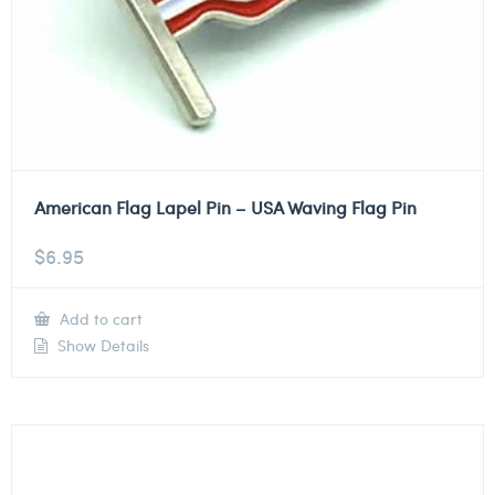
American Flag Lapel Pin – USA Waving Flag Pin
$
6.95
Add to cart
Show Details