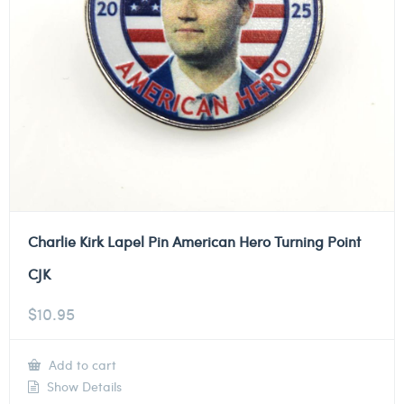
Charlie Kirk Lapel Pin American Hero Turning Point
CJK
$
10.95
Add to cart
Show Details