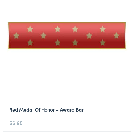
Red Medal Of Honor – Award Bar
$
6.95