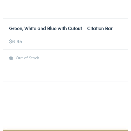
Green, White and Blue with Cutout – Citation Bar
$
6.95
Out of Stock