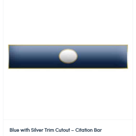
Blue with Silver Trim Cutout – Citation Bar