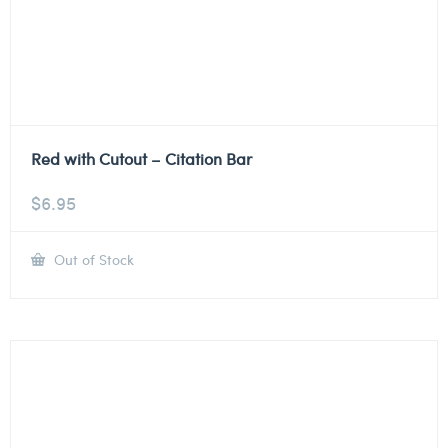
Red with Cutout – Citation Bar
$
6.95
Out of Stock