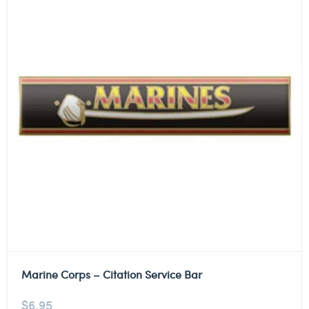
Marine Corps – Citation Service Bar
$
6.95