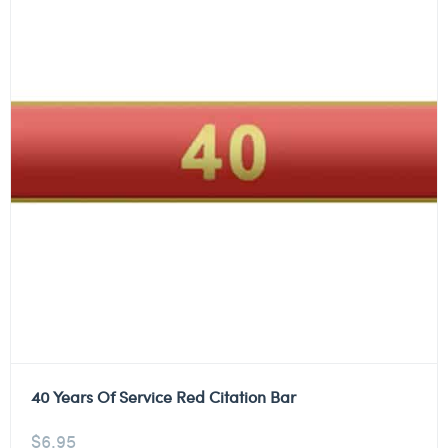
40 Years Of Service Red Citation Bar
$
6.95