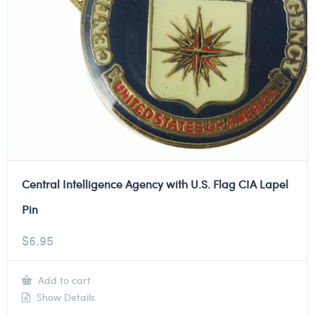
Central Intelligence Agency with U.S. Flag CIA Lapel
Pin
$
6.95
Add to cart
Show Details