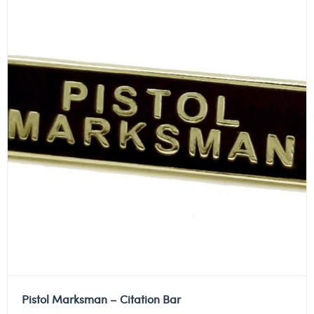
Pistol Marksman – Citation Bar