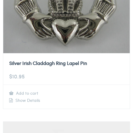
Silver Irish Claddagh Ring Lapel Pin
$
10.95
Add to cart
Show Details