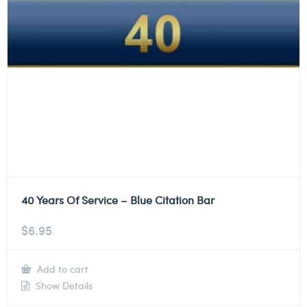
40 Years Of Service – Blue Citation Bar
$
6.95
Add to cart
Show Details