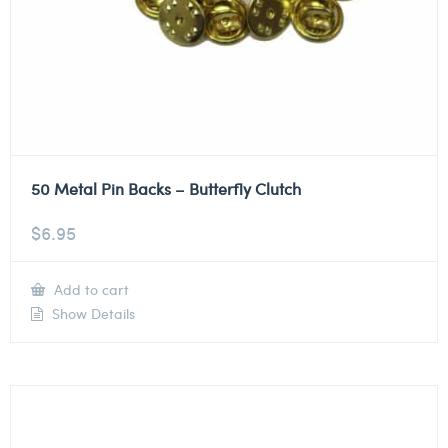
50 Metal Pin Backs – Butterfly Clutch
$
6.95
Add to cart
Show Details