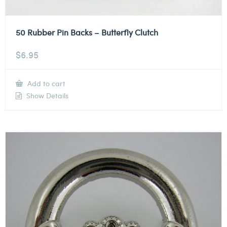
50 Rubber Pin Backs – Butterfly Clutch
$
6.95
Add to cart
Show Details