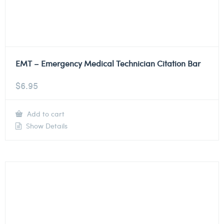
EMT – Emergency Medical Technician Citation Bar
$
6.95
Add to cart
Show Details