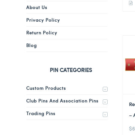
About Us
Privacy Policy
Return Policy
Blog
PIN CATEGORIES
Custom Products
Club Pins And Association Pins
Re
Trading Pins
– 
$
6