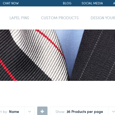
CHAT NOW
BLOG
SOCIAL MEDIA
LAPEL PINS
CUSTOM PRODUCTS
DESIGN YOU
rt by:
Name
Show:
36 Products per page