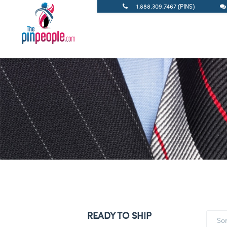
1.888.309.7467 (PINS)
READY TO SHIP
So