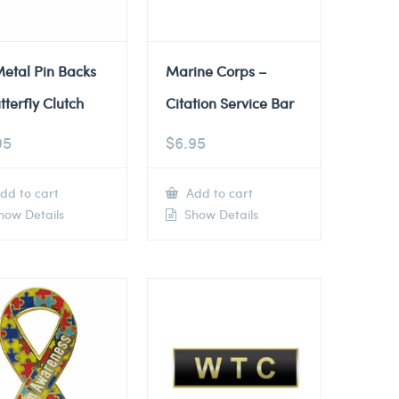
etal Pin Backs
Marine Corps –
tterfly Clutch
Citation Service Bar
95
$
6.95
dd to cart
Add to cart
ow Details
Show Details