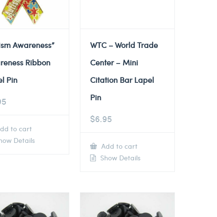
tism Awareness”
WTC – World Trade
reness Ribbon
Center – Mini
l Pin
Citation Bar Lapel
Pin
95
$
6.95
dd to cart
ow Details
Add to cart
Show Details