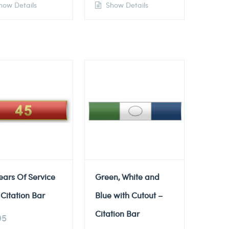
ow Details
Show Details
ears Of Service
Green, White and
Citation Bar
Blue with Cutout –
Citation Bar
95