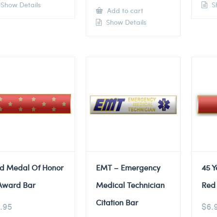
Show Details
Sh
Add to cart
Show Details
d Medal Of Honor
EMT – Emergency
45 Y
Award Bar
Medical Technician
Red 
Citation Bar
.95
$
6.