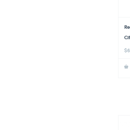
Re
Ci
$
6