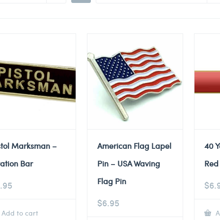
stol Marksman –
American Flag Lapel
40 Y
tation Bar
Pin – USA Waving
Red 
Flag Pin
.95
$
6.
$
6.95
Add to cart
A