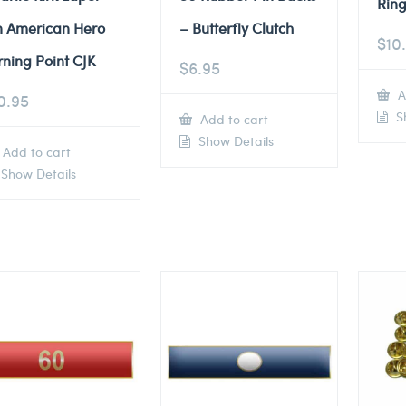
Ring
n American Hero
– Butterfly Clutch
$
10
rning Point CJK
$
6.95
A
0.95
Sh
Add to cart
Show Details
Add to cart
Show Details