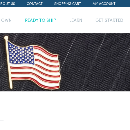
ABOUT US
CONTACT
SHOPPING CART
MY ACCOUNT
R OWN
READY TO SHIP
LEARN
GET STARTED