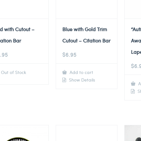
d with Cutout –
Blue with Gold Trim
“Au
tation Bar
Cutout – Citation Bar
Awa
Lape
.95
$
6.95
$
6.
Out of Stock
Add to cart
Show Details
A
Sh