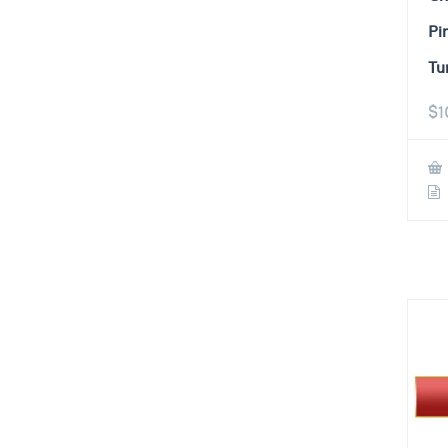
Pi
Tu
$
1