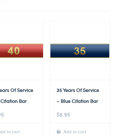
ears Of Service
35 Years Of Service
Citation Bar
– Blue Citation Bar
95
$
6.95
dd to cart
Add to cart