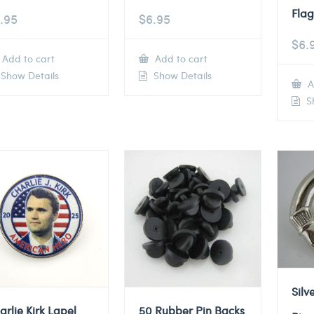
Flag
.95
$
6.95
$
6.
Add to cart
Add to cart
Show Details
Show Details
A
Sh
Silv
arlie Kirk Lapel
50 Rubber Pin Backs