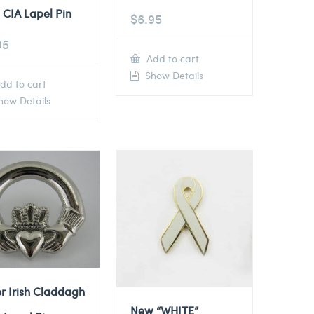
 CIA Lapel Pin
$
6.95
95
Add to cart
Show Details
dd to cart
ow Details
er Irish Claddagh
New “WHITE”