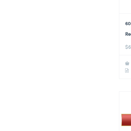
60
Re
$
6