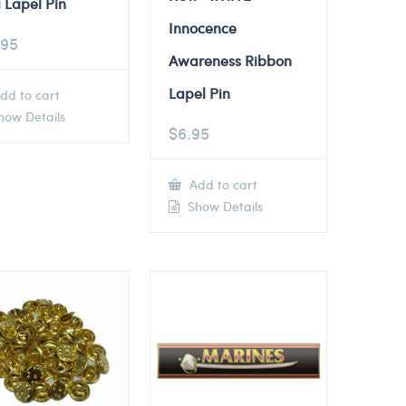
 Lapel Pin
Innocence
.95
Awareness Ribbon
Lapel Pin
dd to cart
ow Details
$
6.95
Add to cart
Show Details