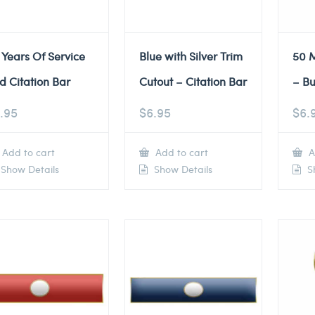
 Years Of Service
Blue with Silver Trim
50 M
d Citation Bar
Cutout – Citation Bar
– Bu
.95
$
6.95
$
6.
Add to cart
Add to cart
A
Show Details
Show Details
Sh