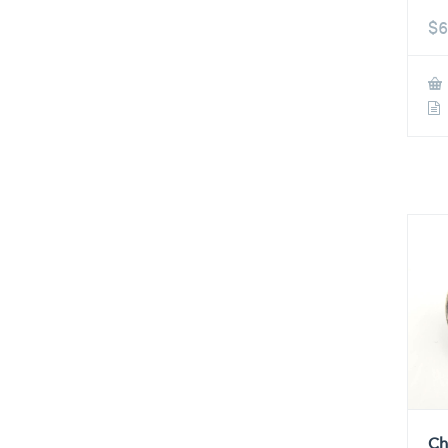
$
6
Ch