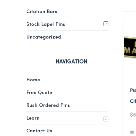
Citation Bars
Stock Lapel Pins
Uncategorized
NAVIGATION
Home
Pi
Free Quote
Ci
Rush Ordered Pins
$
6
Learn
Contact Us