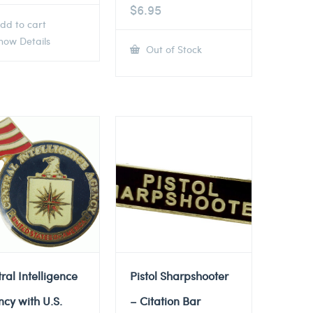
$
6.95
dd to cart
ow Details
Out of Stock
ral Intelligence
Pistol Sharpshooter
cy with U.S.
– Citation Bar