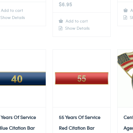
$
6.95
Add to cart
A
Show Details
Sh
Add to cart
Show Details
 Years Of Service
55 Years Of Service
Cent
Blue Citation Bar
Red Citation Bar
Agen