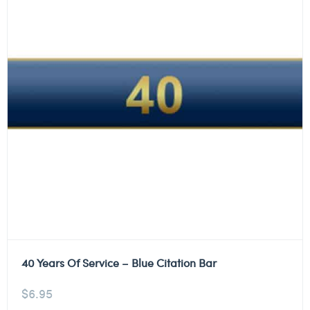
40 Years Of Service – Blue Citation Bar
$
6.95