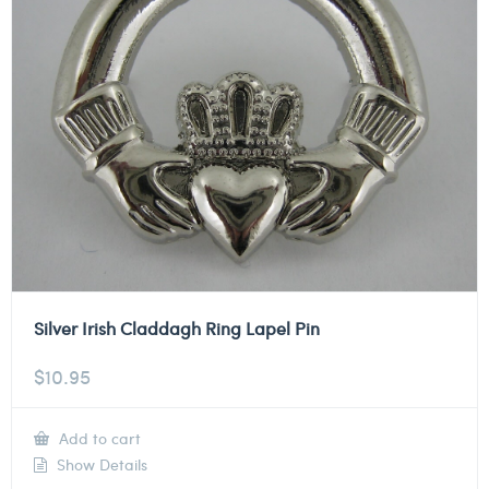
Silver Irish Claddagh Ring Lapel Pin
$
10.95
Add to cart
Show Details