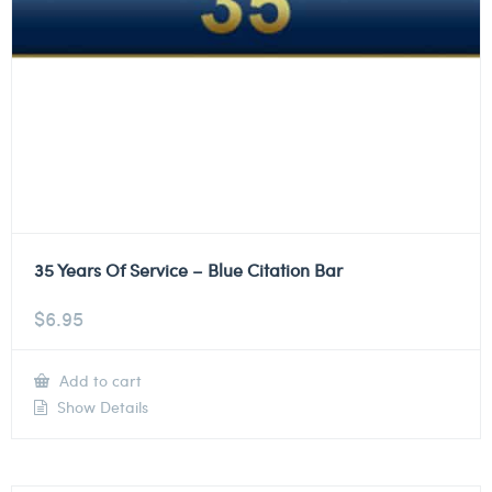
35 Years Of Service – Blue Citation Bar
$
6.95
Add to cart
Show Details