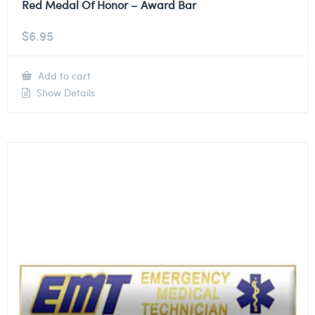
Red Medal Of Honor – Award Bar
$
6.95
Add to cart
Show Details