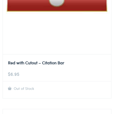
Red with Cutout – Citation Bar
$
6.95
Out of Stock