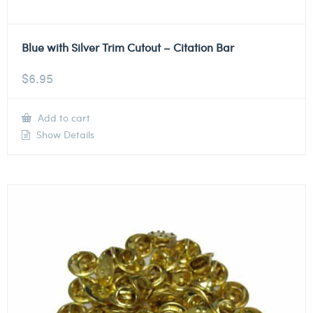
Blue with Silver Trim Cutout – Citation Bar
$
6.95
Add to cart
Show Details