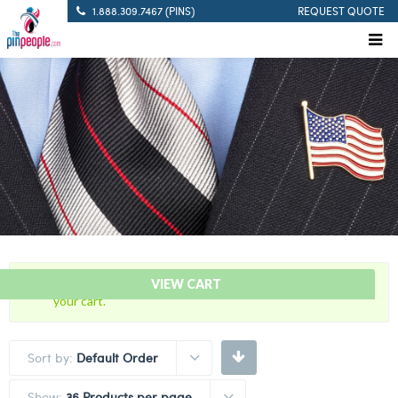
1.888.309.7467 (PINS)
REQUEST QUOTE
“60 Years Of Service Red Citation Bar” has been added to
VIEW CART
your cart.
Sort by:
Default Order
Show:
36 Products per page