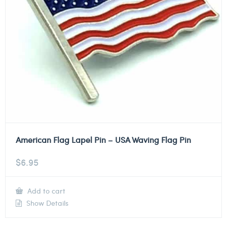
American Flag Lapel Pin – USA Waving Flag Pin
$
6.95
Add to cart
Show Details