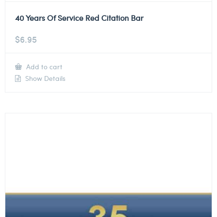
40 Years Of Service Red Citation Bar
$
6.95
Add to cart
Show Details