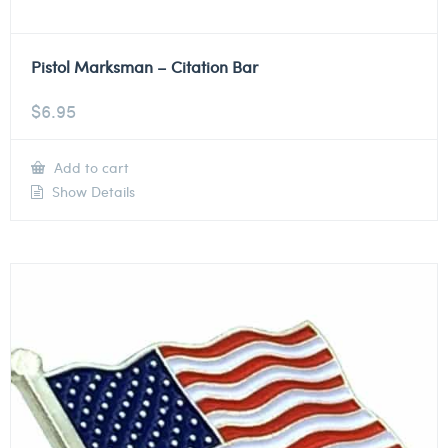
Pistol Marksman – Citation Bar
$
6.95
Add to cart
Show Details