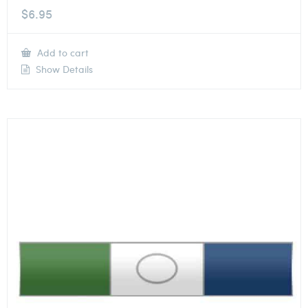
$
6.95
Add to cart
Show Details