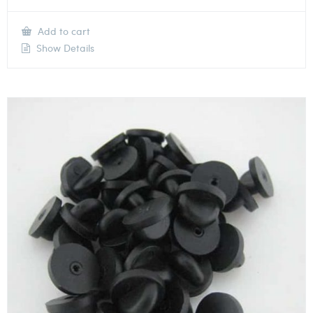
Add to cart
Show Details