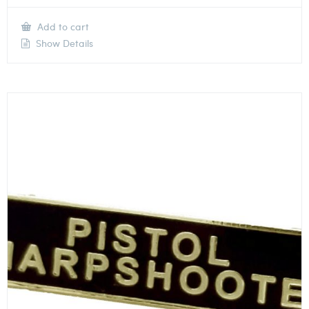
Add to cart
Show Details