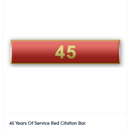
45 Years Of Service Red Citation Bar