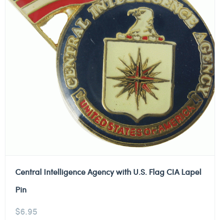
Central Intelligence Agency with U.S. Flag CIA Lapel
Pin
$
6.95