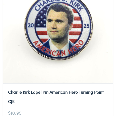
Charlie Kirk Lapel Pin American Hero Turning Point
CJK
$
10.95