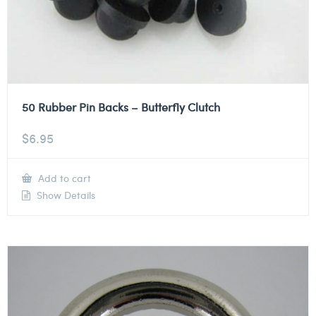
50 Rubber Pin Backs – Butterfly Clutch
$
6.95
Add to cart
Show Details