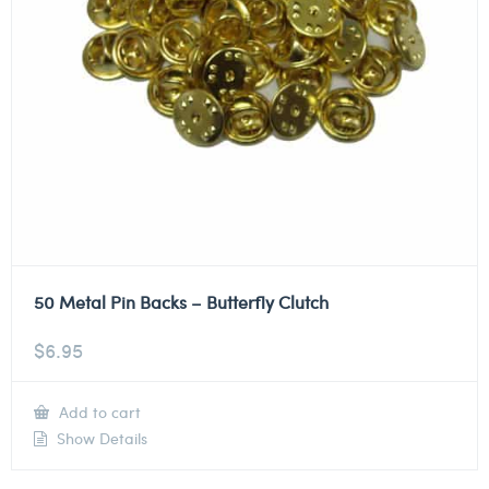
50 Metal Pin Backs – Butterfly Clutch
$
6.95
Add to cart
Show Details