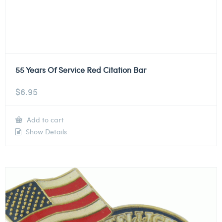
55 Years Of Service Red Citation Bar
$
6.95
Add to cart
Show Details