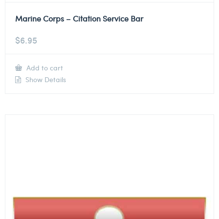
Marine Corps – Citation Service Bar
$
6.95
Add to cart
Show Details