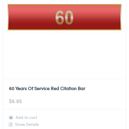
60 Years Of Service Red Citation Bar
$
6.95
Add to cart
Show Details