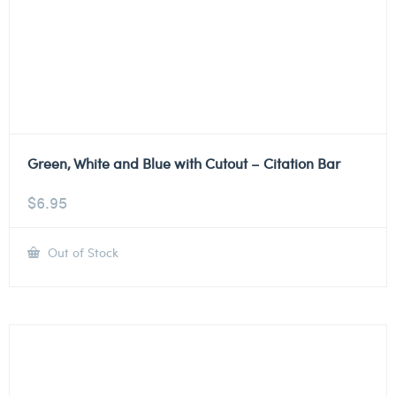
Green, White and Blue with Cutout – Citation Bar
$
6.95
Out of Stock