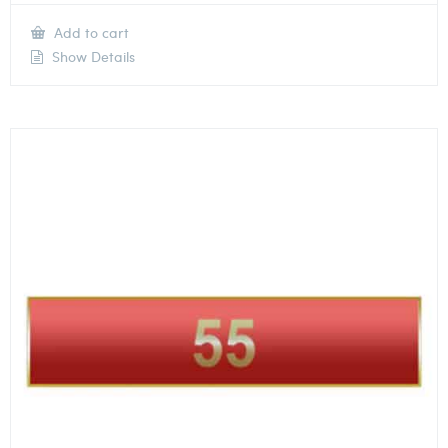
Add to cart
Show Details