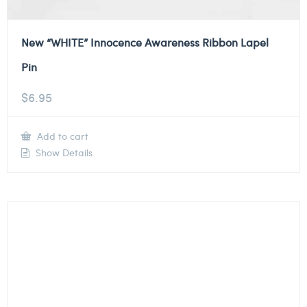
New “WHITE” Innocence Awareness Ribbon Lapel
Pin
$
6.95
Add to cart
Show Details