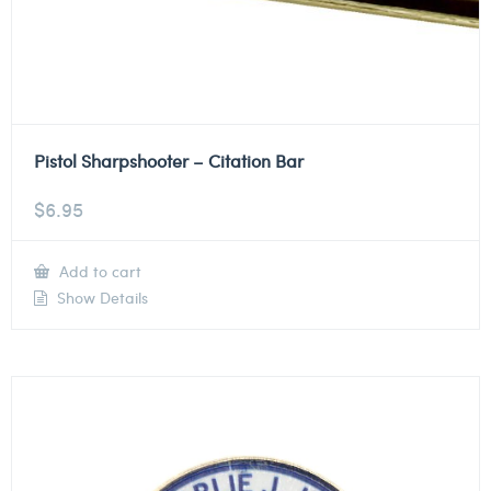
Pistol Sharpshooter – Citation Bar
$
6.95
Add to cart
Show Details