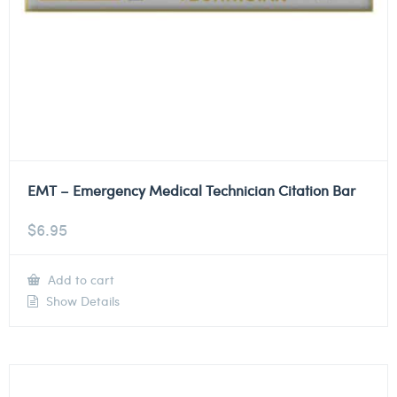
EMT – Emergency Medical Technician Citation Bar
$
6.95
Add to cart
Show Details