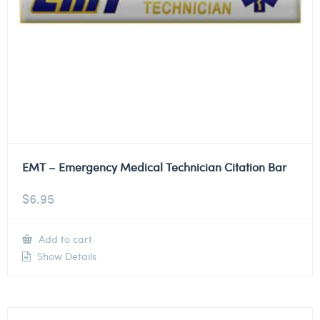
EMT – Emergency Medical Technician Citation Bar
$
6.95
Add to cart
Show Details