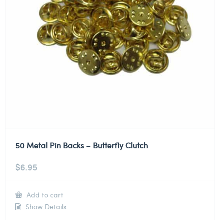
50 Metal Pin Backs – Butterfly Clutch
$
6.95
Add to cart
Show Details