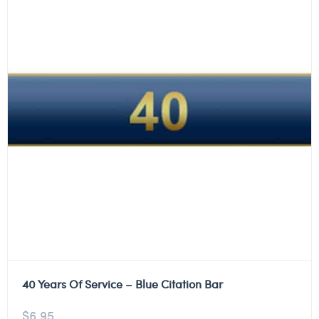
40 Years Of Service – Blue Citation Bar
$
6.95