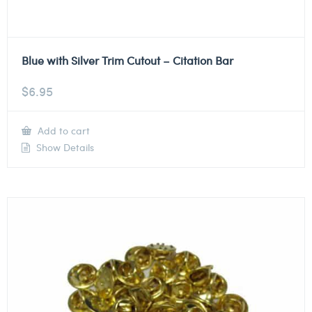
Blue with Silver Trim Cutout – Citation Bar
$
6.95
Add to cart
Show Details