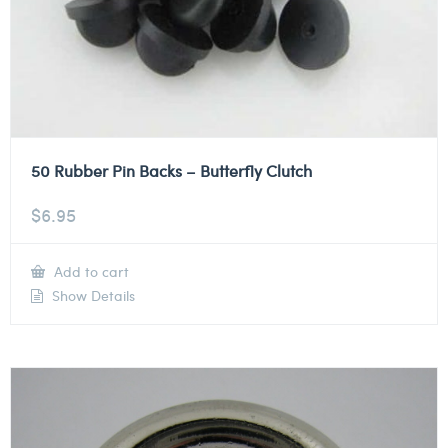
50 Rubber Pin Backs – Butterfly Clutch
$
6.95
Add to cart
Show Details