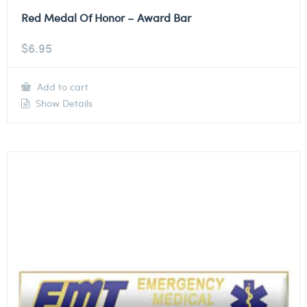
Red Medal Of Honor – Award Bar
$
6.95
Add to cart
Show Details