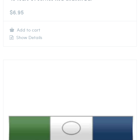
$
6.95
Add to cart
Show Details