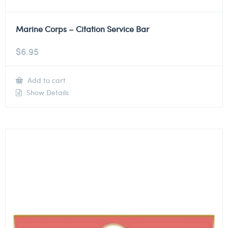
Marine Corps – Citation Service Bar
$
6.95
Add to cart
Show Details