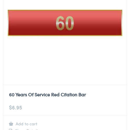
60 Years Of Service Red Citation Bar
$
6.95
Add to cart