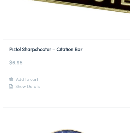
Pistol Sharpshooter – Citation Bar
$
6.95
Add to cart
Show Details