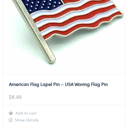
American Flag Lapel Pin – USA Waving Flag Pin
$
6.95
Add to cart
Show Details