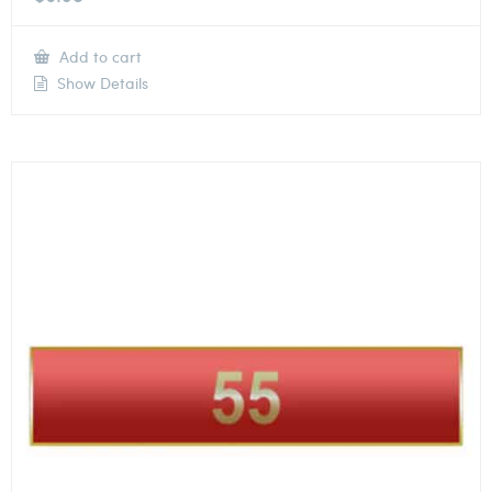
Add to cart
Show Details