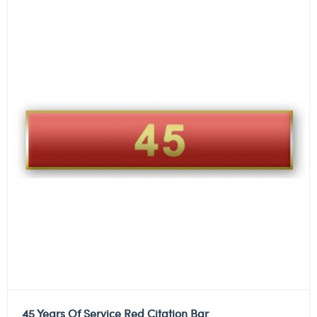
45 Years Of Service Red Citation Bar