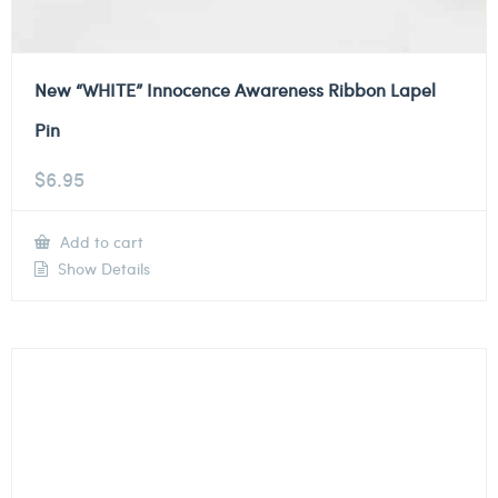
New “WHITE” Innocence Awareness Ribbon Lapel
Pin
$
6.95
Add to cart
Show Details