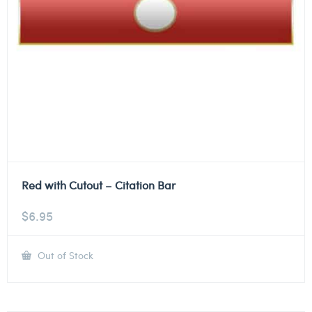
Red with Cutout – Citation Bar
$
6.95
Out of Stock