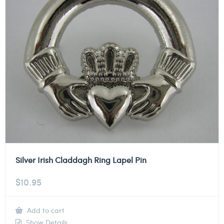
Silver Irish Claddagh Ring Lapel Pin
$
10.95
Add to cart
Show Details