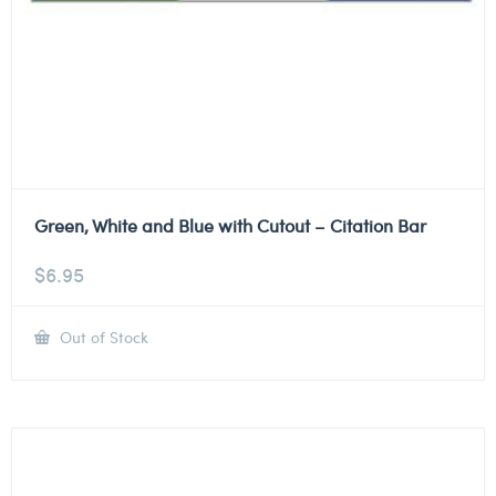
Green, White and Blue with Cutout – Citation Bar
$
6.95
Out of Stock