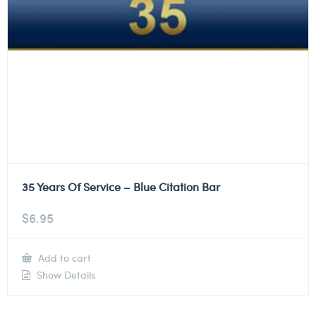
35 Years Of Service – Blue Citation Bar
$
6.95
Add to cart
Show Details