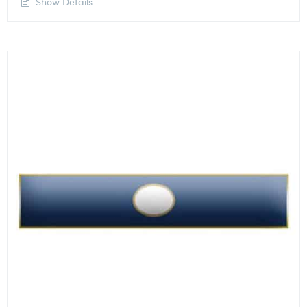
Show Details