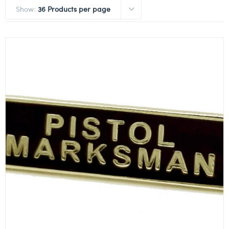
Show:
36 Products per page