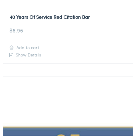
40 Years Of Service Red Citation Bar
$
6.95
Add to cart
Show Details