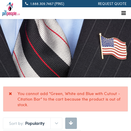
1.888.309.7467 (PINS)
REQUEST QUOTE
You cannot add "Green, White and Blue with Cutout -
Citation Bar" to the cart because the product is out of
stock.
Sort by:
Popularity