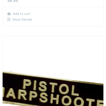
$
6.95
Add to cart
Show Details