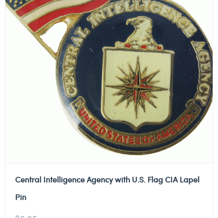
Central Intelligence Agency with U.S. Flag CIA Lapel
Pin