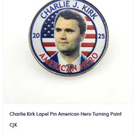
Charlie Kirk Lapel Pin American Hero Turning Point
CJK