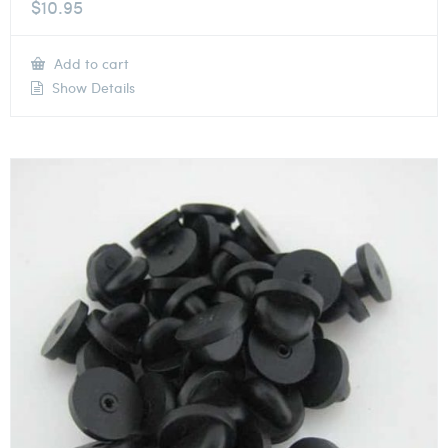
$
10.95
Add to cart
Show Details