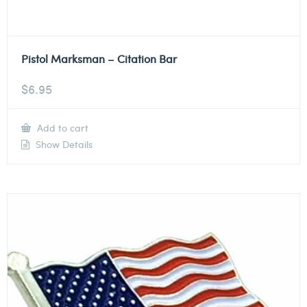
Pistol Marksman – Citation Bar
$
6.95
Add to cart
Show Details