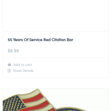
55 Years Of Service Red Citation Bar
$
6.95
Add to cart
Show Details