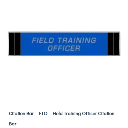
Citation Bar – FTO – Field Training Officer Citation
Bar