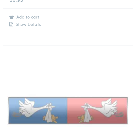
Add to cart
Show Details