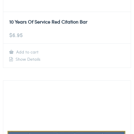
10 Years Of Service Red Citation Bar
$
6.95
Add to cart
Show Details