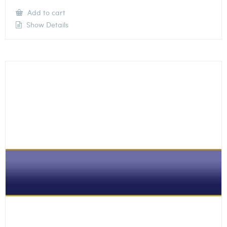
Add to cart
Show Details