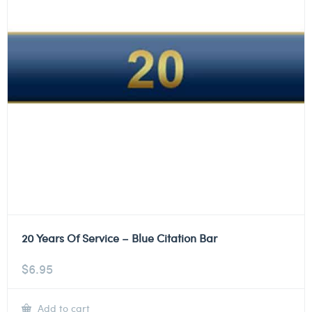
20 Years Of Service – Blue Citation Bar
$
6.95
Add to cart