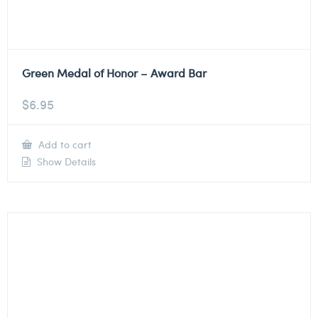
Green Medal of Honor – Award Bar
$
6.95
Add to cart
Show Details