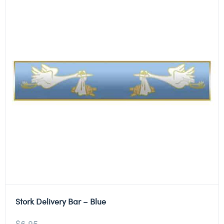
Stork Delivery Bar – Blue
$
6.95