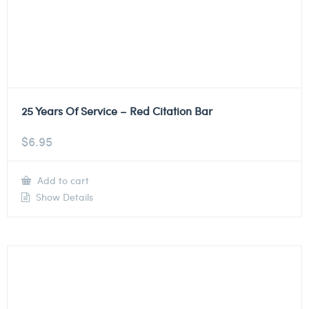
25 Years Of Service – Red Citation Bar
$
6.95
Add to cart
Show Details