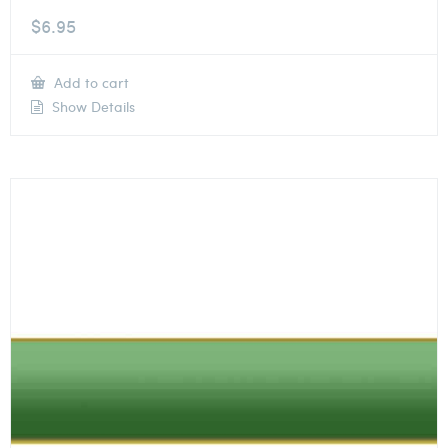
$
6.95
Add to cart
Show Details