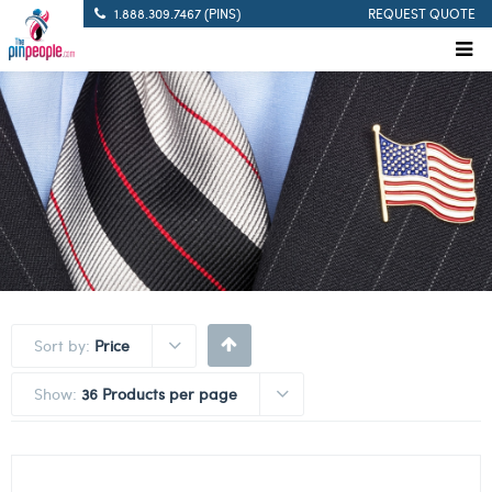
1.888.309.7467 (PINS)
REQUEST QUOTE
Sort by:
Price
Show:
36 Products per page