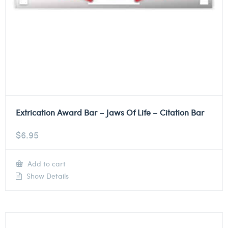
Extrication Award Bar – Jaws Of Life – Citation Bar
$
6.95
Add to cart
Show Details