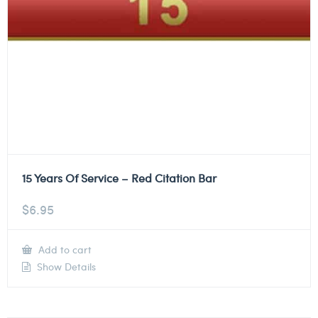
15 Years Of Service – Red Citation Bar
$
6.95
Add to cart
Show Details