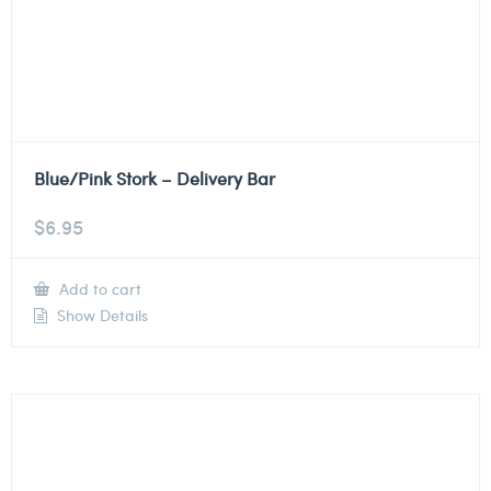
Blue/Pink Stork – Delivery Bar
$
6.95
Add to cart
Show Details