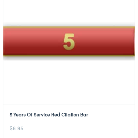
5 Years Of Service Red Citation Bar
$
6.95