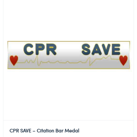
CPR SAVE – Citation Bar Medal