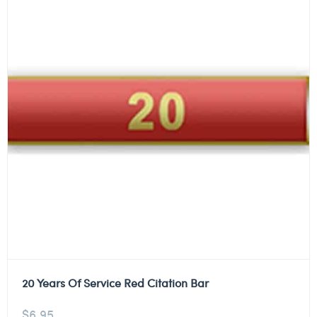
20 Years Of Service Red Citation Bar
$
6.95