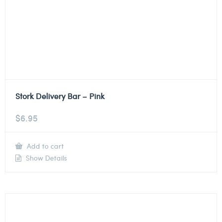
Stork Delivery Bar – Pink
$
6.95
Add to cart
Show Details