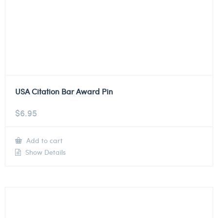
USA Citation Bar Award Pin
$
6.95
Add to cart
Show Details