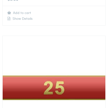
Add to cart
Show Details