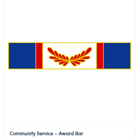
Community Service – Award Bar