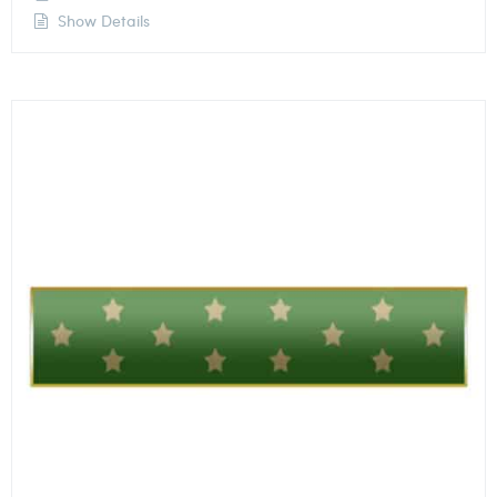
Show Details