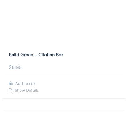
Solid Green – Citation Bar
$
6.95
Add to cart
Show Details