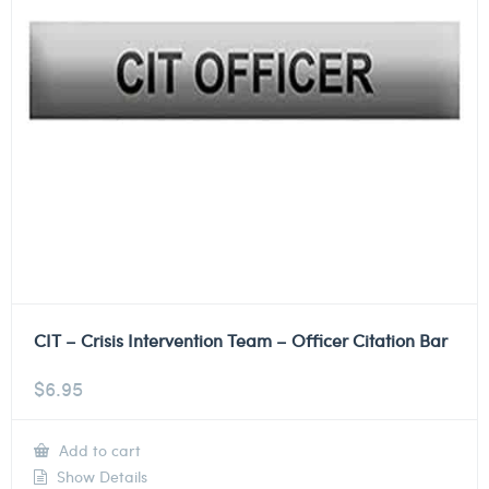
CIT – Crisis Intervention Team – Officer Citation Bar
$
6.95
Add to cart
Show Details