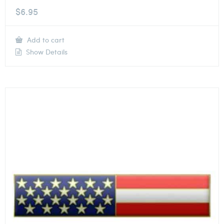
$
6.95
Add to cart
Show Details