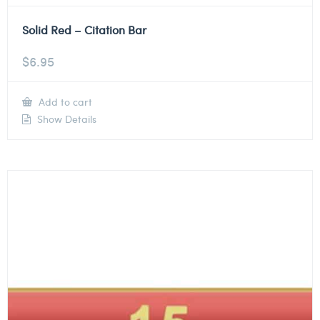
Solid Red – Citation Bar
$
6.95
Add to cart
Show Details