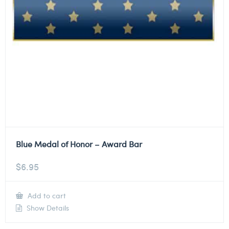
Blue Medal of Honor – Award Bar
$
6.95
Add to cart
Show Details