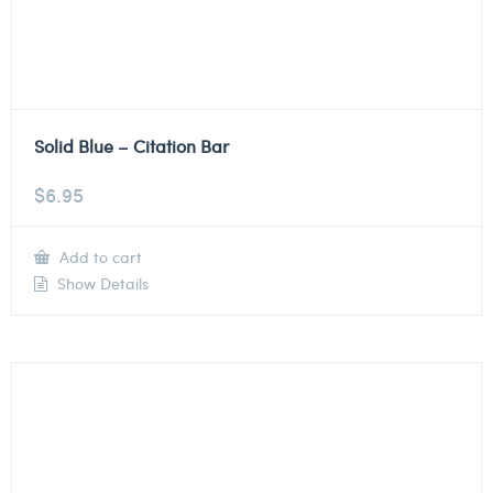
Solid Blue – Citation Bar
$
6.95
Add to cart
Show Details