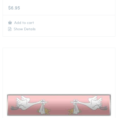
$
6.95
Add to cart
Show Details