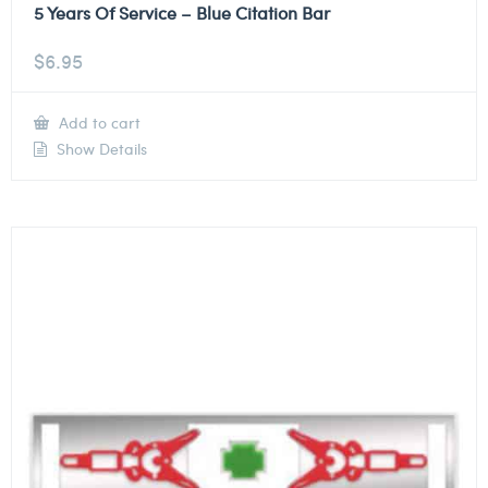
5 Years Of Service – Blue Citation Bar
$
6.95
Add to cart
Show Details