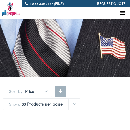
1.888.309.7467 (PINS)
REQUEST QUOTE
Sort by:
Price
Show:
36 Products per page