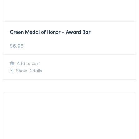
Green Medal of Honor – Award Bar
$
6.95
Add to cart
Show Details