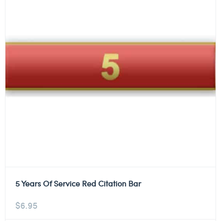
5 Years Of Service Red Citation Bar
$
6.95