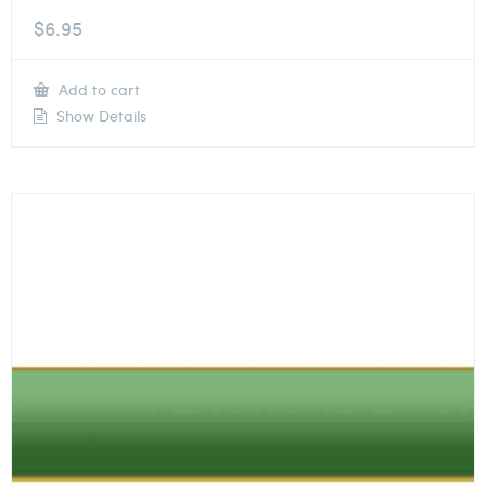
$
6.95
Add to cart
Show Details