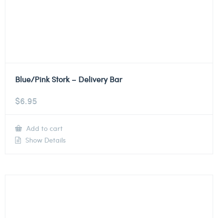
Blue/Pink Stork – Delivery Bar
$
6.95
Add to cart
Show Details