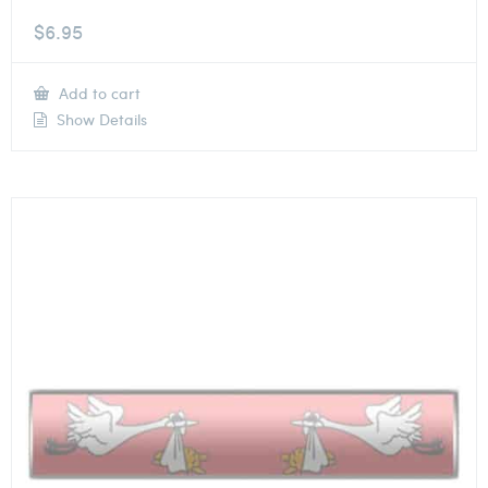
$
6.95
Add to cart
Show Details