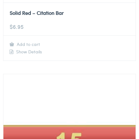
Solid Red – Citation Bar
$
6.95
Add to cart
Show Details