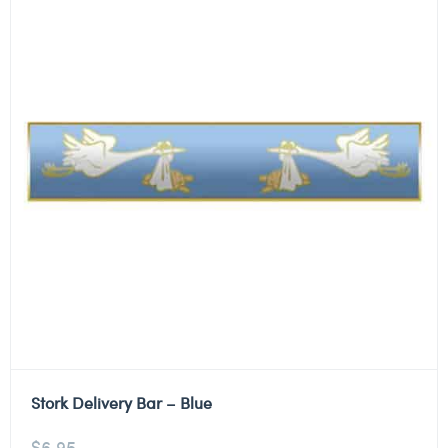
Stork Delivery Bar – Blue
$
6.95