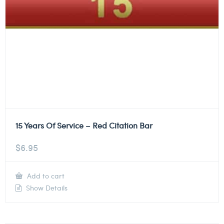
15 Years Of Service – Red Citation Bar
$
6.95
Add to cart
Show Details