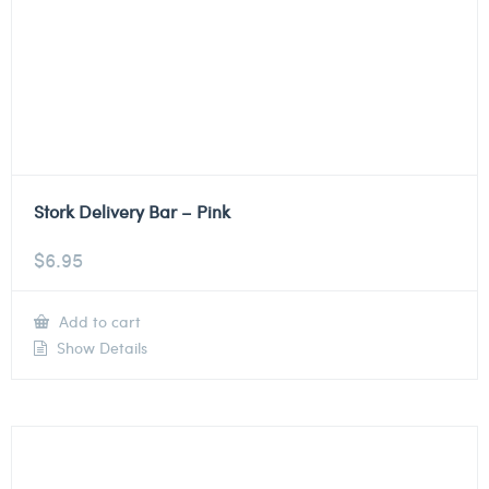
Stork Delivery Bar – Pink
$
6.95
Add to cart
Show Details