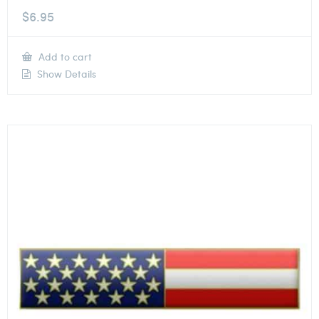
$
6.95
Add to cart
Show Details