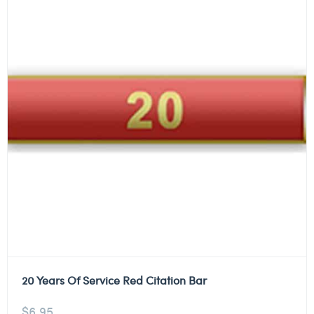
20 Years Of Service Red Citation Bar
$
6.95