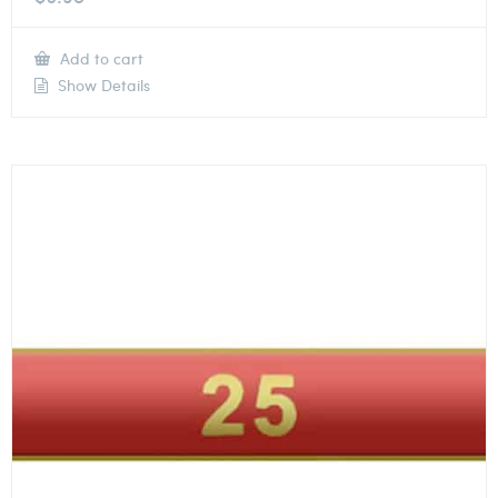
Add to cart
Show Details