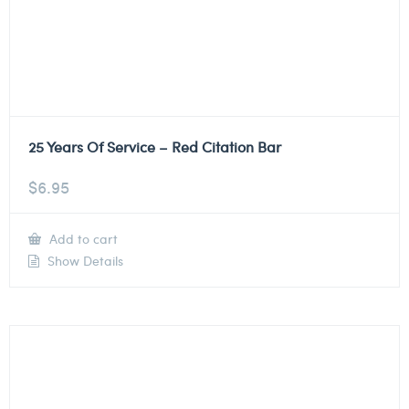
25 Years Of Service – Red Citation Bar
$
6.95
Add to cart
Show Details