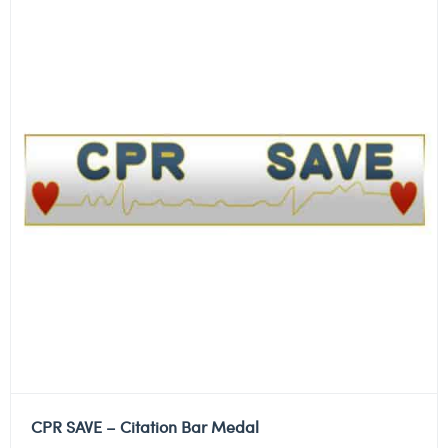
CPR SAVE – Citation Bar Medal