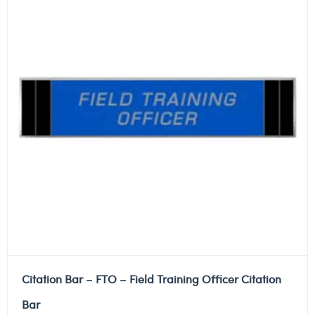
Citation Bar – FTO – Field Training Officer Citation
Bar