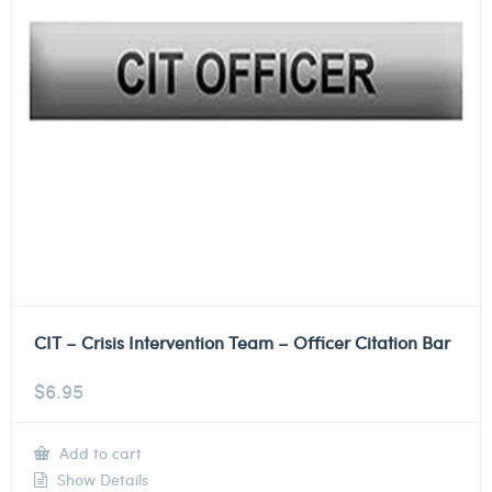
CIT – Crisis Intervention Team – Officer Citation Bar
$
6.95
Add to cart
Show Details