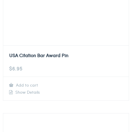
USA Citation Bar Award Pin
$
6.95
Add to cart
Show Details