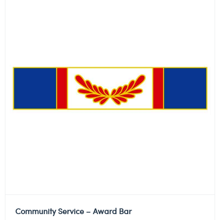
Community Service – Award Bar