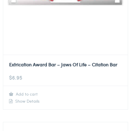
Extrication Award Bar – Jaws Of Life – Citation Bar
$
6.95
Add to cart
Show Details