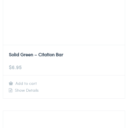
Solid Green – Citation Bar
$
6.95
Add to cart
Show Details