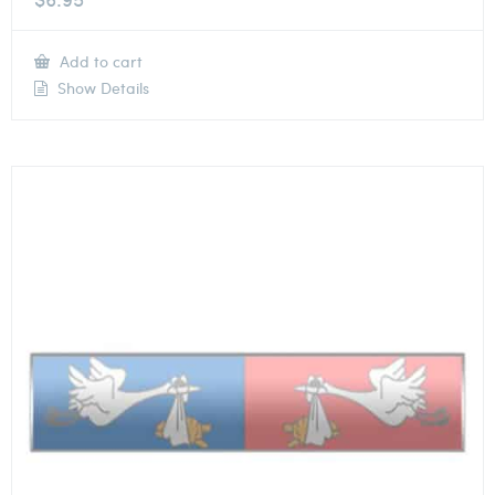
Add to cart
Show Details