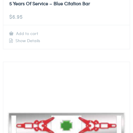
5 Years Of Service – Blue Citation Bar
$
6.95
Add to cart
Show Details