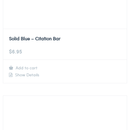
Solid Blue – Citation Bar
$
6.95
Add to cart
Show Details