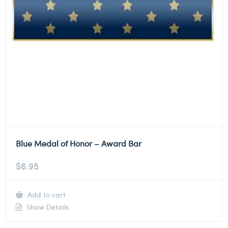
Blue Medal of Honor – Award Bar
$
6.95
Add to cart
Show Details