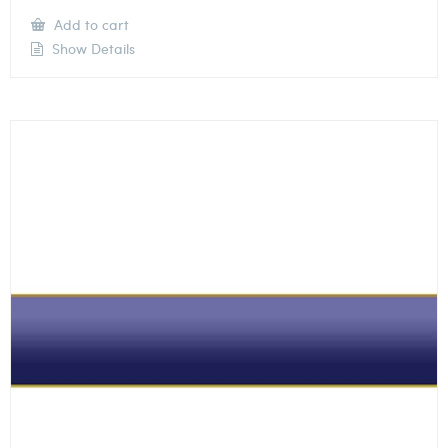
Add to cart
Show Details