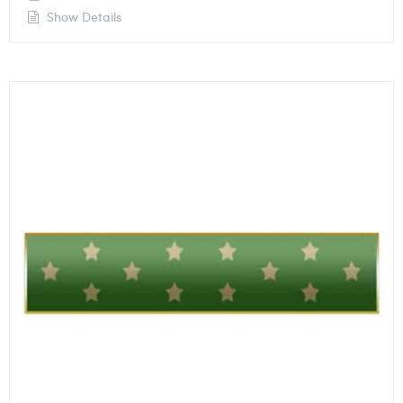
Show Details