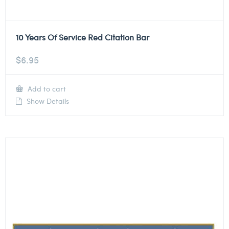
10 Years Of Service Red Citation Bar
$
6.95
Add to cart
Show Details