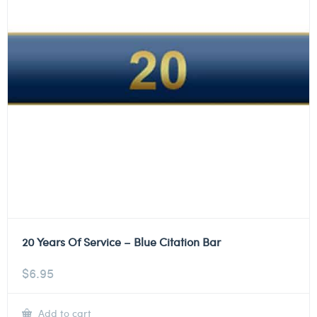
20 Years Of Service – Blue Citation Bar
$
6.95
Add to cart