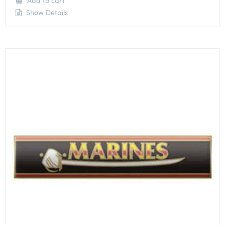
Add to cart
Show Details