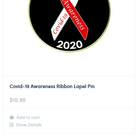
Covid-19 Awareness Ribbon Lapel Pin
$
10.95
Add to cart
Show Details