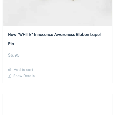
New “WHITE” Innocence Awareness Ribbon Lapel
Pin
$
6.95
Add to cart
Show Details