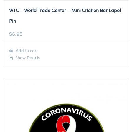
WTC – World Trade Center – Mini Citation Bar Lapel
Pin
$
6.95
Add to cart
Show Details