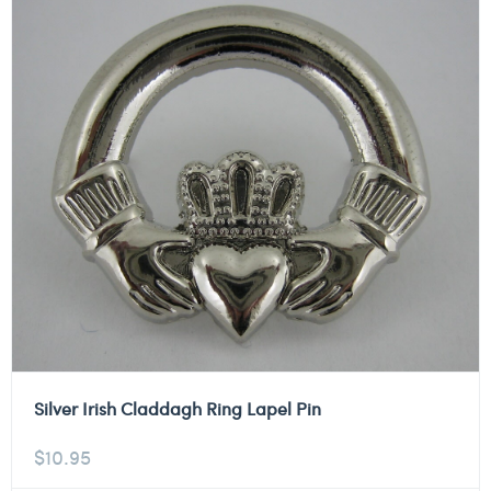
Silver Irish Claddagh Ring Lapel Pin
$
10.95