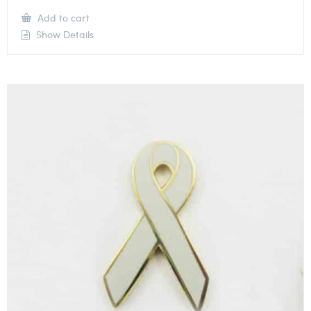
Add to cart
Show Details