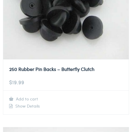
250 Rubber Pin Backs – Butterfly Clutch
$
19.99
Add to cart
Show Details