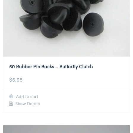
50 Rubber Pin Backs – Butterfly Clutch
$
6.95
Add to cart
Show Details