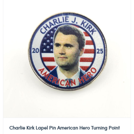
Charlie Kirk Lapel Pin American Hero Turning Point