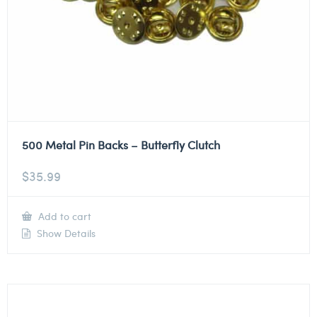
500 Metal Pin Backs – Butterfly Clutch
$
35.99
Add to cart
Show Details