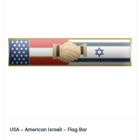
USA – American Israeli – Flag Bar