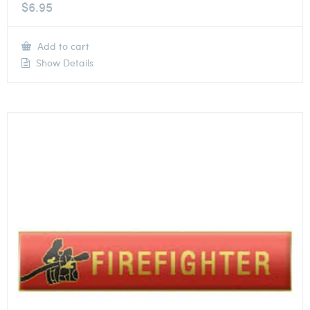
$
6.95
Add to cart
Show Details