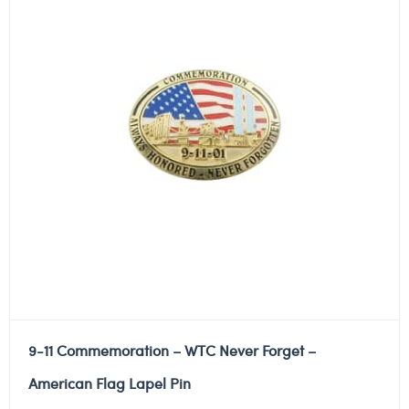
9-11 Commemoration – WTC Never Forget –
American Flag Lapel Pin