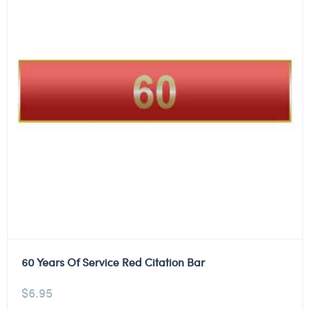
60 Years Of Service Red Citation Bar
$
6.95