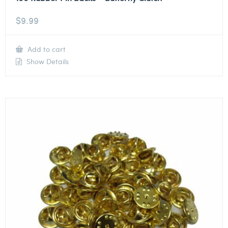
$
9.99
Add to cart
Show Details