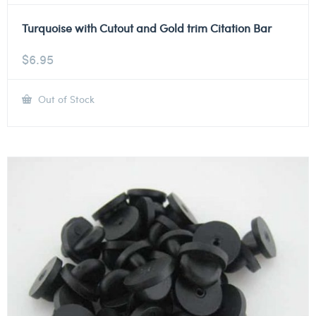
Turquoise with Cutout and Gold trim Citation Bar
$
6.95
Out of Stock