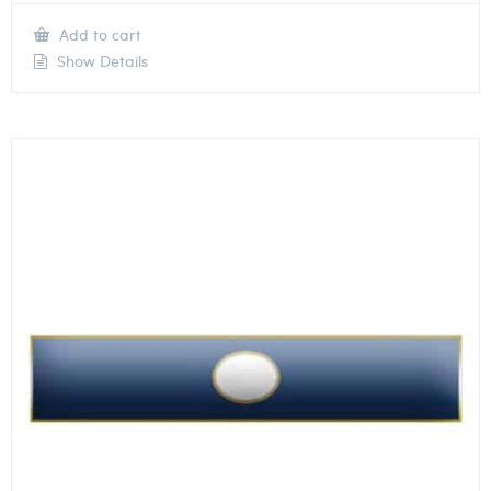
Add to cart
Show Details