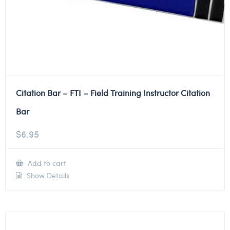
Citation Bar – FTI – Field Training Instructor Citation
Bar
$
6.95
Add to cart
Show Details