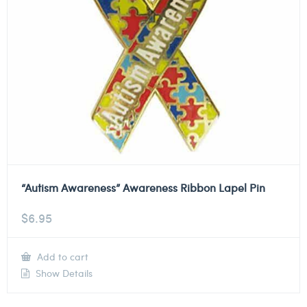
“Autism Awareness” Awareness Ribbon Lapel Pin
$
6.95
Add to cart
Show Details