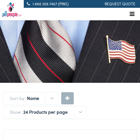
1.888.309.7467 (PINS)
REQUEST QUOTE
Sort by:
Name
Show:
24 Products per page