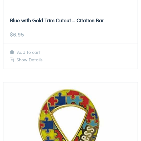
Blue with Gold Trim Cutout – Citation Bar
$
6.95
Add to cart
Show Details