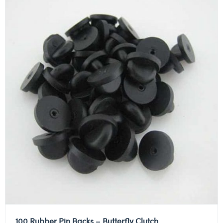
100 Rubber Pin Backs – Butterfly Clutch