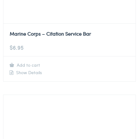
Marine Corps – Citation Service Bar
$
6.95
Add to cart
Show Details