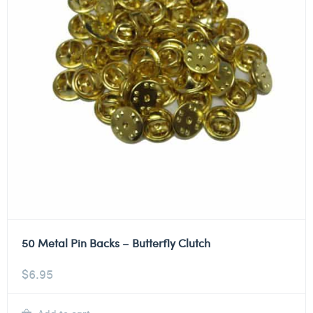
50 Metal Pin Backs – Butterfly Clutch
$
6.95