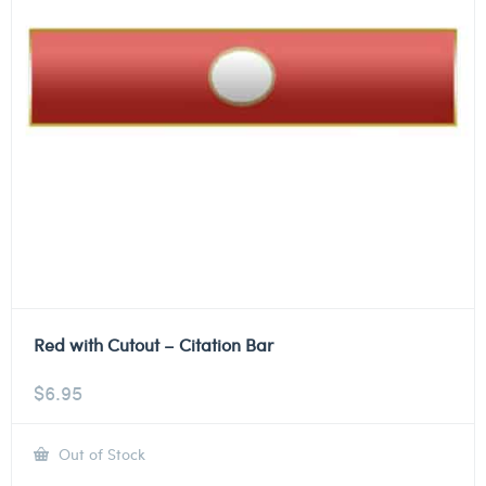
Red with Cutout – Citation Bar
$
6.95
Out of Stock