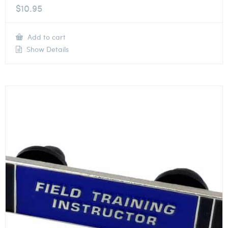
$
10.95
Add to cart
Show Details