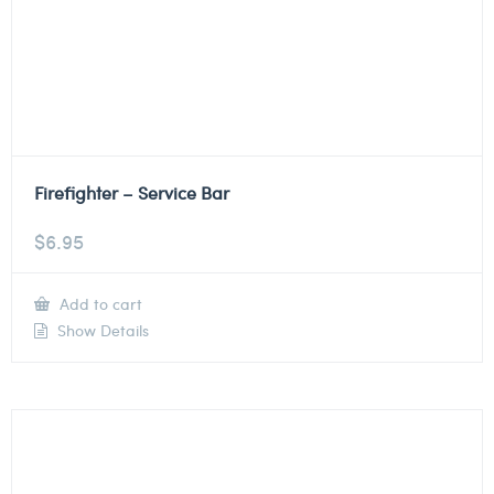
Firefighter – Service Bar
$
6.95
Add to cart
Show Details