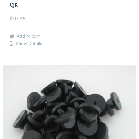
CJK
$
10.95
Add to cart
Show Details