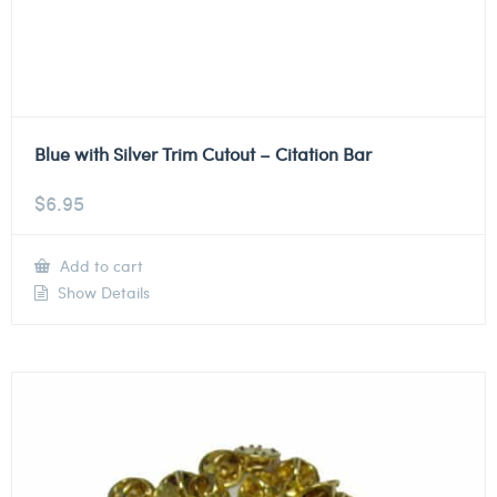
Blue with Silver Trim Cutout – Citation Bar
$
6.95
Add to cart
Show Details