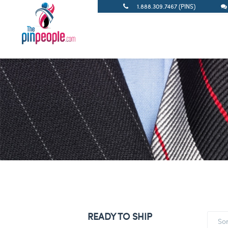
1.888.309.7467 (PINS)
READY TO SHIP
So