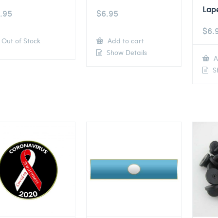
Lape
.95
$
6.95
$
6.
Out of Stock
Add to cart
Show Details
A
Sh