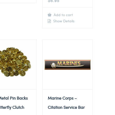
$
6.95
Add to cart
Show Details
etal Pin Backs
Marine Corps –
tterfly Clutch
Citation Service Bar