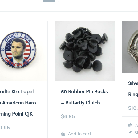
Silv
arlie Kirk Lapel
50 Rubber Pin Backs
Ring
n American Hero
– Butterfly Clutch
$
10
rning Point CJK
$
6.95
A
0.95
Sh
Add to cart