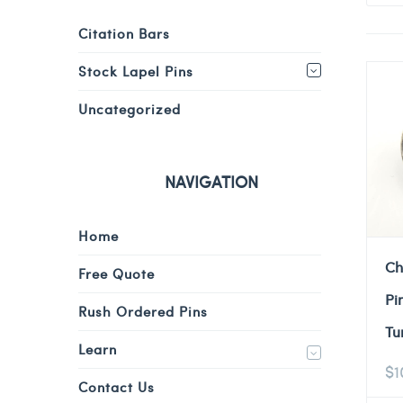
Citation Bars
Stock Lapel Pins
Uncategorized
NAVIGATION
Home
Ch
Free Quote
Pi
Rush Ordered Pins
Tu
Learn
$
1
Contact Us