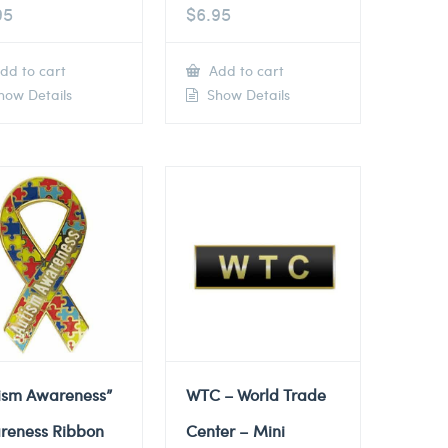
95
$
6.95
dd to cart
Add to cart
ow Details
Show Details
tism Awareness”
WTC – World Trade
reness Ribbon
Center – Mini