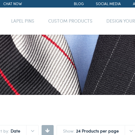
CHAT NOW
BLOG
SOCIAL MEDIA
LAPEL PINS
CUSTOM PRODUCTS
DESIGN YOU
rt by:
Date
Show:
24 Products per page