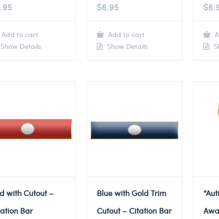
.95
$
6.95
$
6.
Add to cart
Add to cart
A
Show Details
Show Details
Sh
d with Cutout –
Blue with Gold Trim
“Au
tation Bar
Cutout – Citation Bar
Awa