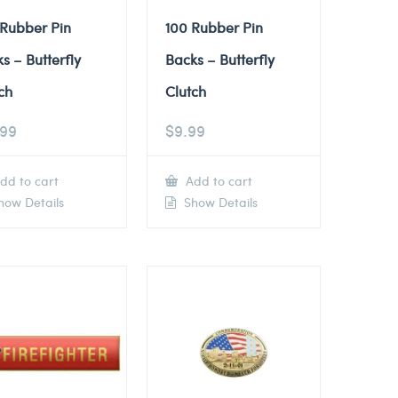
 Rubber Pin
100 Rubber Pin
s – Butterfly
Backs – Butterfly
ch
Clutch
.99
$
9.99
dd to cart
Add to cart
ow Details
Show Details