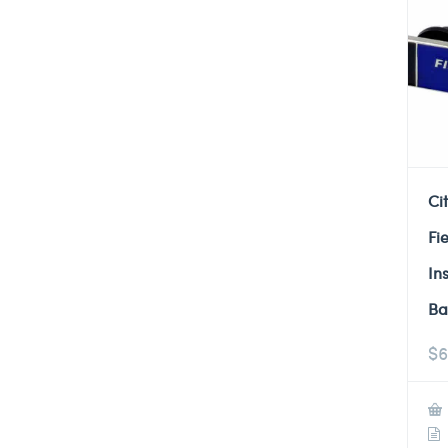
Ci
Fi
In
Ba
$
6