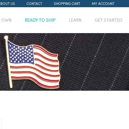
ABOUT US
CONTACT
SHOPPING CART
MY ACCOUNT
R OWN
READY TO SHIP
LEARN
GET STARTED