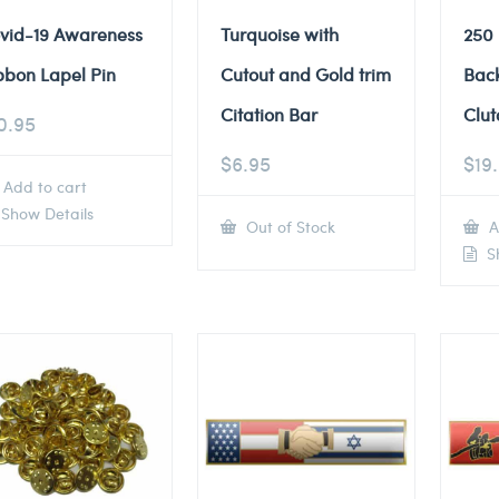
vid-19 Awareness
Turquoise with
250
bbon Lapel Pin
Cutout and Gold trim
Back
Citation Bar
Clut
0.95
$
6.95
$
19
Add to cart
Show Details
Out of Stock
A
Sh