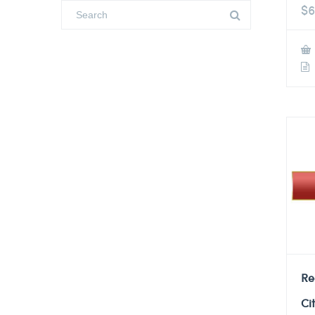
$
6
Re
Ci