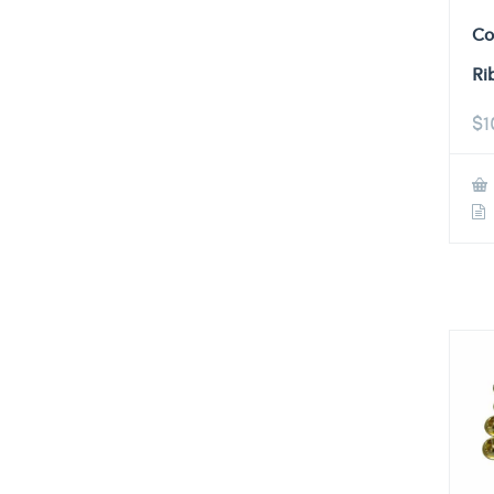
Co
Ri
$
1