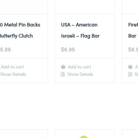
0 Metal Pin Backs
USA – American
Fire
Butterfly Clutch
Israeli – Flag Bar
Bar
5.99
$
6.95
$
6.
Add to cart
Add to cart
A
Show Details
Show Details
Sh