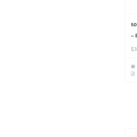
50
– 
$
3