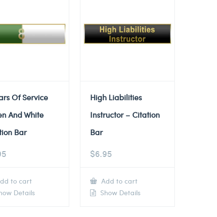
ars Of Service
High Liabilities
en And White
Instructor – Citation
tion Bar
Bar
95
$
6.95
dd to cart
Add to cart
ow Details
Show Details