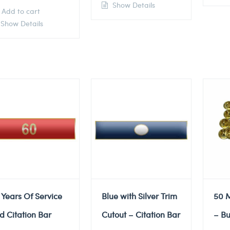
Show Details
Add to cart
Show Details
 Years Of Service
Blue with Silver Trim
50 M
d Citation Bar
Cutout – Citation Bar
– Bu