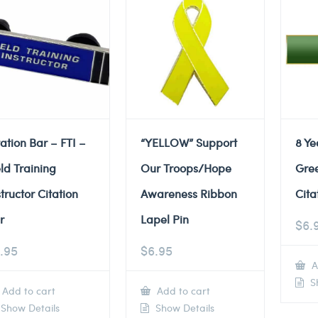
tation Bar – FTI –
“YELLOW” Support
8 Ye
eld Training
Our Troops/Hope
Gre
structor Citation
Awareness Ribbon
Cita
r
Lapel Pin
$
6.
.95
$
6.95
A
Sh
Add to cart
Add to cart
Show Details
Show Details