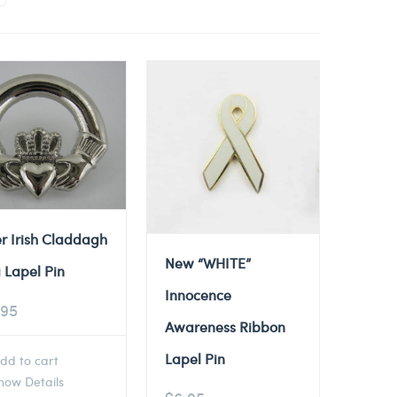
er Irish Claddagh
New “WHITE”
 Lapel Pin
Innocence
.95
Awareness Ribbon
Lapel Pin
dd to cart
ow Details