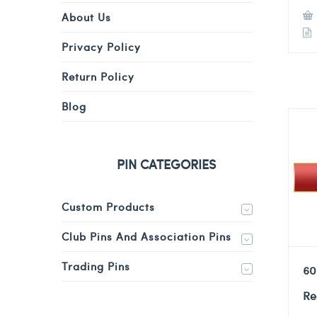
About Us
Privacy Policy
Return Policy
Blog
PIN CATEGORIES
Custom Products
Club Pins And Association Pins
Trading Pins
60
Re