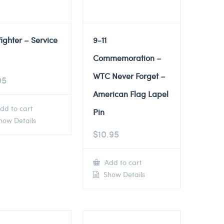
fighter – Service
9-11
Commemoration –
WTC Never Forget –
95
American Flag Lapel
dd to cart
Pin
ow Details
$
10.95
Add to cart
Show Details