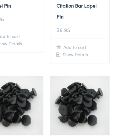
l Pin
Citation Bar Lapel
Pin
95
$
6.95
dd to cart
ow Details
Add to cart
Show Details