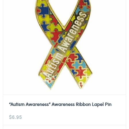
“Autism Awareness” Awareness Ribbon Lapel Pin
$
6.95