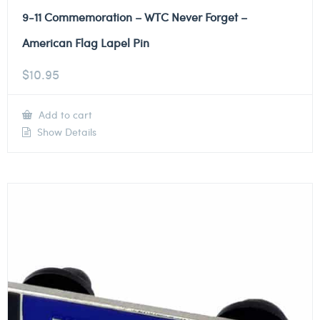
9-11 Commemoration – WTC Never Forget –
American Flag Lapel Pin
$
10.95
Add to cart
Show Details