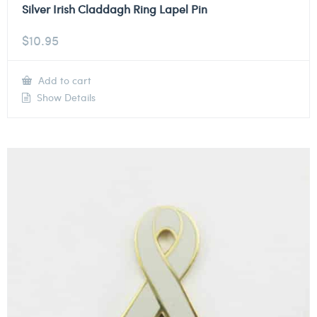
Silver Irish Claddagh Ring Lapel Pin
$
10.95
Add to cart
Show Details