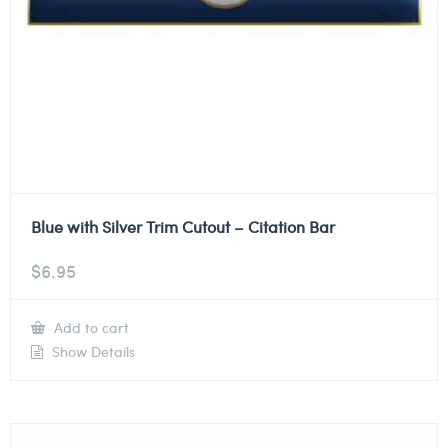
Blue with Silver Trim Cutout – Citation Bar
$
6.95
Add to cart
Show Details