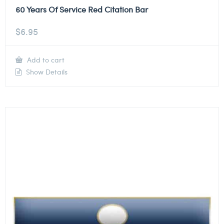
60 Years Of Service Red Citation Bar
$
6.95
Add to cart
Show Details