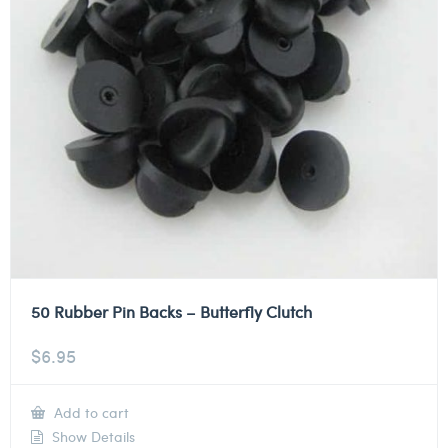
50 Rubber Pin Backs – Butterfly Clutch
$
6.95
Add to cart
Show Details