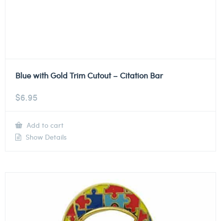
Blue with Gold Trim Cutout – Citation Bar
$
6.95
Add to cart
Show Details