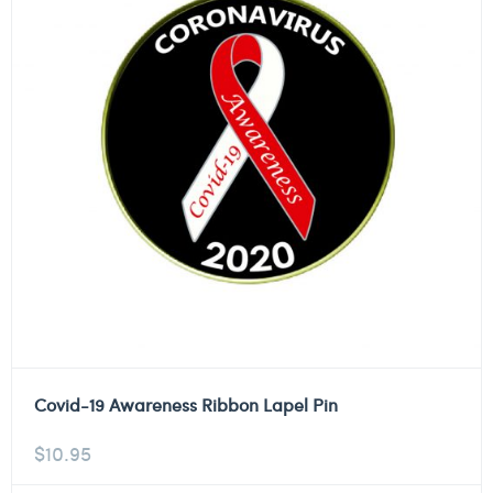
Covid-19 Awareness Ribbon Lapel Pin
$
10.95