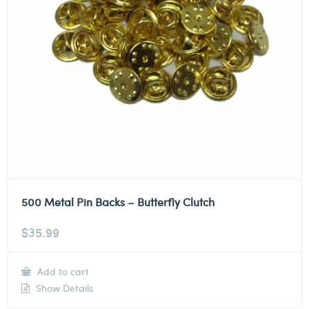
500 Metal Pin Backs – Butterfly Clutch
$
35.99
Add to cart
Show Details