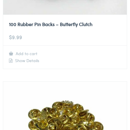
100 Rubber Pin Backs – Butterfly Clutch
$
9.99
Add to cart
Show Details