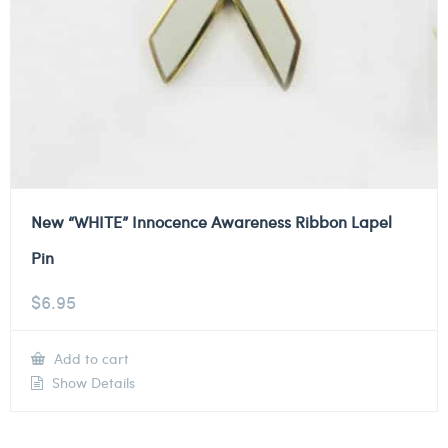
New “WHITE” Innocence Awareness Ribbon Lapel
Pin
$
6.95
Add to cart
Show Details