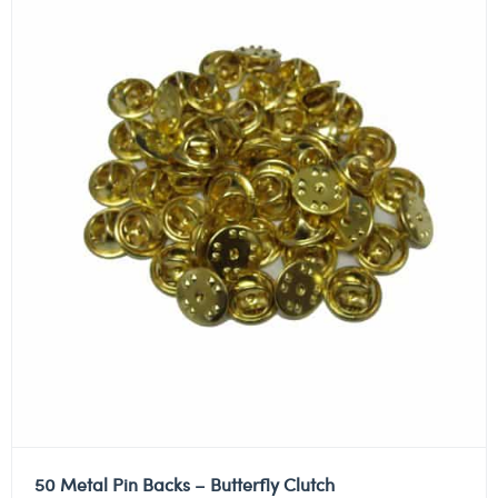
50 Metal Pin Backs – Butterfly Clutch