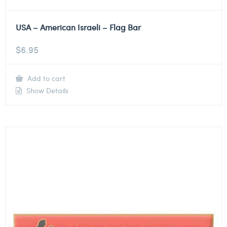
USA – American Israeli – Flag Bar
$
6.95
Add to cart
Show Details