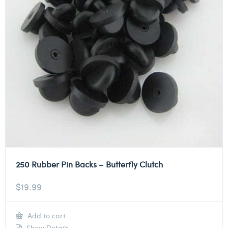
250 Rubber Pin Backs – Butterfly Clutch
$
19.99
Add to cart
Show Details