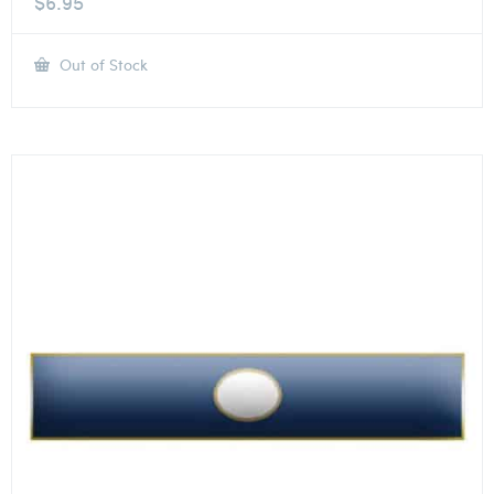
$
6.95
Out of Stock