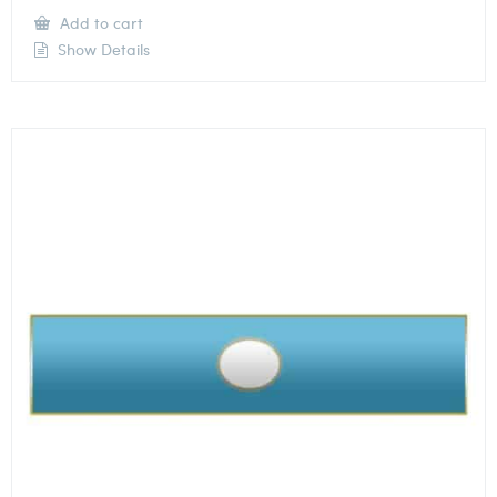
Add to cart
Show Details