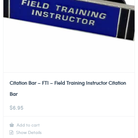
Citation Bar – FTI – Field Training Instructor Citation
Bar
$
6.95
Add to cart
Show Details