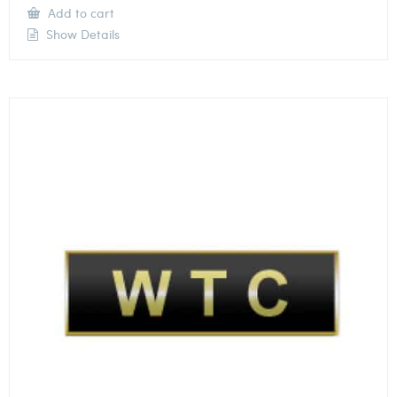
Add to cart
Show Details