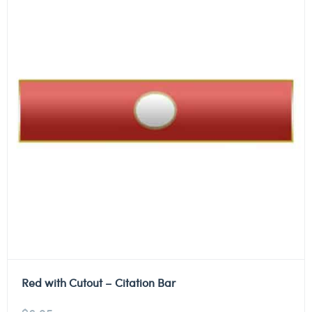
Red with Cutout – Citation Bar