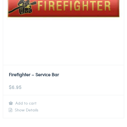
Firefighter – Service Bar
$
6.95
Add to cart
Show Details