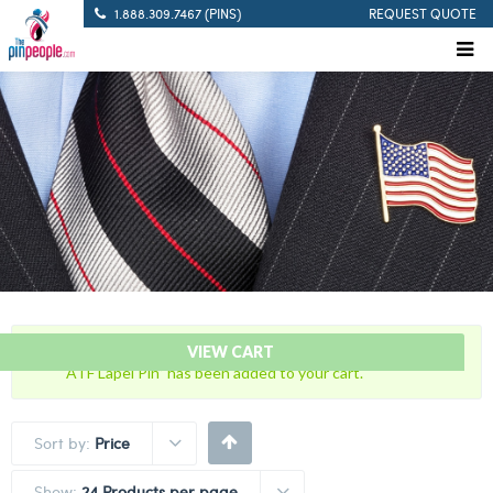
1.888.309.7467 (PINS)
REQUEST QUOTE
“Bureau of Alcohol, Tobacco and Firearms with U.S. Flag
VIEW CART
ATF Lapel Pin” has been added to your cart.
Sort by:
Price
Show:
24 Products per page