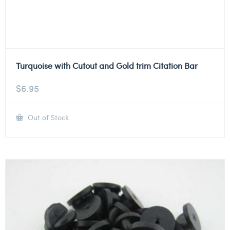
Turquoise with Cutout and Gold trim Citation Bar
$
6.95
Out of Stock