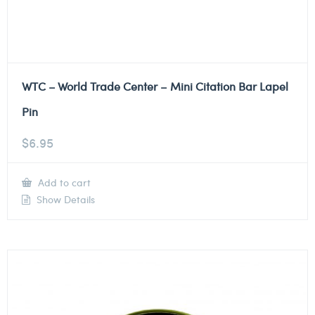
WTC – World Trade Center – Mini Citation Bar Lapel
Pin
$
6.95
Add to cart
Show Details