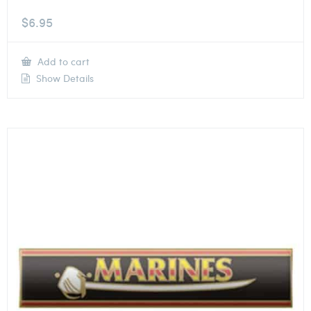
$
6.95
Add to cart
Show Details