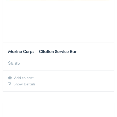
Marine Corps – Citation Service Bar
$
6.95
Add to cart
Show Details