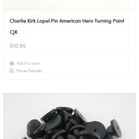
Charlie Kirk Lapel Pin American Hero Turning Point
CJK
$
10.95
Add to cart
Show Details