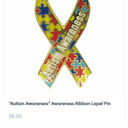
“Autism Awareness” Awareness Ribbon Lapel Pin
$
6.95