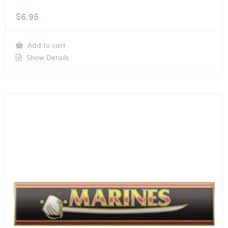
$
6.95
Add to cart
Show Details