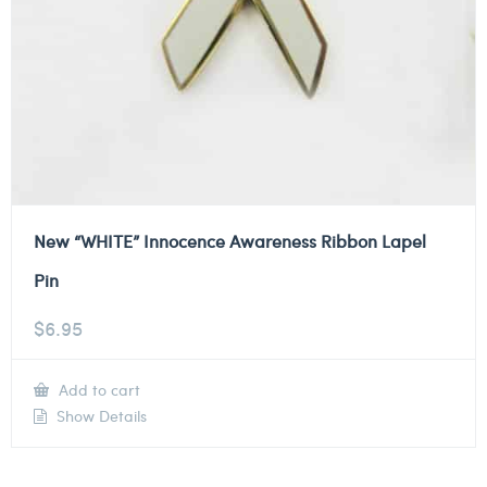
New “WHITE” Innocence Awareness Ribbon Lapel
Pin
$
6.95
Add to cart
Show Details