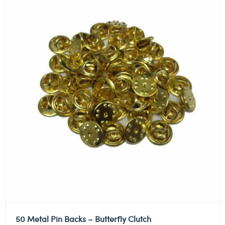
50 Metal Pin Backs – Butterfly Clutch