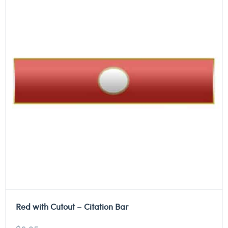
Red with Cutout – Citation Bar