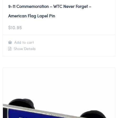
9-11 Commemoration – WTC Never Forget –
American Flag Lapel Pin
$
10.95
Add to cart
Show Details