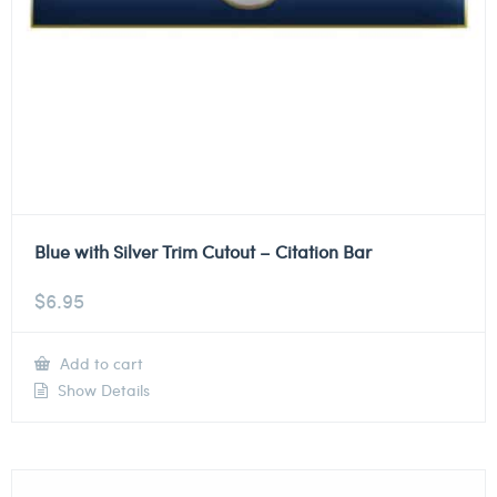
Blue with Silver Trim Cutout – Citation Bar
$
6.95
Add to cart
Show Details