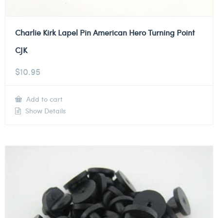
Charlie Kirk Lapel Pin American Hero Turning Point
CJK
$
10.95
Add to cart
Show Details