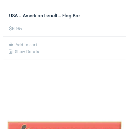
USA – American Israeli – Flag Bar
$
6.95
Add to cart
Show Details