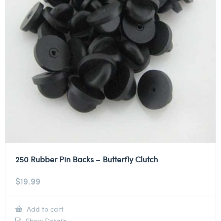
250 Rubber Pin Backs – Butterfly Clutch
$
19.99
Add to cart
Show Details