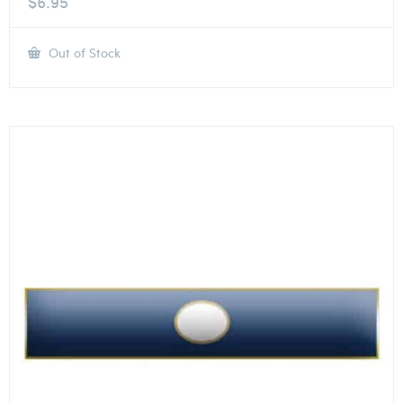
$
6.95
Out of Stock