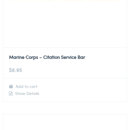
Marine Corps – Citation Service Bar
$
6.95
Add to cart
Show Details