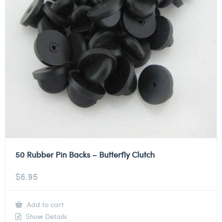
50 Rubber Pin Backs – Butterfly Clutch
$
6.95
Add to cart
Show Details