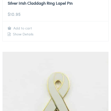
Silver Irish Claddagh Ring Lapel Pin
$
10.95
Add to cart
Show Details