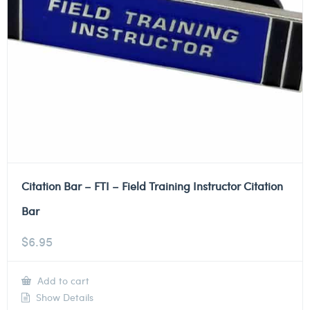
Citation Bar – FTI – Field Training Instructor Citation
Bar
$
6.95
Add to cart
Show Details