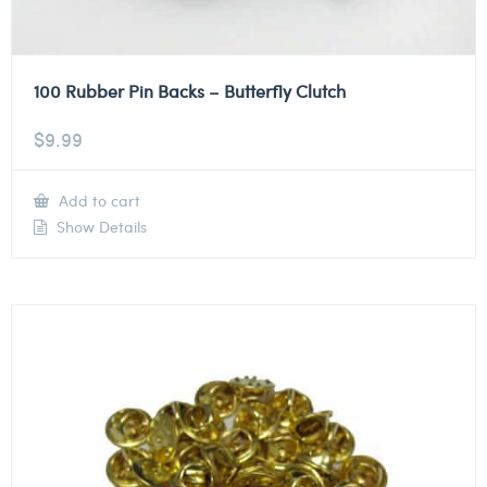
100 Rubber Pin Backs – Butterfly Clutch
$
9.99
Add to cart
Show Details