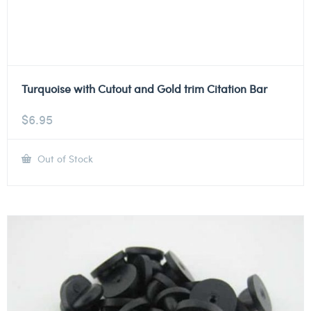
Turquoise with Cutout and Gold trim Citation Bar
$
6.95
Out of Stock