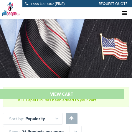
1.888.309.7467 (PINS)
REQUEST QUOTE
“Bureau of Alcohol, Tobacco and Firearms with U.S. Flag
VIEW CART
ATF Lapel Pin” has been added to your cart.
Sort by:
Popularity
Show:
24 Products per page