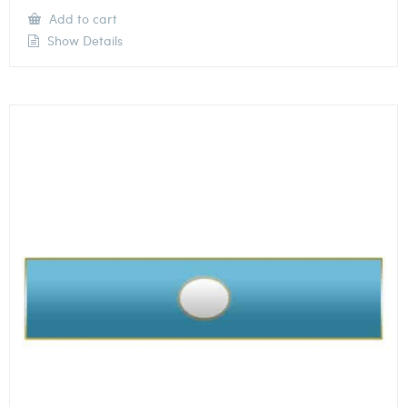
Add to cart
Show Details