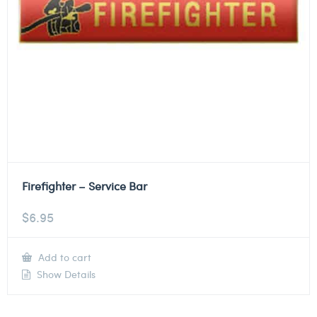
Firefighter – Service Bar
$
6.95
Add to cart
Show Details