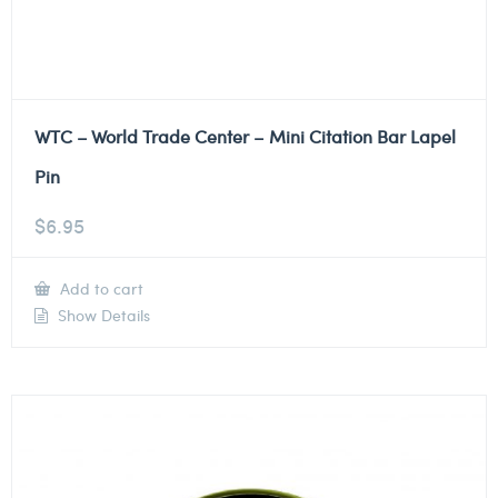
WTC – World Trade Center – Mini Citation Bar Lapel
Pin
$
6.95
Add to cart
Show Details