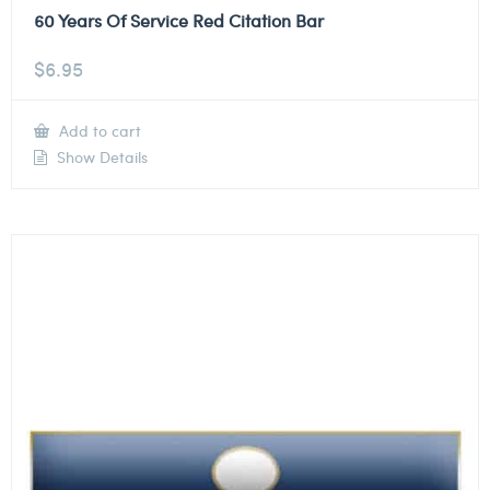
60 Years Of Service Red Citation Bar
$
6.95
Add to cart
Show Details