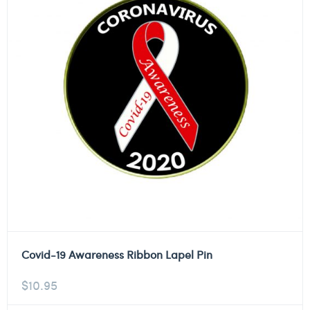
Covid-19 Awareness Ribbon Lapel Pin
$
10.95