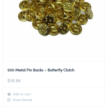
500 Metal Pin Backs – Butterfly Clutch
$
35.99
Add to cart
Show Details