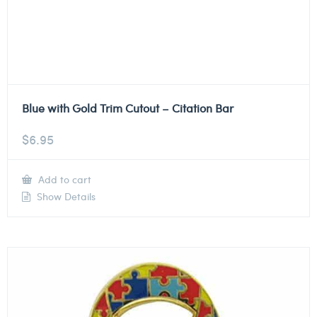
Blue with Gold Trim Cutout – Citation Bar
$
6.95
Add to cart
Show Details