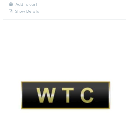
Add to cart
Show Details