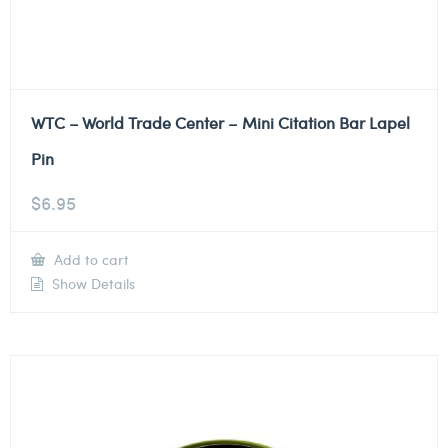
WTC – World Trade Center – Mini Citation Bar Lapel
Pin
$
6.95
Add to cart
Show Details