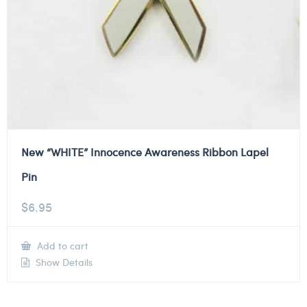
New “WHITE” Innocence Awareness Ribbon Lapel
Pin
$
6.95
Add to cart
Show Details