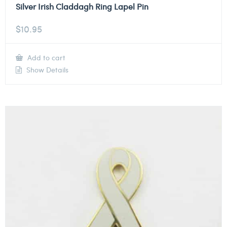
Silver Irish Claddagh Ring Lapel Pin
$
10.95
Add to cart
Show Details