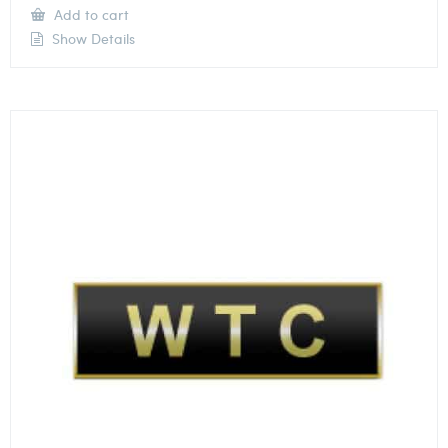
Add to cart
Show Details