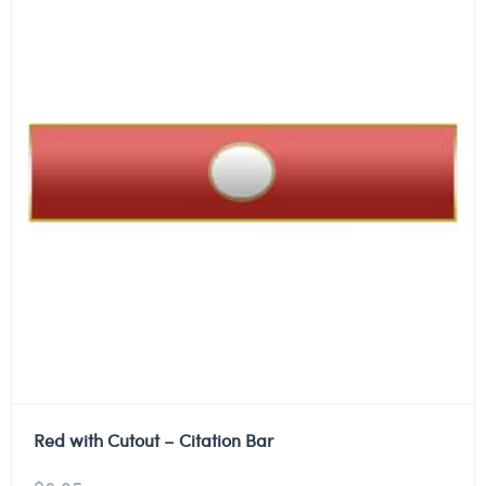
Red with Cutout – Citation Bar