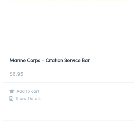
Marine Corps – Citation Service Bar
$
6.95
Add to cart
Show Details