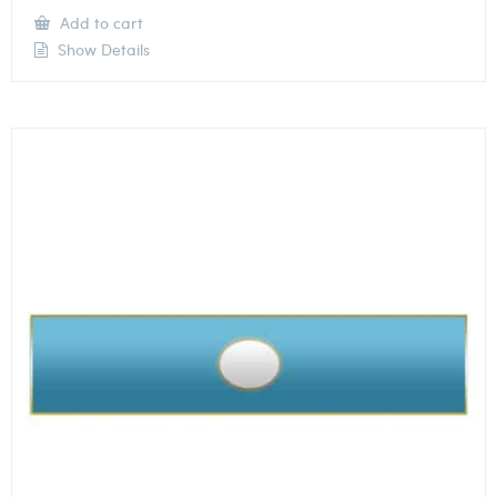
Add to cart
Show Details