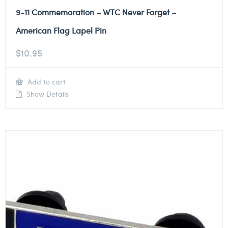
9-11 Commemoration – WTC Never Forget –
American Flag Lapel Pin
$
10.95
Add to cart
Show Details