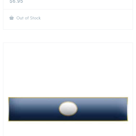
$
6.95
Out of Stock