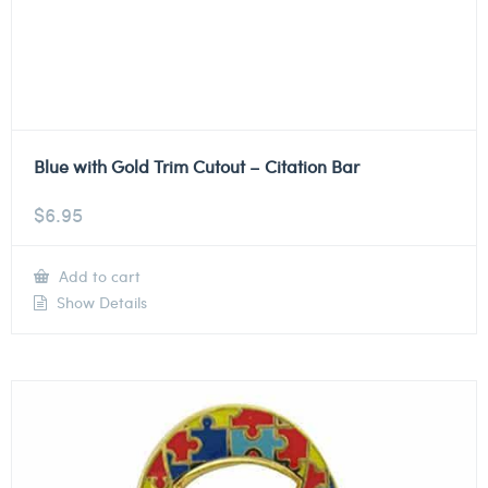
Blue with Gold Trim Cutout – Citation Bar
$
6.95
Add to cart
Show Details