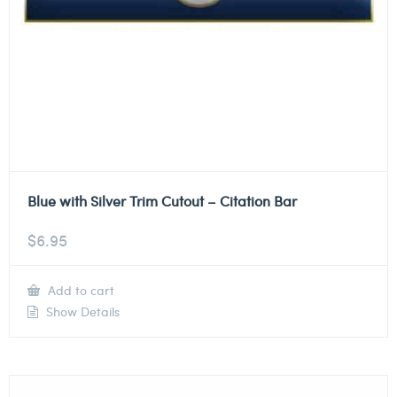
Blue with Silver Trim Cutout – Citation Bar
$
6.95
Add to cart
Show Details