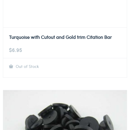
Turquoise with Cutout and Gold trim Citation Bar
$
6.95
Out of Stock