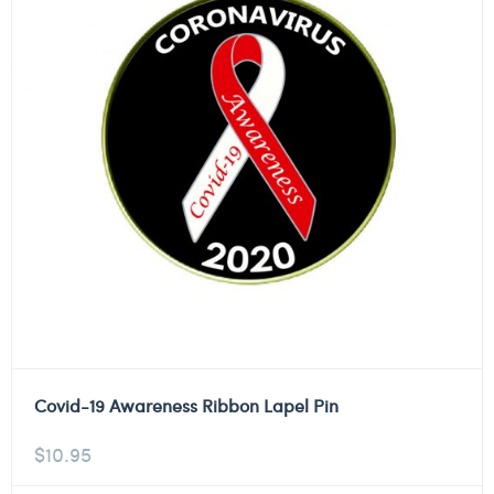
Covid-19 Awareness Ribbon Lapel Pin
$
10.95