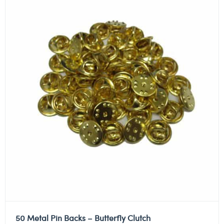
50 Metal Pin Backs – Butterfly Clutch