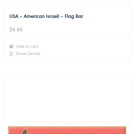
USA – American Israeli – Flag Bar
$
6.95
Add to cart
Show Details