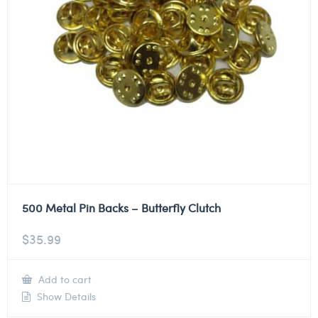
500 Metal Pin Backs – Butterfly Clutch
$
35.99
Add to cart
Show Details