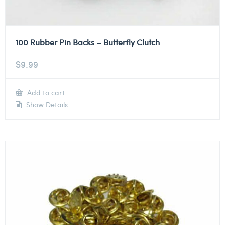
100 Rubber Pin Backs – Butterfly Clutch
$
9.99
Add to cart
Show Details