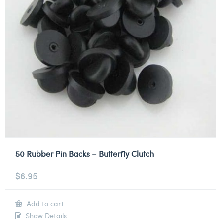
50 Rubber Pin Backs – Butterfly Clutch
$
6.95
Add to cart
Show Details