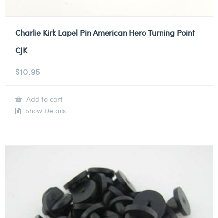
Charlie Kirk Lapel Pin American Hero Turning Point
CJK
$
10.95
Add to cart
Show Details