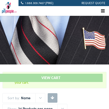
1.888.309.7467 (PINS)
REQUEST QUOTE
“30 Years Of Service Red Citation Bar” has been added to
VIEW CART
your cart.
Sort by:
Name
Show:
24 Products per page