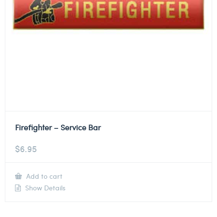
Firefighter – Service Bar
$
6.95
Add to cart
Show Details