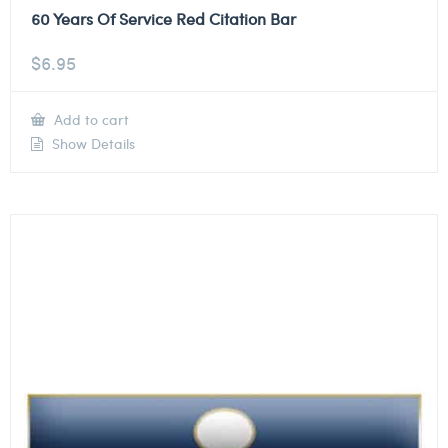
60 Years Of Service Red Citation Bar
$
6.95
Add to cart
Show Details