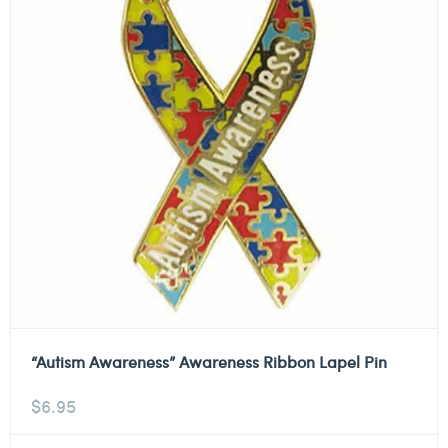
“Autism Awareness” Awareness Ribbon Lapel Pin
$
6.95