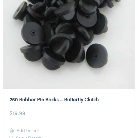
250 Rubber Pin Backs – Butterfly Clutch
$
19.99
Add to cart
Show Details