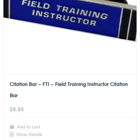
Citation Bar – FTI – Field Training Instructor Citation
Bar
$
6.95
Add to cart
Show Details