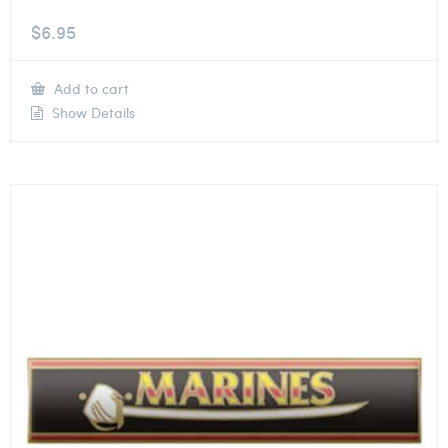
$
6.95
Add to cart
Show Details