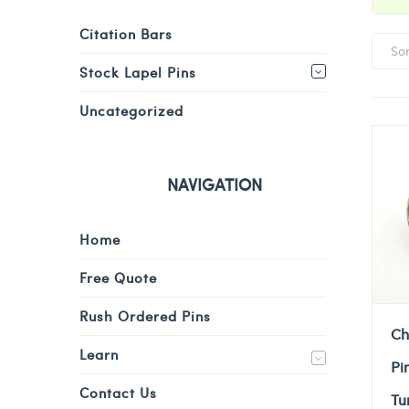
Citation Bars
So
Stock Lapel Pins
Uncategorized
NAVIGATION
Home
Free Quote
Rush Ordered Pins
Ch
Learn
Pi
Contact Us
Tu