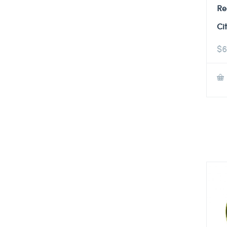
Re
Ci
$
6