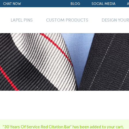
CHAT NOW
BLOG
SOCIAL MEDIA
LAPEL PINS
CUSTOM PRODUCTS
DESIGN YOU
“30 Years Of Service Red Citation Bar” has been added to your cart.