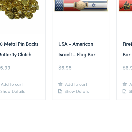
0 Metal Pin Backs
USA – American
Fire
Butterfly Clutch
Israeli – Flag Bar
Bar
5.99
$
6.95
$
6.
Add to cart
Add to cart
A
Show Details
Show Details
Sh