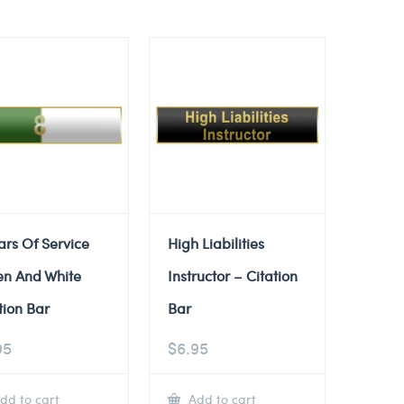
ars Of Service
High Liabilities
en And White
Instructor – Citation
tion Bar
Bar
95
$
6.95
dd to cart
Add to cart