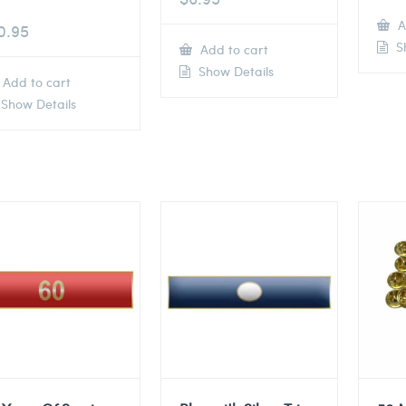
A
0.95
Sh
Add to cart
Show Details
Add to cart
Show Details