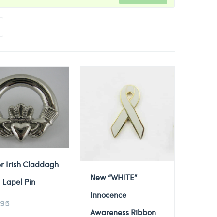
er Irish Claddagh
New “WHITE”
 Lapel Pin
Innocence
.95
Awareness Ribbon