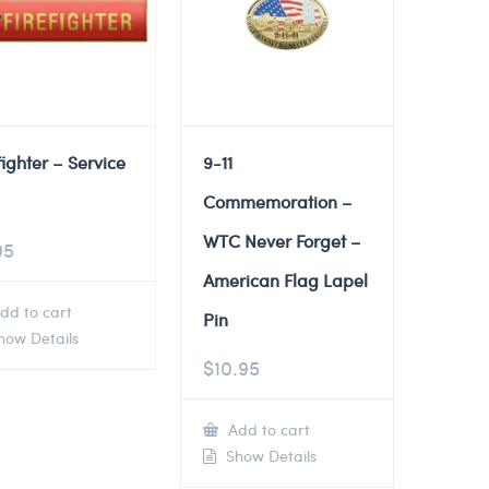
fighter – Service
9-11
Commemoration –
WTC Never Forget –
95
American Flag Lapel
dd to cart
Pin
ow Details
$
10.95
Add to cart
Show Details