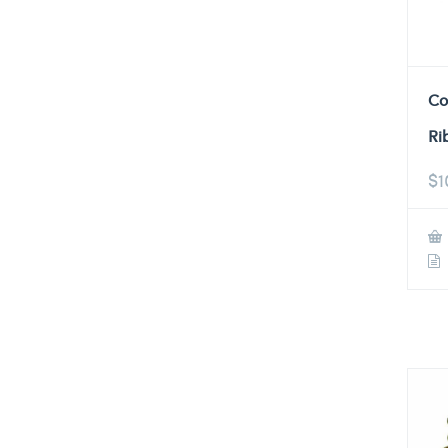
Co
Ri
$
1