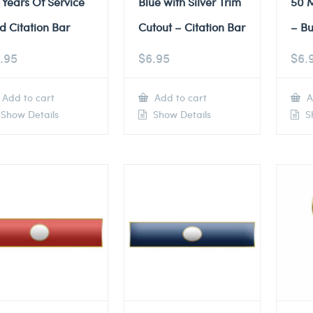
 Years Of Service
Blue with Silver Trim
50 M
d Citation Bar
Cutout – Citation Bar
– Bu
.95
$
6.95
$
6.
Add to cart
Add to cart
A
Show Details
Show Details
Sh