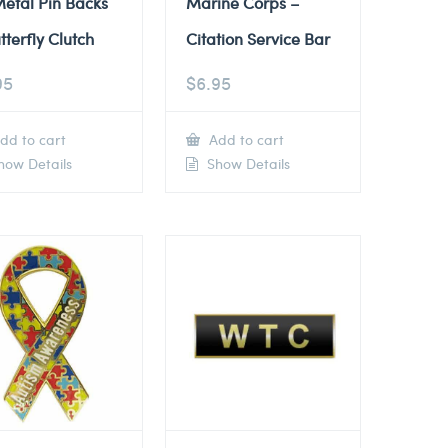
etal Pin Backs
Marine Corps –
tterfly Clutch
Citation Service Bar
95
$
6.95
dd to cart
Add to cart
ow Details
Show Details