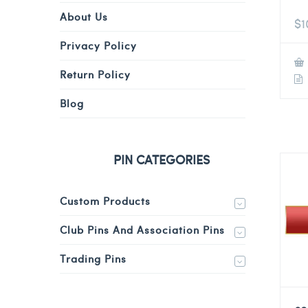
About Us
$
1
Privacy Policy
Return Policy
Blog
PIN CATEGORIES
Custom Products
Club Pins And Association Pins
Trading Pins