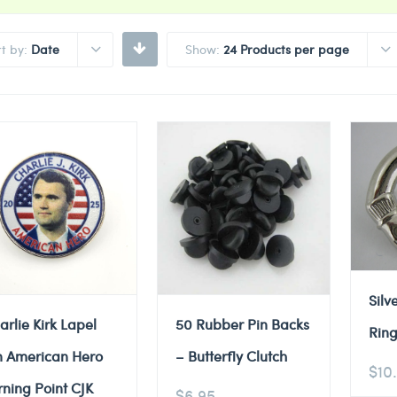
rt by:
Date
Show:
24 Products per page
Silv
arlie Kirk Lapel
50 Rubber Pin Backs
Ring
n American Hero
– Butterfly Clutch
$
10
rning Point CJK
$
6.95