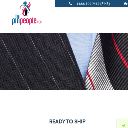
1.888.309.7467 (PINS)
READY TO SHIP