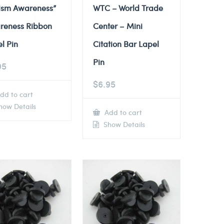
tism Awareness”
WTC – World Trade
reness Ribbon
Center – Mini
l Pin
Citation Bar Lapel
Pin
95
$
6.95
dd to cart
ow Details
Add to cart
Show Details