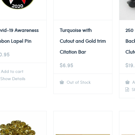
vid-19 Awareness
Turquoise with
250
bbon Lapel Pin
Cutout and Gold trim
Back
Citation Bar
Clut
0.95
$
6.95
$
19
Add to cart
Show Details
Out of Stock
A
Sh