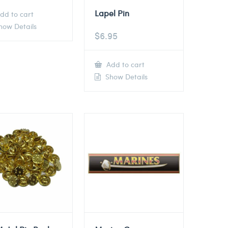
Lapel Pin
dd to cart
ow Details
$
6.95
Add to cart
Show Details