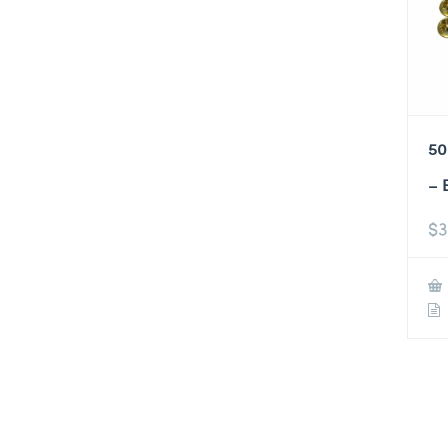
50
– 
$
3