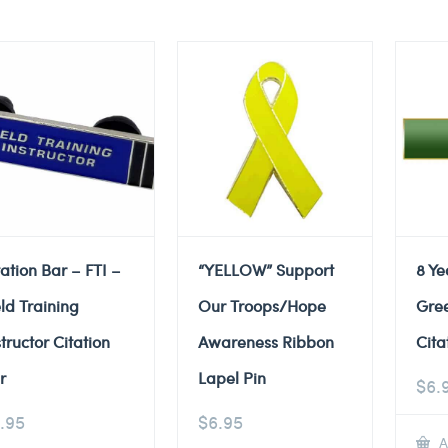
tation Bar – FTI –
“YELLOW” Support
8 Ye
eld Training
Our Troops/Hope
Gre
structor Citation
Awareness Ribbon
Cita
r
Lapel Pin
$
6.
.95
$
6.95
A