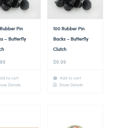
 Rubber Pin
100 Rubber Pin
s – Butterfly
Backs – Butterfly
ch
Clutch
.99
$
9.99
dd to cart
Add to cart
ow Details
Show Details