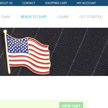
ABOUT US
CONTACT
SHOPPING CART
MY ACCOUNT
R OWN
READY TO SHIP
LEARN
GET STARTED
VIEW CART