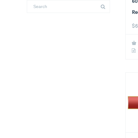
60
Re
$
6