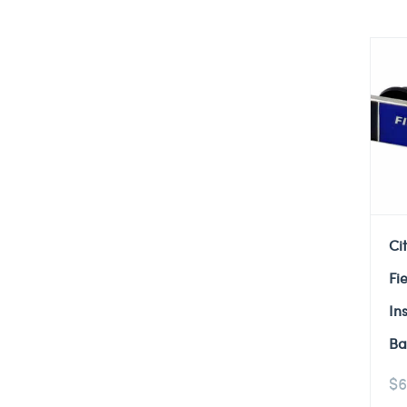
Ci
Fi
In
Ba
$
6