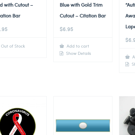
d with Cutout –
Blue with Gold Trim
“Au
tation Bar
Cutout – Citation Bar
Awa
Lape
.95
$
6.95
$
6.
Out of Stock
Add to cart
Show Details
A
Sh