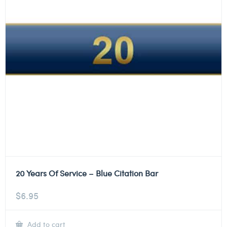
20 Years Of Service – Blue Citation Bar
$
6.95
Add to cart