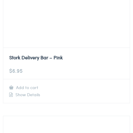
Stork Delivery Bar – Pink
$
6.95
Add to cart
Show Details