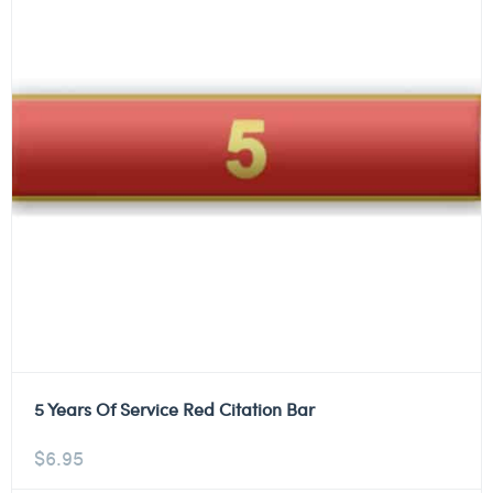
5 Years Of Service Red Citation Bar
$
6.95