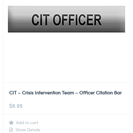
CIT – Crisis Intervention Team – Officer Citation Bar
$
6.95
Add to cart
Show Details