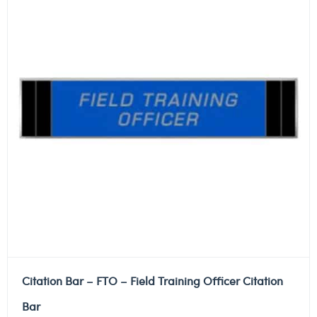
Citation Bar – FTO – Field Training Officer Citation
Bar