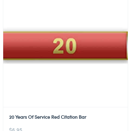
20 Years Of Service Red Citation Bar
$
6.95