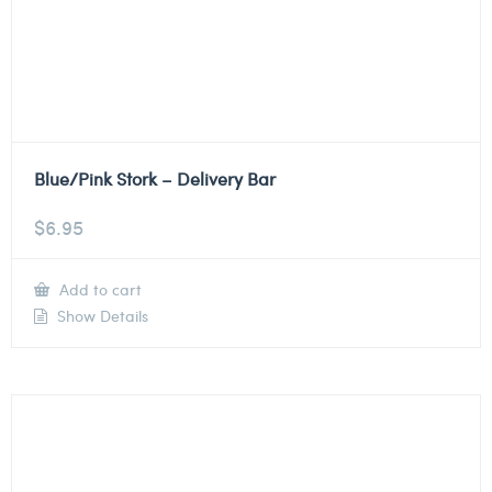
Blue/Pink Stork – Delivery Bar
$
6.95
Add to cart
Show Details