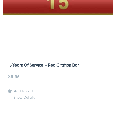
15 Years Of Service – Red Citation Bar
$
6.95
Add to cart
Show Details