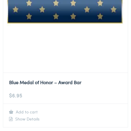
Blue Medal of Honor – Award Bar
$
6.95
Add to cart
Show Details