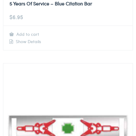
5 Years Of Service – Blue Citation Bar
$
6.95
Add to cart
Show Details