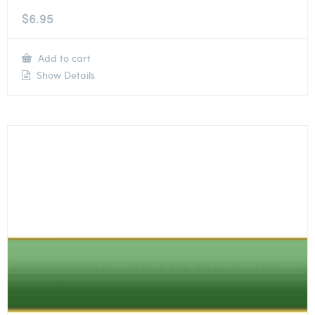
$
6.95
Add to cart
Show Details