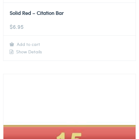
Solid Red – Citation Bar
$
6.95
Add to cart
Show Details