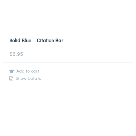
Solid Blue – Citation Bar
$
6.95
Add to cart
Show Details