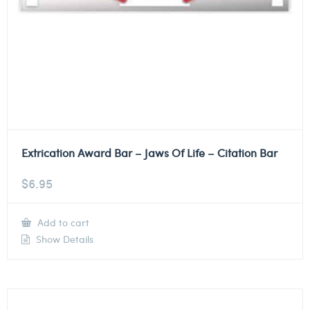
Extrication Award Bar – Jaws Of Life – Citation Bar
$
6.95
Add to cart
Show Details