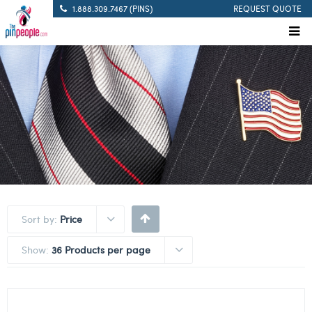
1.888.309.7467 (PINS)
REQUEST QUOTE
Sort by:
Price
Show:
36 Products per page