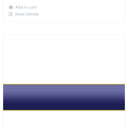
Add to cart
Show Details