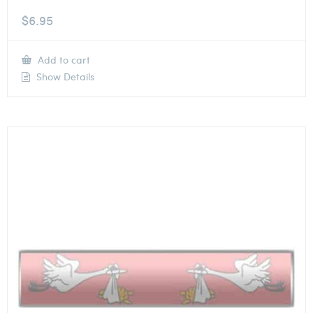
$
6.95
Add to cart
Show Details