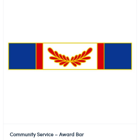
Community Service – Award Bar