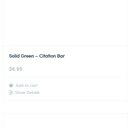
Solid Green – Citation Bar
$
6.95
Add to cart
Show Details