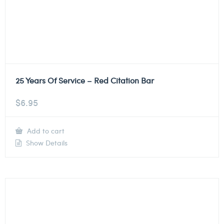
25 Years Of Service – Red Citation Bar
$
6.95
Add to cart
Show Details