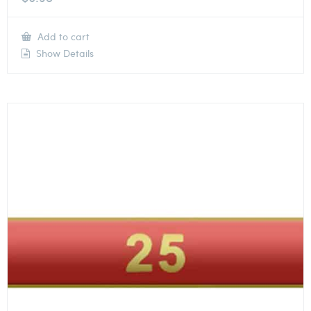
Add to cart
Show Details