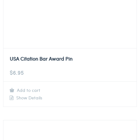
USA Citation Bar Award Pin
$
6.95
Add to cart
Show Details