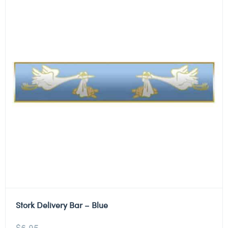
Stork Delivery Bar – Blue
$
6.95