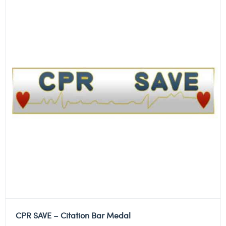
CPR SAVE – Citation Bar Medal