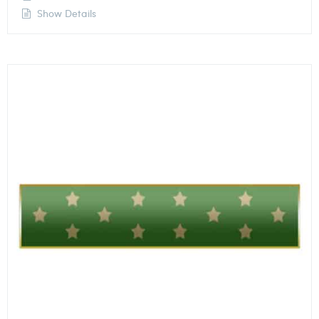
Show Details