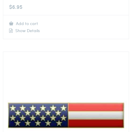
$
6.95
Add to cart
Show Details