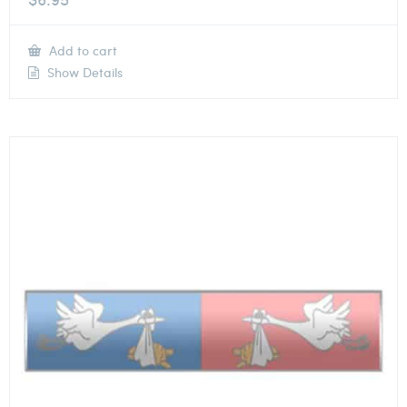
Add to cart
Show Details