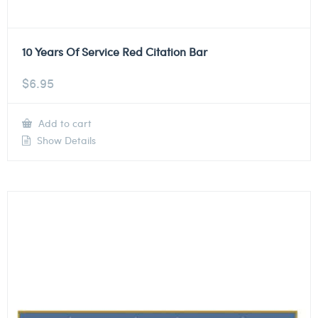
10 Years Of Service Red Citation Bar
$
6.95
Add to cart
Show Details