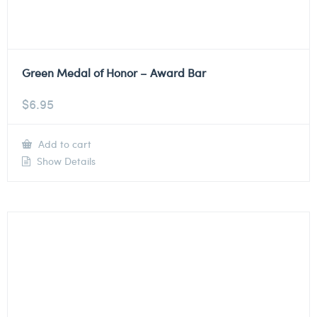
Green Medal of Honor – Award Bar
$
6.95
Add to cart
Show Details