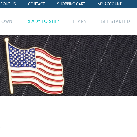
ABOUT US
CONTACT
SHOPPING CART
MY ACCOUNT
R OWN
READY TO SHIP
LEARN
GET STARTED