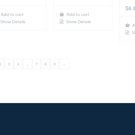
$
6.
Add to cart
Add to cart
Show Details
Show Details
A
Sh
2
3
4
…
7
8
9
→