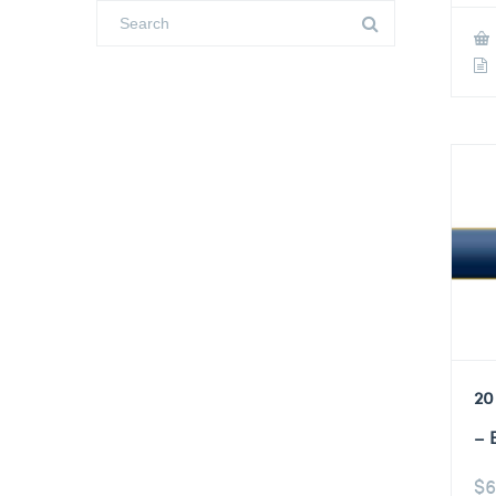
20
– 
$
6