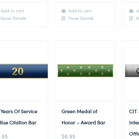
Add to cart
Add to cart
A
Show Details
Show Details
Sh
 Years Of Service
Green Medal of
CIT 
Blue Citation Bar
Honor – Award Bar
Inte
Offi
.95
$
6.95