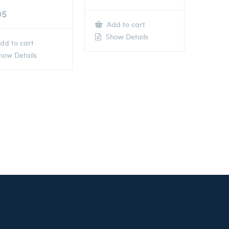
95
Add to cart
Show Details
dd to cart
ow Details