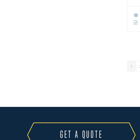
1
GET A QUOTE