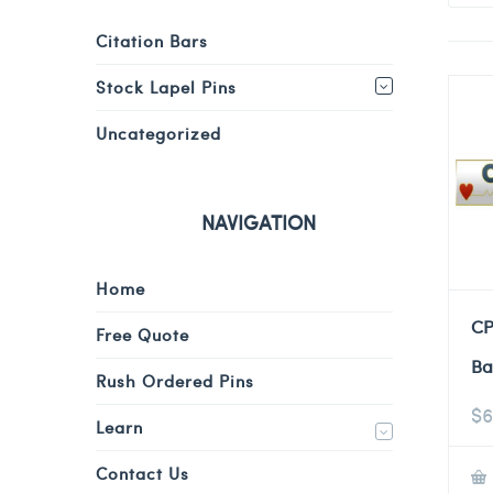
Citation Bars
Stock Lapel Pins
Uncategorized
NAVIGATION
Home
CP
Free Quote
Ba
Rush Ordered Pins
$
6
Learn
Contact Us