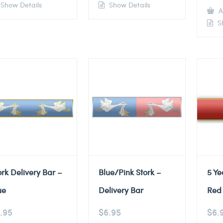
Show Details
Show Details
A
Sh
ork Delivery Bar –
Blue/Pink Stork –
5 Ye
ue
Delivery Bar
Red 
.95
$
6.95
$
6.