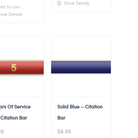
Show Details
dd to cart
ow Details
ars Of Service
Solid Blue – Citation
Citation Bar
Bar
95
$
6.95