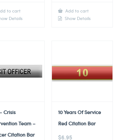
dd to cart
Add to cart
ow Details
Show Details
– Crisis
10 Years Of Service
rvention Team –
Red Citation Bar
cer Citation Bar
$
6.95