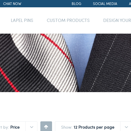
CHAT NOW
BLOG
SOCIAL MEDIA
LAPEL PINS
CUSTOM PRODUCTS
DESIGN YOU
rt by:
Price
Show:
12 Products per page