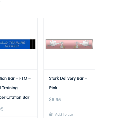
tion Bar – FTO –
Stork Delivery Bar –
d Training
Pink
cer Citation Bar
$
6.95
95
Add to cart