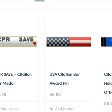
R SAVE – Citation
USA Citation Bar
Cita
r Medal
Award Pin
Fiel
Offi
.95
$
6.95
$
6.
Add to cart
Add to cart