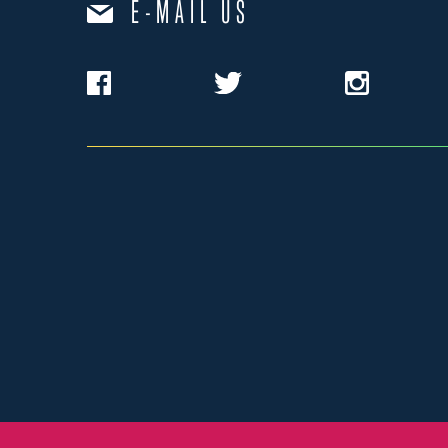
E-MAIL US