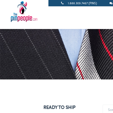
1.888.309.7467 (PINS)
READY TO SHIP
So