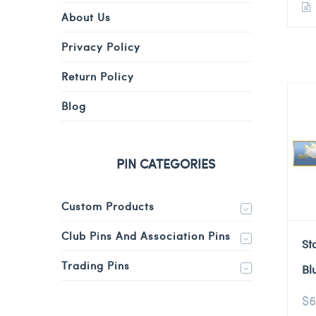
About Us
Privacy Policy
Return Policy
Blog
PIN CATEGORIES
Custom Products
Club Pins And Association Pins
St
Trading Pins
Bl
$
6