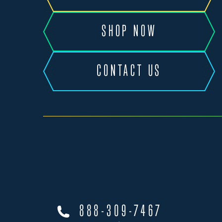
SHOP NOW
CONTACT US
888-309-7467