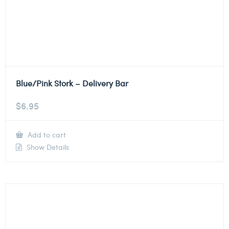
Blue/Pink Stork – Delivery Bar
$
6.95
Add to cart
Show Details