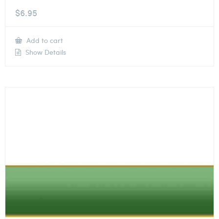
$
6.95
Add to cart
Show Details