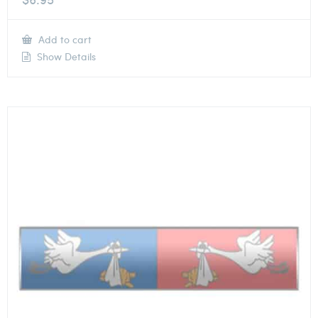
Add to cart
Show Details