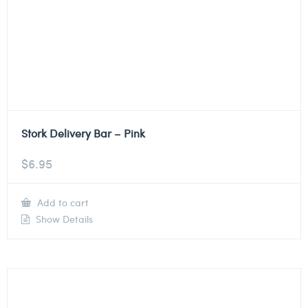
Stork Delivery Bar – Pink
$
6.95
Add to cart
Show Details