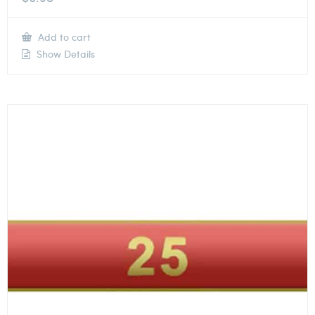
Add to cart
Show Details