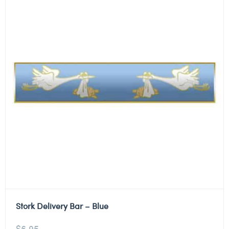
Stork Delivery Bar – Blue
$
6.95