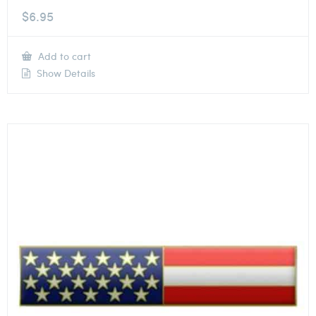
$
6.95
Add to cart
Show Details