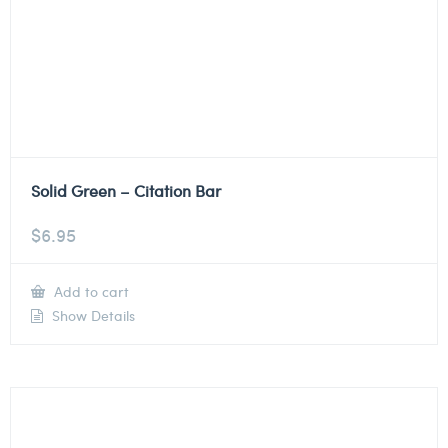
Solid Green – Citation Bar
$
6.95
Add to cart
Show Details