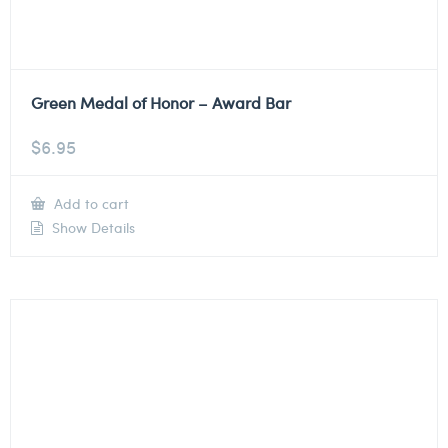
Green Medal of Honor – Award Bar
$
6.95
Add to cart
Show Details