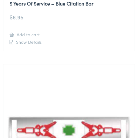
5 Years Of Service – Blue Citation Bar
$
6.95
Add to cart
Show Details