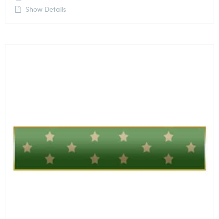
Show Details