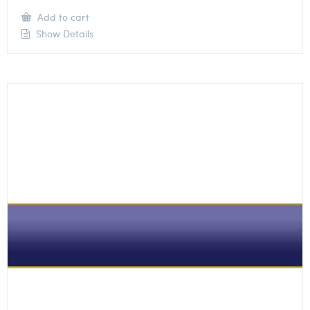
Add to cart
Show Details