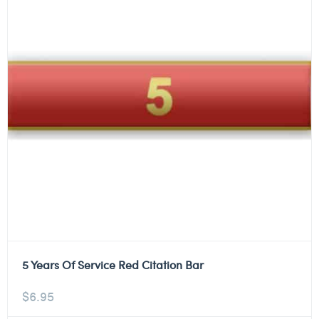
5 Years Of Service Red Citation Bar
$
6.95