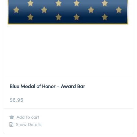
Blue Medal of Honor – Award Bar
$
6.95
Add to cart
Show Details