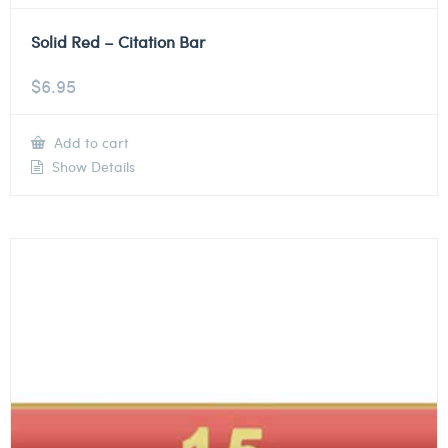
Solid Red – Citation Bar
$
6.95
Add to cart
Show Details