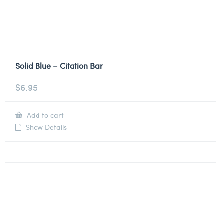
Solid Blue – Citation Bar
$
6.95
Add to cart
Show Details