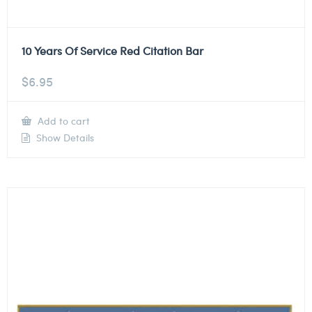
10 Years Of Service Red Citation Bar
$
6.95
Add to cart
Show Details