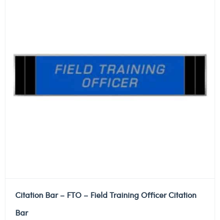
Citation Bar – FTO – Field Training Officer Citation
Bar