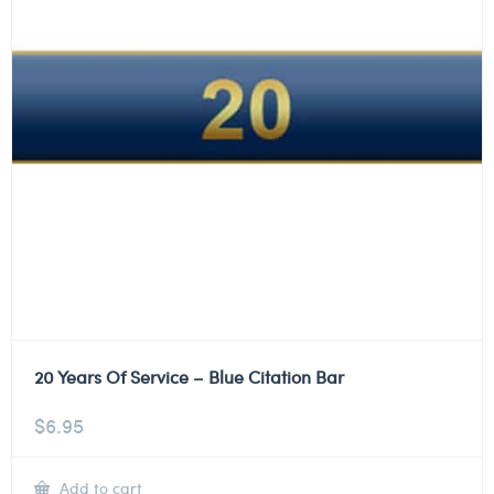
20 Years Of Service – Blue Citation Bar
$
6.95
Add to cart