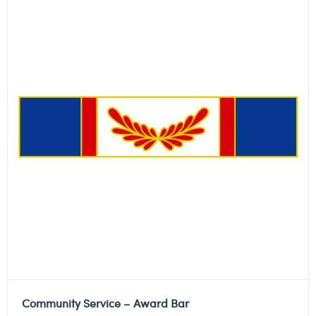
Community Service – Award Bar