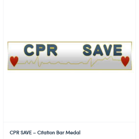
CPR SAVE – Citation Bar Medal