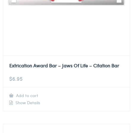
Extrication Award Bar – Jaws Of Life – Citation Bar
$
6.95
Add to cart
Show Details