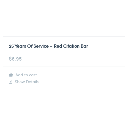
25 Years Of Service – Red Citation Bar
$
6.95
Add to cart
Show Details