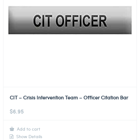
CIT – Crisis Intervention Team – Officer Citation Bar
$
6.95
Add to cart
Show Details