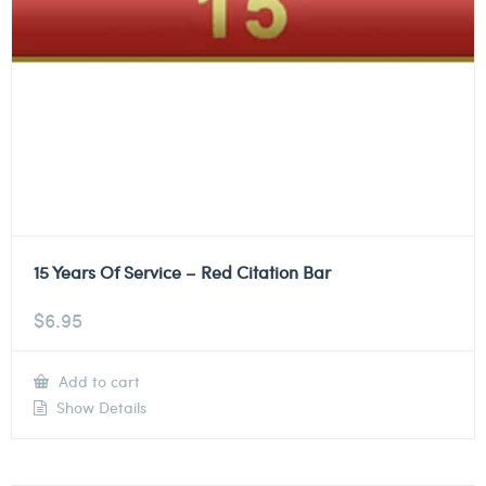
15 Years Of Service – Red Citation Bar
$
6.95
Add to cart
Show Details