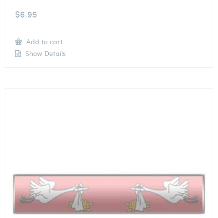
$
6.95
Add to cart
Show Details