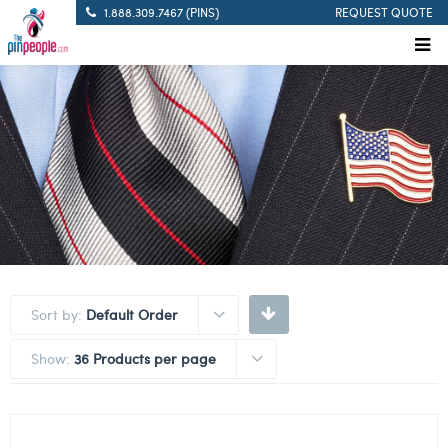
1.888.309.7467 (PINS)
REQUEST QUOTE
Sort by:
Default Order
Show:
36 Products per page