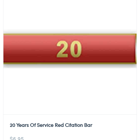
20 Years Of Service Red Citation Bar
$
6.95