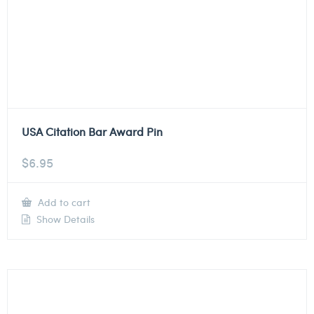
USA Citation Bar Award Pin
$
6.95
Add to cart
Show Details