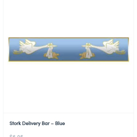
Stork Delivery Bar – Blue
$
6.95