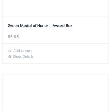
Green Medal of Honor – Award Bar
$
6.95
Add to cart
Show Details