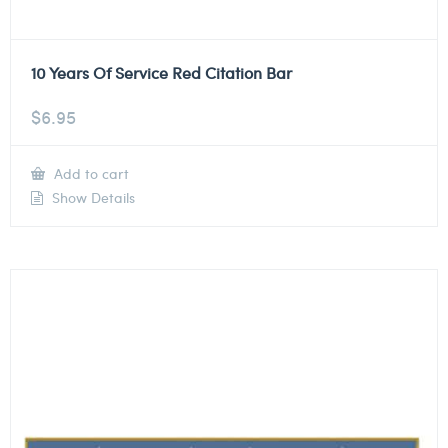
10 Years Of Service Red Citation Bar
$
6.95
Add to cart
Show Details