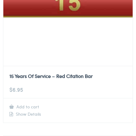
15 Years Of Service – Red Citation Bar
$
6.95
Add to cart
Show Details