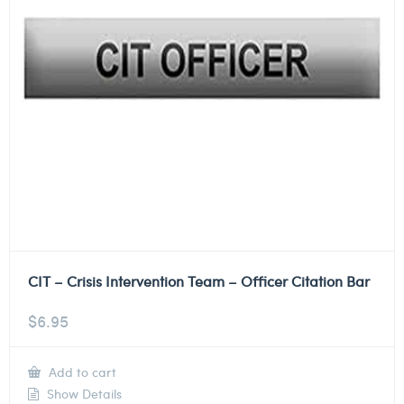
CIT – Crisis Intervention Team – Officer Citation Bar
$
6.95
Add to cart
Show Details