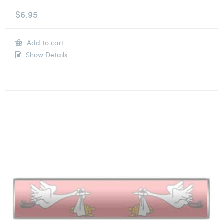
$
6.95
Add to cart
Show Details