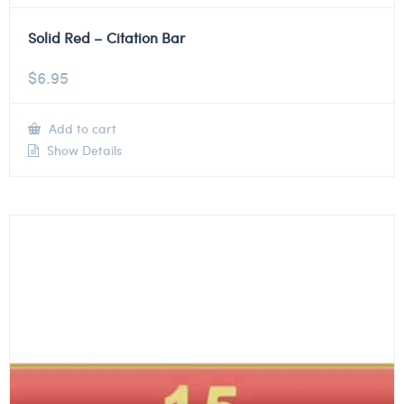
Solid Red – Citation Bar
$
6.95
Add to cart
Show Details