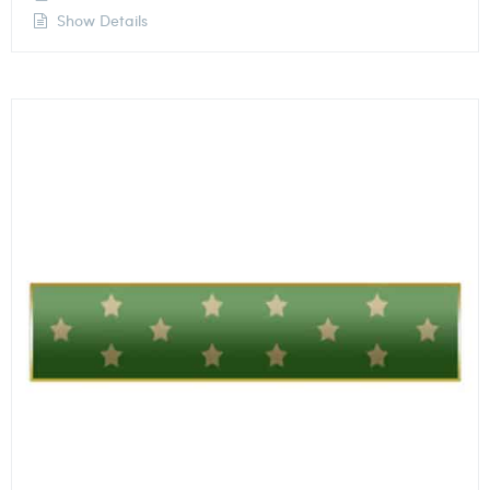
Show Details