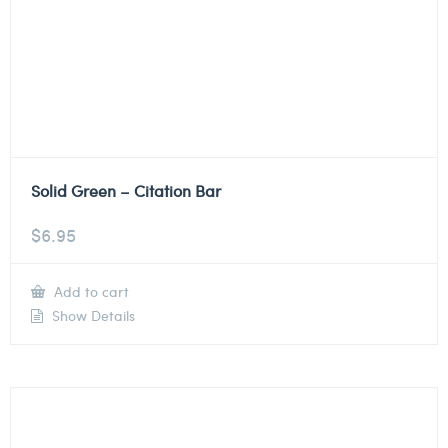
Solid Green – Citation Bar
$
6.95
Add to cart
Show Details