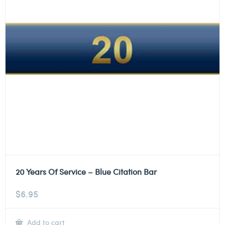
20 Years Of Service – Blue Citation Bar
$
6.95
Add to cart