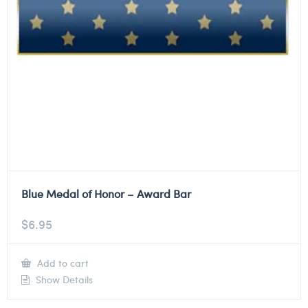
Blue Medal of Honor – Award Bar
$
6.95
Add to cart
Show Details