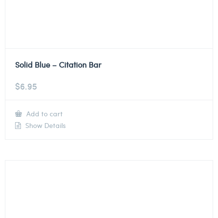
Solid Blue – Citation Bar
$
6.95
Add to cart
Show Details