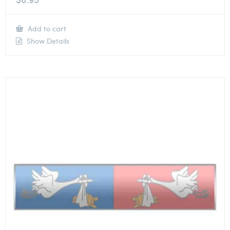
Add to cart
Show Details