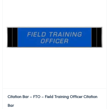
Citation Bar – FTO – Field Training Officer Citation
Bar