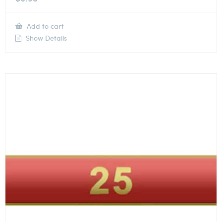
Add to cart
Show Details