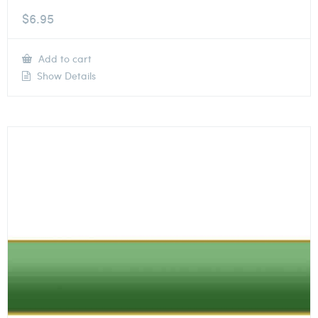
$
6.95
Add to cart
Show Details