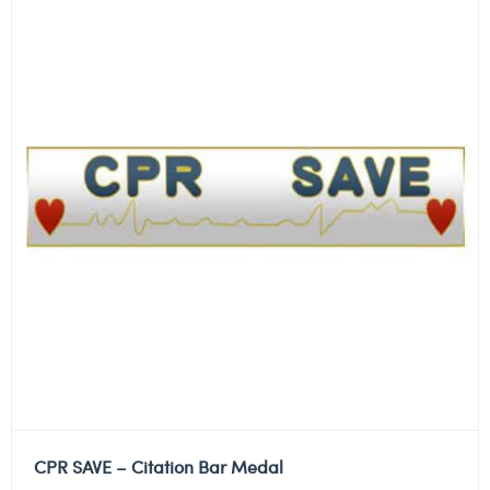
CPR SAVE – Citation Bar Medal