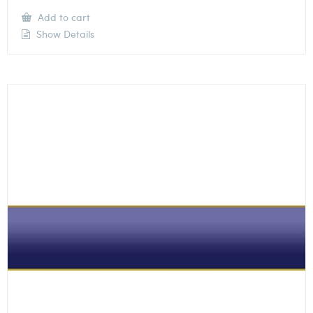
Add to cart
Show Details