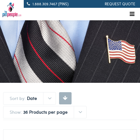
1.888.309.7467 (PINS)
REQUEST QUOTE
Sort by:
Date
Show:
36 Products per page