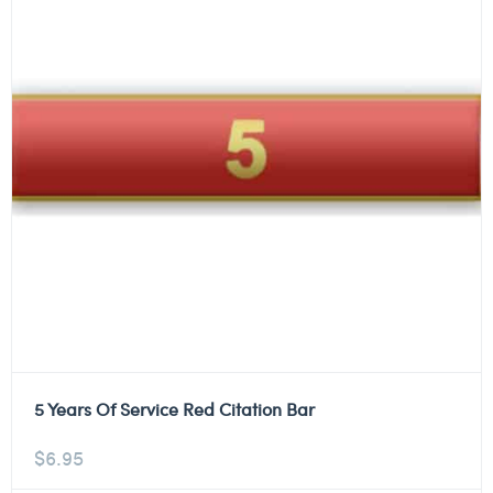
5 Years Of Service Red Citation Bar
$
6.95