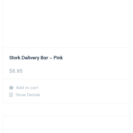
Stork Delivery Bar – Pink
$
6.95
Add to cart
Show Details