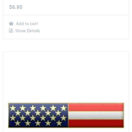
$
6.95
Add to cart
Show Details