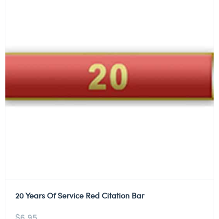
20 Years Of Service Red Citation Bar
$
6.95