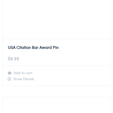
USA Citation Bar Award Pin
$
6.95
Add to cart
Show Details