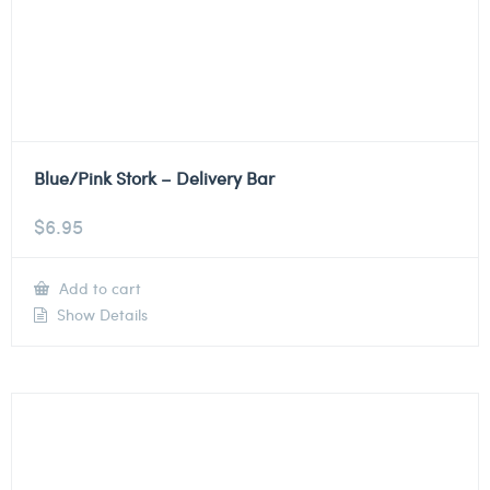
Blue/Pink Stork – Delivery Bar
$
6.95
Add to cart
Show Details