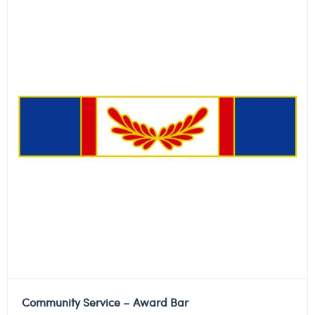
Community Service – Award Bar