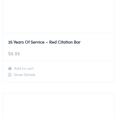
25 Years Of Service – Red Citation Bar
$
6.95
Add to cart
Show Details