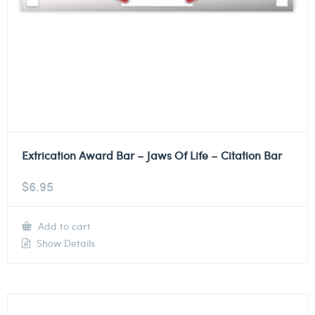
Extrication Award Bar – Jaws Of Life – Citation Bar
$
6.95
Add to cart
Show Details