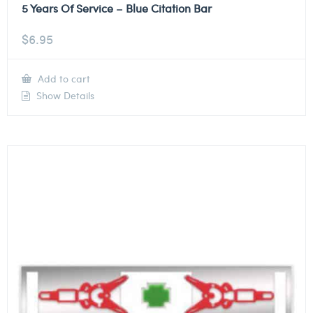
5 Years Of Service – Blue Citation Bar
$
6.95
Add to cart
Show Details