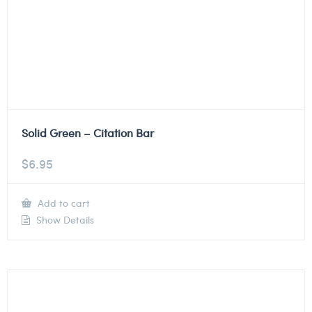
Solid Green – Citation Bar
$
6.95
Add to cart
Show Details