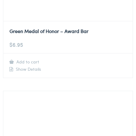
Green Medal of Honor – Award Bar
$
6.95
Add to cart
Show Details