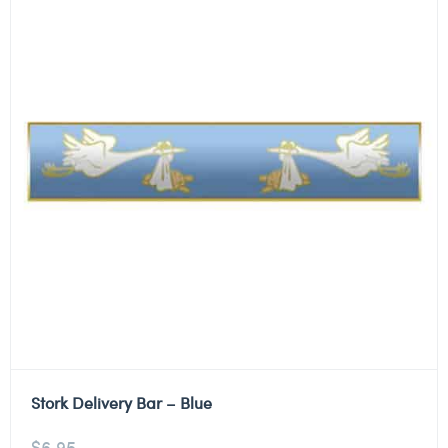
Stork Delivery Bar – Blue
$
6.95