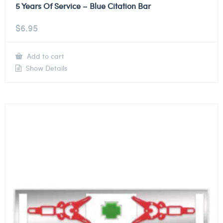
5 Years Of Service – Blue Citation Bar
$
6.95
Add to cart
Show Details