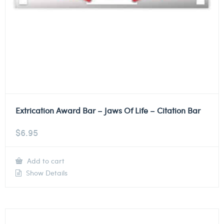
Extrication Award Bar – Jaws Of Life – Citation Bar
$
6.95
Add to cart
Show Details