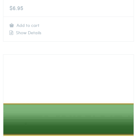
$
6.95
Add to cart
Show Details