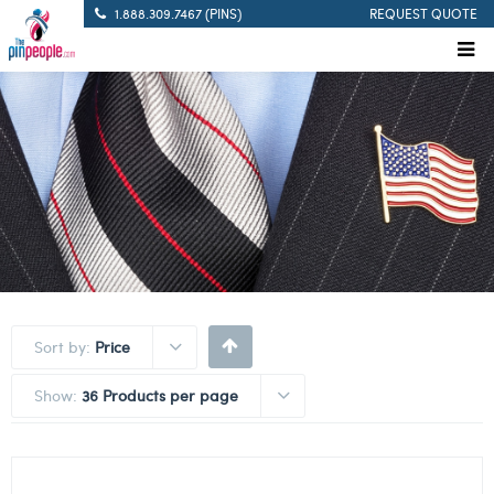
1.888.309.7467 (PINS)
REQUEST QUOTE
Sort by:
Price
Show:
36 Products per page