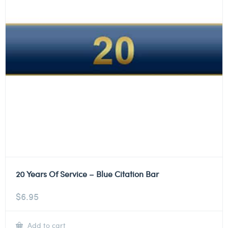
20 Years Of Service – Blue Citation Bar
$
6.95
Add to cart