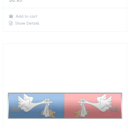
Add to cart
Show Details