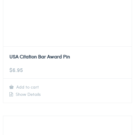
USA Citation Bar Award Pin
$
6.95
Add to cart
Show Details