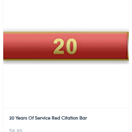
20 Years Of Service Red Citation Bar
$
6.95