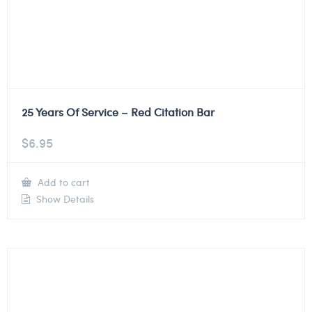
25 Years Of Service – Red Citation Bar
$
6.95
Add to cart
Show Details