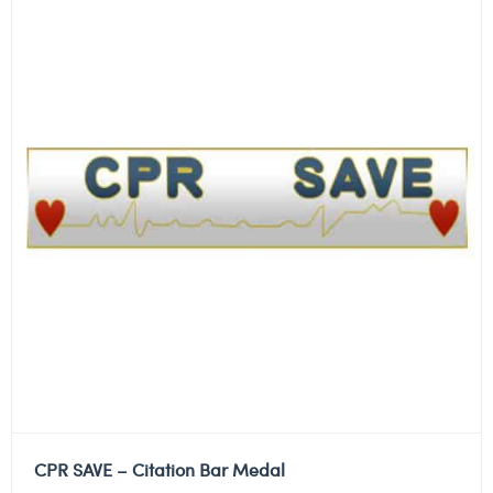
CPR SAVE – Citation Bar Medal