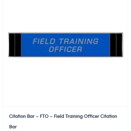
Citation Bar – FTO – Field Training Officer Citation
Bar