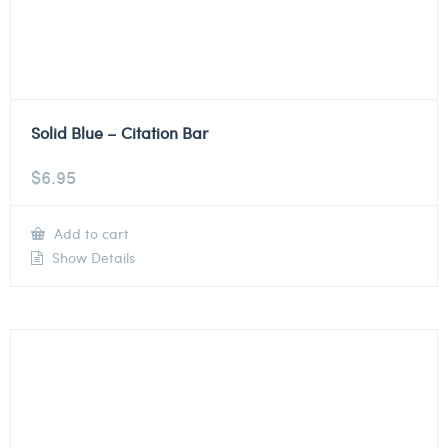
Solid Blue – Citation Bar
$
6.95
Add to cart
Show Details