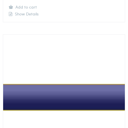
Add to cart
Show Details