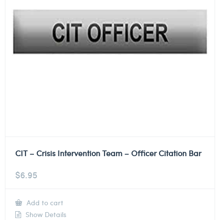
CIT – Crisis Intervention Team – Officer Citation Bar
$
6.95
Add to cart
Show Details