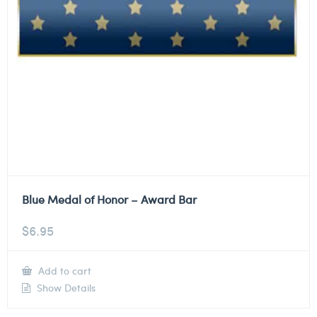
Blue Medal of Honor – Award Bar
$
6.95
Add to cart
Show Details