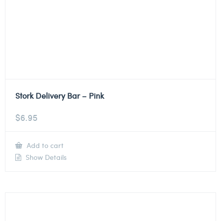
Stork Delivery Bar – Pink
$
6.95
Add to cart
Show Details