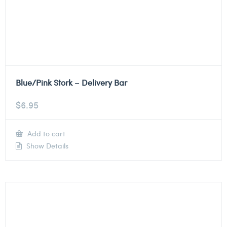
Blue/Pink Stork – Delivery Bar
$
6.95
Add to cart
Show Details