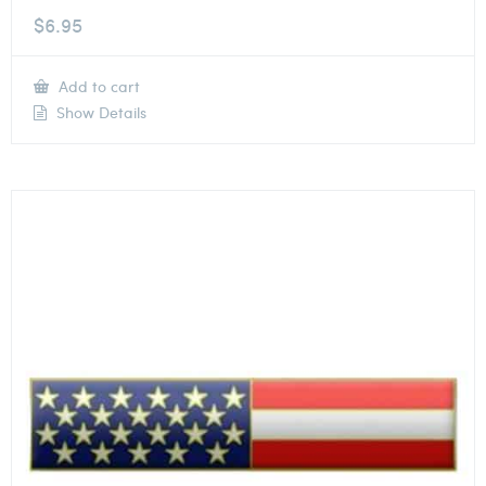
$
6.95
Add to cart
Show Details