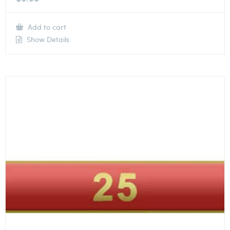
Add to cart
Show Details