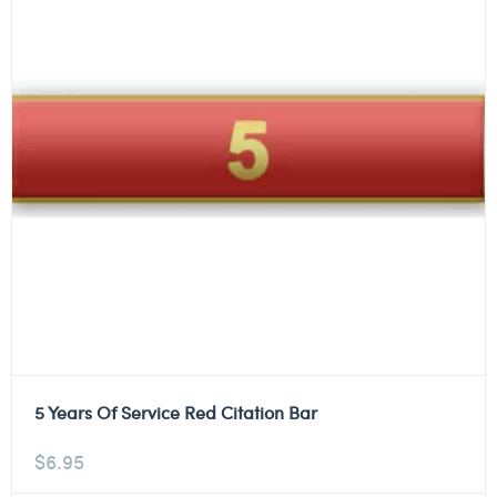
5 Years Of Service Red Citation Bar
$
6.95