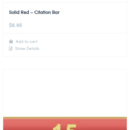
Solid Red – Citation Bar
$
6.95
Add to cart
Show Details