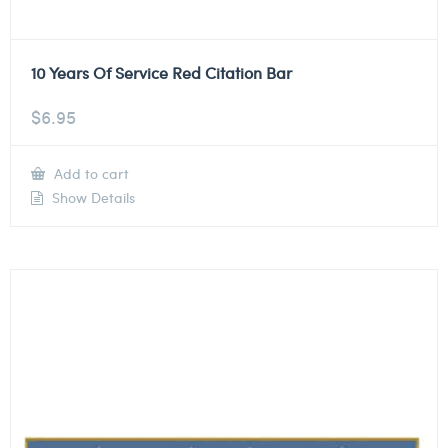
10 Years Of Service Red Citation Bar
$
6.95
Add to cart
Show Details