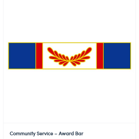
Community Service – Award Bar