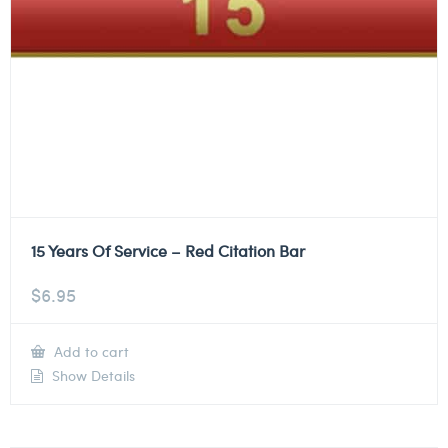
15 Years Of Service – Red Citation Bar
$
6.95
Add to cart
Show Details