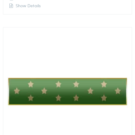
Show Details