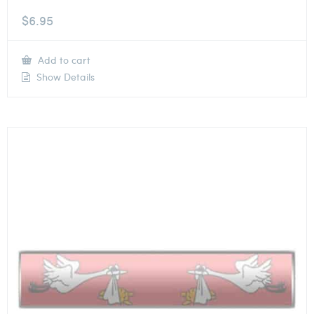
$
6.95
Add to cart
Show Details