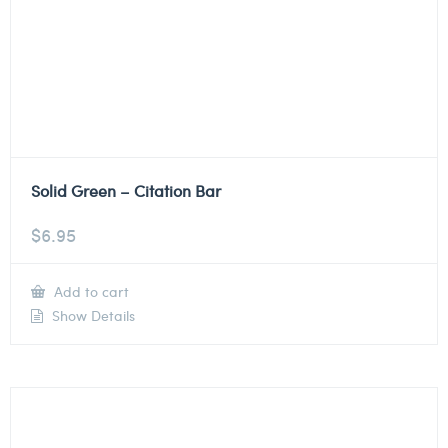
Solid Green – Citation Bar
$
6.95
Add to cart
Show Details