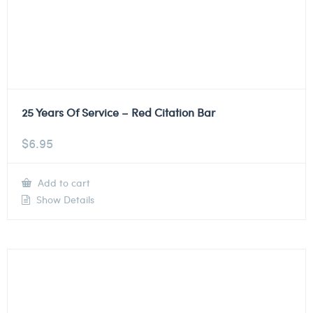
25 Years Of Service – Red Citation Bar
$
6.95
Add to cart
Show Details