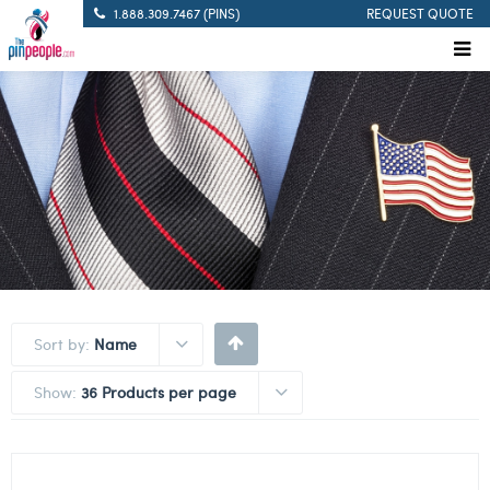
1.888.309.7467 (PINS)
REQUEST QUOTE
Sort by:
Name
Show:
36 Products per page