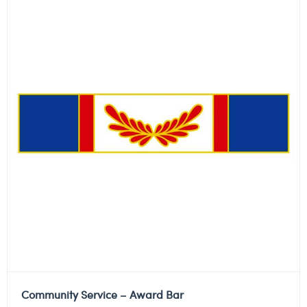
Community Service – Award Bar