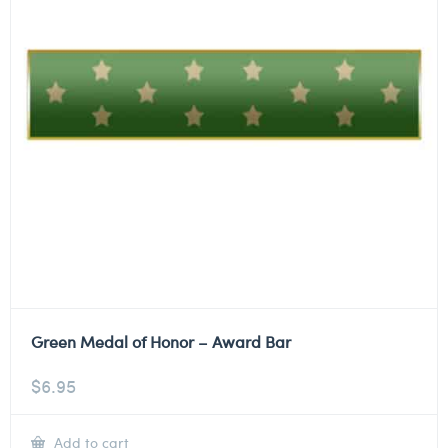
Green Medal of Honor – Award Bar
$
6.95
Add to cart