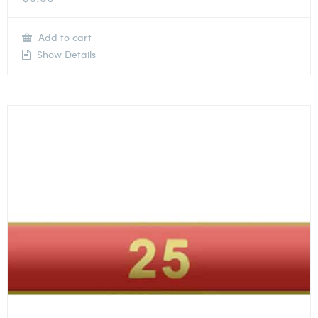
Add to cart
Show Details