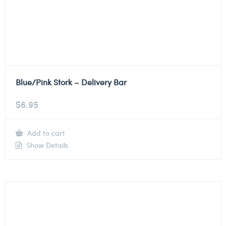
Blue/Pink Stork – Delivery Bar
$
6.95
Add to cart
Show Details