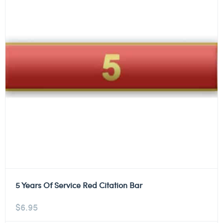
5 Years Of Service Red Citation Bar
$
6.95