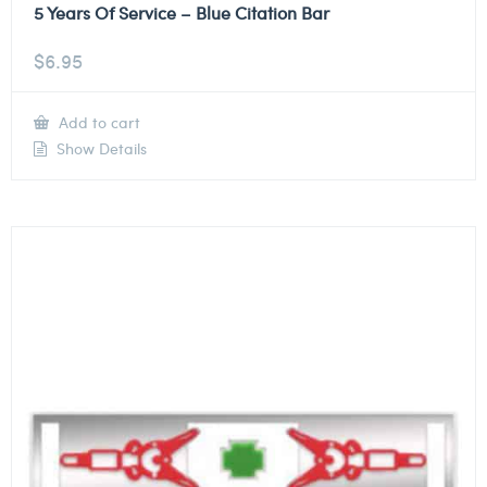
5 Years Of Service – Blue Citation Bar
$
6.95
Add to cart
Show Details