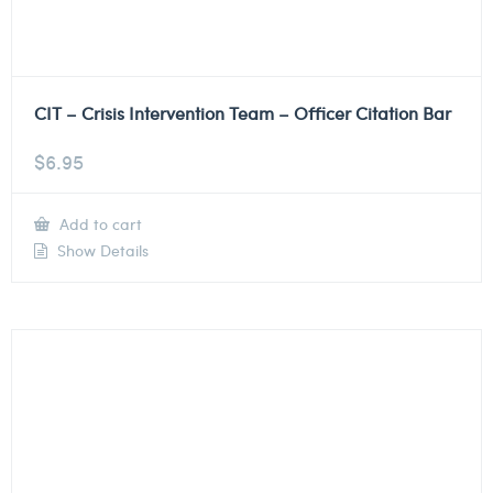
CIT – Crisis Intervention Team – Officer Citation Bar
$
6.95
Add to cart
Show Details