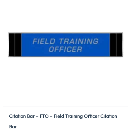
Citation Bar – FTO – Field Training Officer Citation
Bar