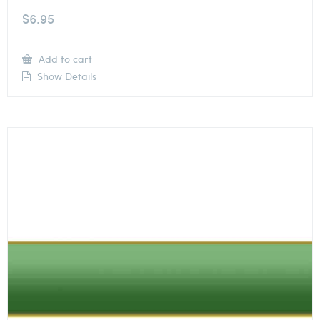
$
6.95
Add to cart
Show Details