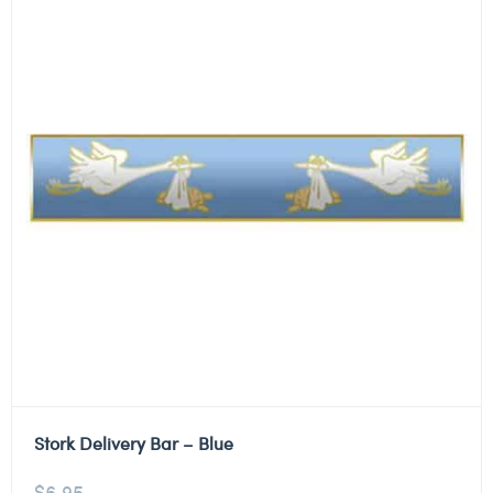
Stork Delivery Bar – Blue
$
6.95