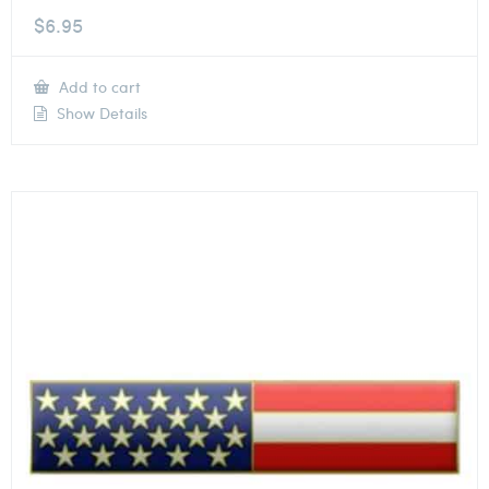
$
6.95
Add to cart
Show Details