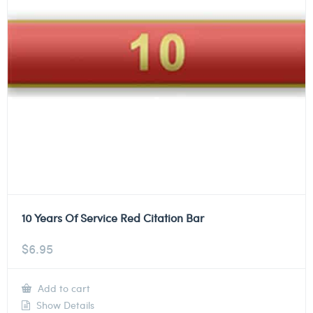
10 Years Of Service Red Citation Bar
$
6.95
Add to cart
Show Details