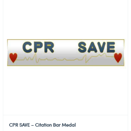
CPR SAVE – Citation Bar Medal