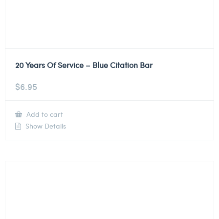
20 Years Of Service – Blue Citation Bar
$
6.95
Add to cart
Show Details