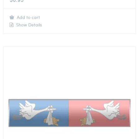
Add to cart
Show Details