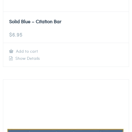
Solid Blue – Citation Bar
$
6.95
Add to cart
Show Details