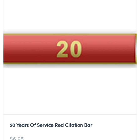
20 Years Of Service Red Citation Bar
$
6.95