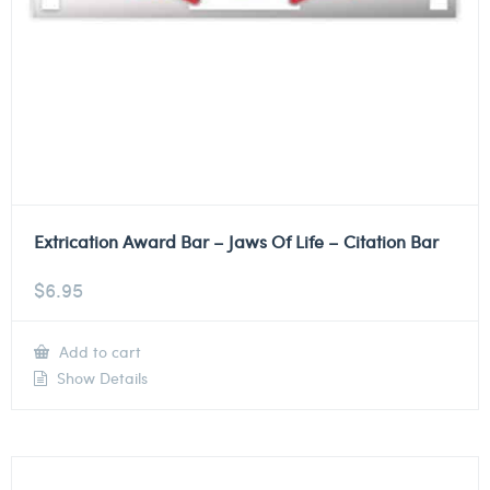
Extrication Award Bar – Jaws Of Life – Citation Bar
$
6.95
Add to cart
Show Details