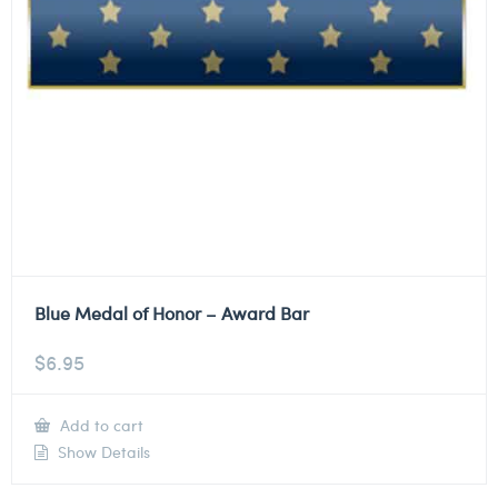
Blue Medal of Honor – Award Bar
$
6.95
Add to cart
Show Details