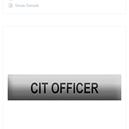
Show Details