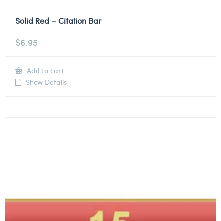
Solid Red – Citation Bar
$
6.95
Add to cart
Show Details