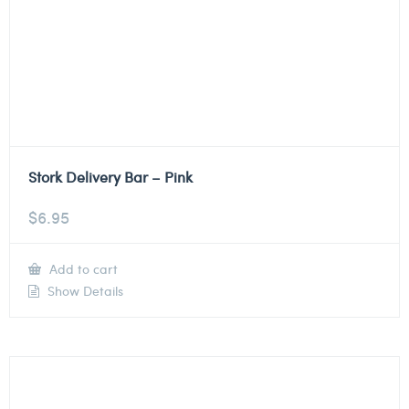
Stork Delivery Bar – Pink
$
6.95
Add to cart
Show Details