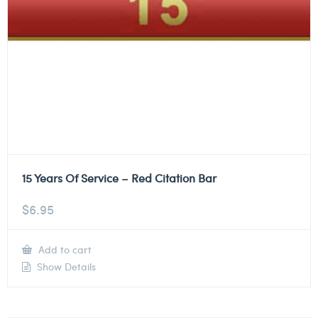
15 Years Of Service – Red Citation Bar
$
6.95
Add to cart
Show Details