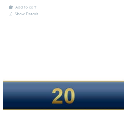
Add to cart
Show Details