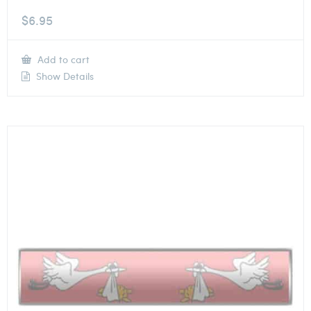
$
6.95
Add to cart
Show Details