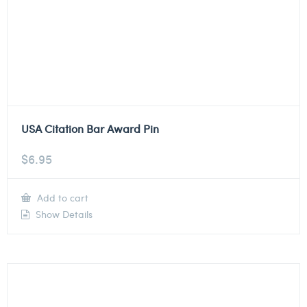
USA Citation Bar Award Pin
$
6.95
Add to cart
Show Details