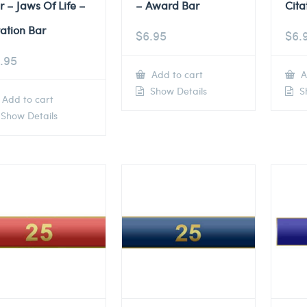
r – Jaws Of Life –
– Award Bar
Cita
tation Bar
$
6.95
$
6.
.95
Add to cart
A
Show Details
Sh
Add to cart
Show Details