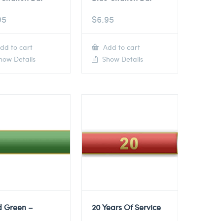
95
$
6.95
dd to cart
Add to cart
ow Details
Show Details
d Green –
20 Years Of Service