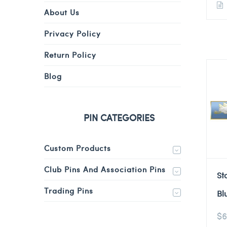
About Us
Privacy Policy
Return Policy
Blog
PIN CATEGORIES
Custom Products
Club Pins And Association Pins
St
Trading Pins
Bl
$
6