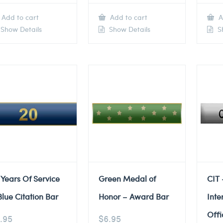
Add to cart
Add to cart
A
Show Details
Show Details
Sh
 Years Of Service
Green Medal of
CIT 
Blue Citation Bar
Honor – Award Bar
Inte
Offi
.95
$
6.95