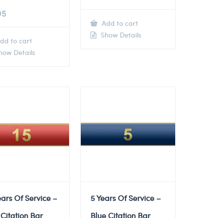
95
Add to cart
Show Details
dd to cart
ow Details
ears Of Service –
5 Years Of Service –
Citation Bar
Blue Citation Bar