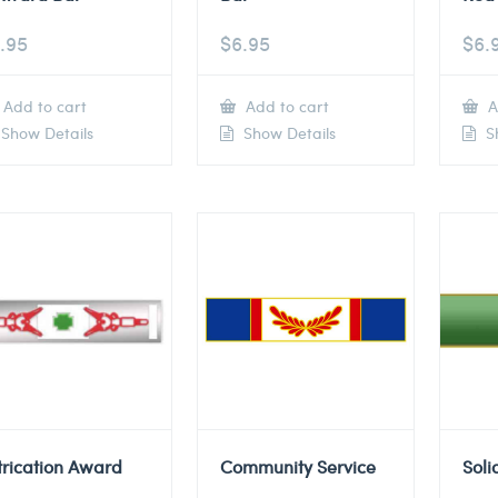
.95
$
6.95
$
6.
Add to cart
Add to cart
A
Show Details
Show Details
Sh
trication Award
Community Service
Soli