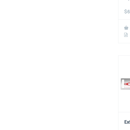
$
6
Ex