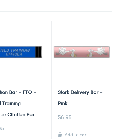
tion Bar – FTO –
Stork Delivery Bar –
d Training
Pink
cer Citation Bar
$
6.95
95
Add to cart