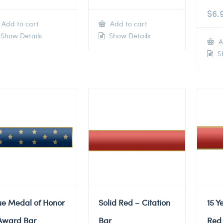
$
6.
Add to cart
Add to cart
Show Details
Show Details
A
Sh
ue Medal of Honor
Solid Red – Citation
15 Y
Award Bar
Bar
Red 