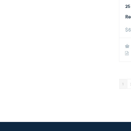
25
Re
$
6
1