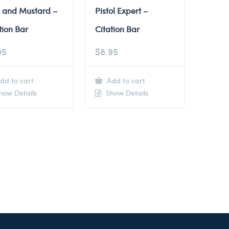
e and Mustard –
Pistol Expert –
tion Bar
Citation Bar
95
$
6.95
dd to cart
Add to cart
ow Details
Show Details