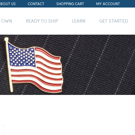
ABOUT US
CONTACT
SHOPPING CART
MY ACCOUNT
R OWN
READY TO SHIP
LEARN
GET STARTED