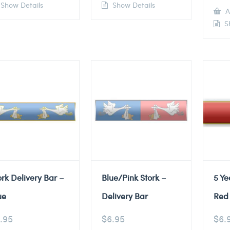
Show Details
Show Details
A
Sh
ork Delivery Bar –
Blue/Pink Stork –
5 Ye
ue
Delivery Bar
Red 
.95
$
6.95
$
6.