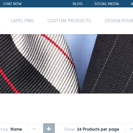
CHAT NOW
BLOG
SOCIAL MEDIA
LAPEL PINS
CUSTOM PRODUCTS
DESIGN YOU
rt by:
Name
Show:
24 Products per page