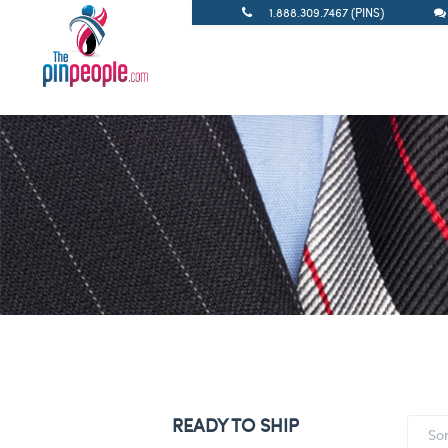
1.888.309.7467 (PINS)
READY TO SHIP
So