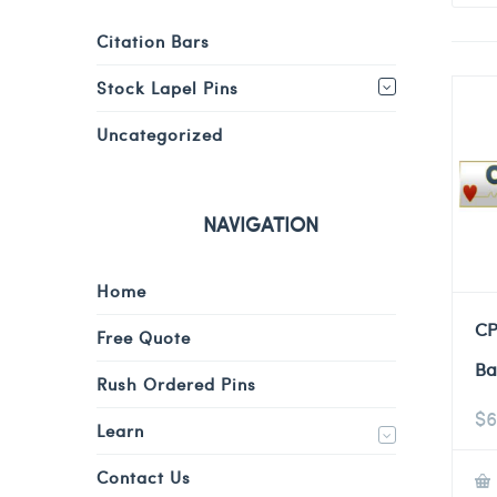
Citation Bars
Stock Lapel Pins
Uncategorized
NAVIGATION
Home
CP
Free Quote
Ba
Rush Ordered Pins
$
6
Learn
Contact Us