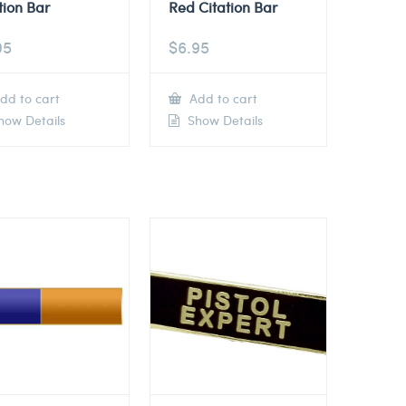
tion Bar
Red Citation Bar
95
$
6.95
dd to cart
Add to cart
ow Details
Show Details