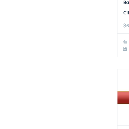
Ba
Ci
$
6