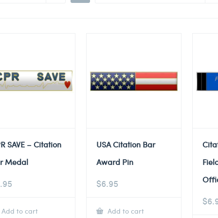
R SAVE – Citation
USA Citation Bar
Cita
r Medal
Award Pin
Fiel
Offi
.95
$
6.95
$
6.
Add to cart
Add to cart