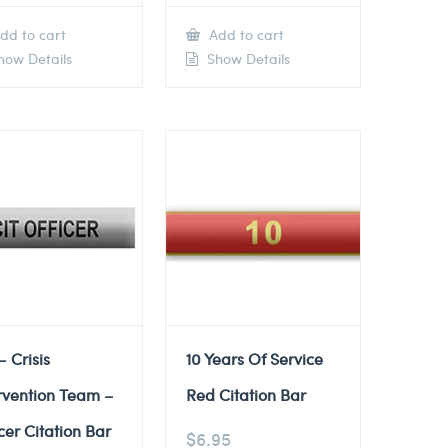
dd to cart
Add to cart
ow Details
Show Details
– Crisis
10 Years Of Service
rvention Team –
Red Citation Bar
cer Citation Bar
$
6.95