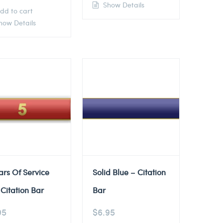
Show Details
dd to cart
ow Details
ars Of Service
Solid Blue – Citation
Citation Bar
Bar
95
$
6.95