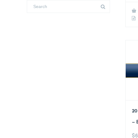
20
– 
$
6