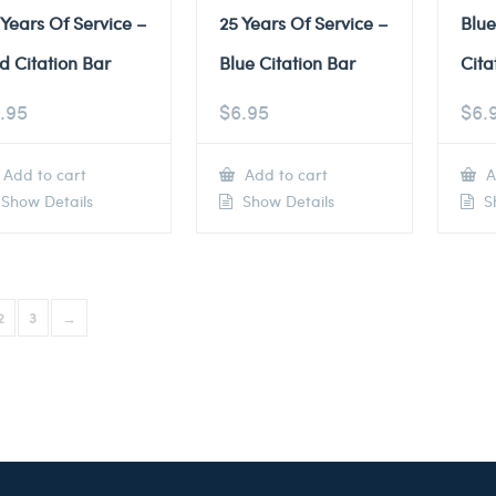
 Years Of Service –
25 Years Of Service –
Blu
d Citation Bar
Blue Citation Bar
Cita
.95
$
6.95
$
6.
Add to cart
Add to cart
A
Show Details
Show Details
Sh
2
3
→