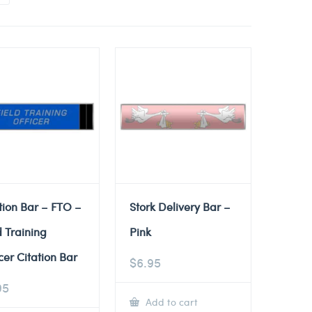
tion Bar – FTO –
Stork Delivery Bar –
d Training
Pink
cer Citation Bar
$
6.95
95
Add to cart