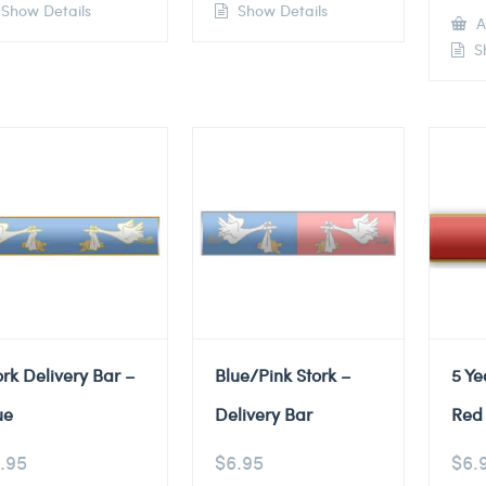
Show Details
Show Details
A
Sh
ork Delivery Bar –
Blue/Pink Stork –
5 Ye
ue
Delivery Bar
Red 
.95
$
6.95
$
6.