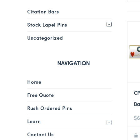
Citation Bars
Stock Lapel Pins
Uncategorized
NAVIGATION
Home
CP
Free Quote
Ba
Rush Ordered Pins
$
6
Learn
Contact Us