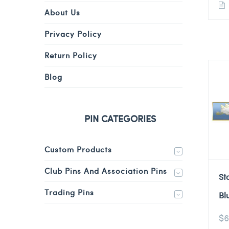
About Us
Privacy Policy
Return Policy
Blog
PIN CATEGORIES
Custom Products
Club Pins And Association Pins
St
Trading Pins
Bl
$
6