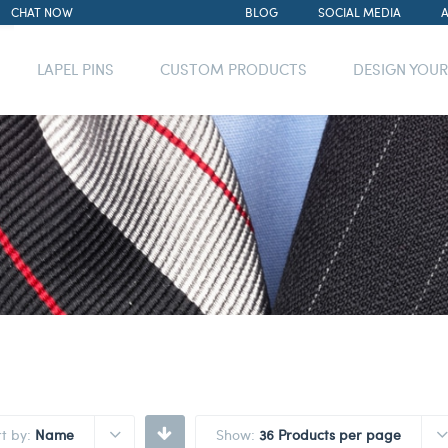
CHAT NOW
BLOG
SOCIAL MEDIA
LAPEL PINS
CUSTOM PRODUCTS
DESIGN YOU
rt by:
Name
Show:
36 Products per page