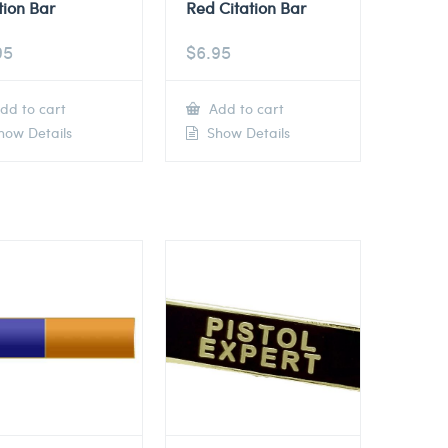
tion Bar
Red Citation Bar
95
$
6.95
dd to cart
Add to cart
ow Details
Show Details