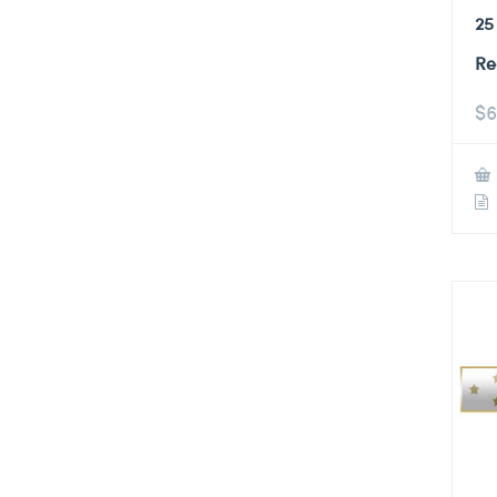
25
Re
$
6