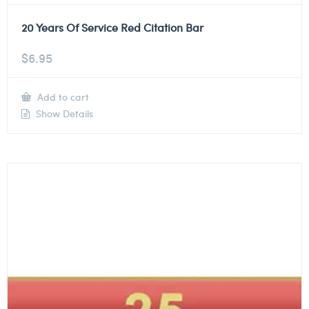
20 Years Of Service Red Citation Bar
$
6.95
Add to cart
Show Details