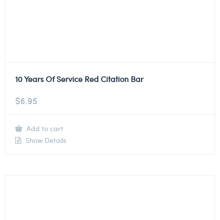
10 Years Of Service Red Citation Bar
$
6.95
Add to cart
Show Details