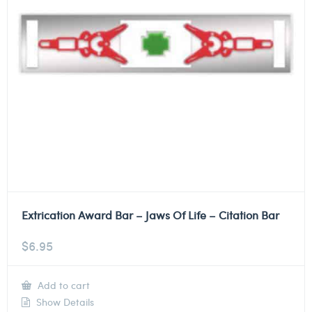
Extrication Award Bar – Jaws Of Life – Citation Bar
$
6.95
Add to cart
Show Details