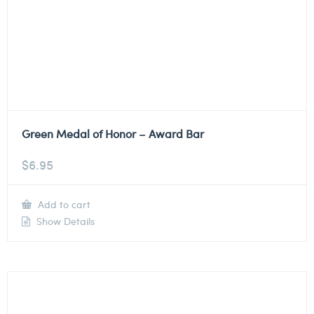
Green Medal of Honor – Award Bar
$
6.95
Add to cart
Show Details