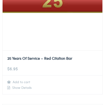
25 Years Of Service – Red Citation Bar
$
6.95
Add to cart
Show Details