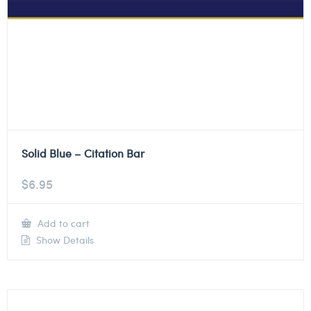
Solid Blue – Citation Bar
$
6.95
Add to cart
Show Details