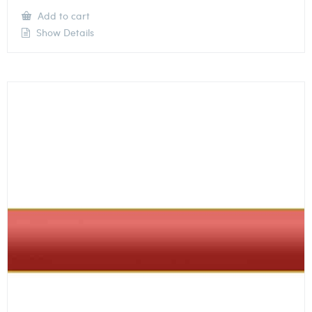
Add to cart
Show Details