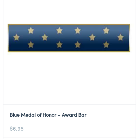
Blue Medal of Honor – Award Bar
$
6.95