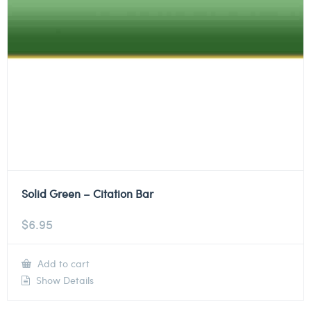
Solid Green – Citation Bar
$
6.95
Add to cart
Show Details