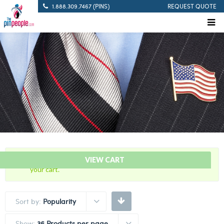
1.888.309.7467 (PINS)
REQUEST QUOTE
“Marine Corps – Citation Service Bar” has been added to
VIEW CART
your cart.
Sort by:
Popularity
Show:
36 Products per page