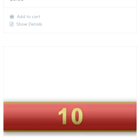
Add to cart
Show Details