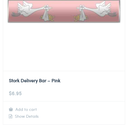
Stork Delivery Bar – Pink
$
6.95
Add to cart
Show Details