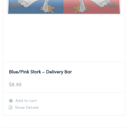
Blue/Pink Stork – Delivery Bar
$
6.95
Add to cart
Show Details