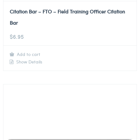
Citation Bar – FTO – Field Training Officer Citation
Bar
$
6.95
Add to cart
Show Details