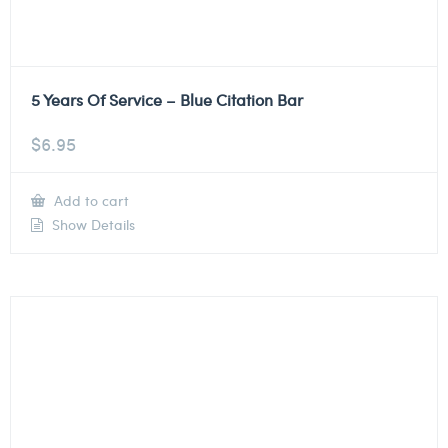
5 Years Of Service – Blue Citation Bar
$
6.95
Add to cart
Show Details