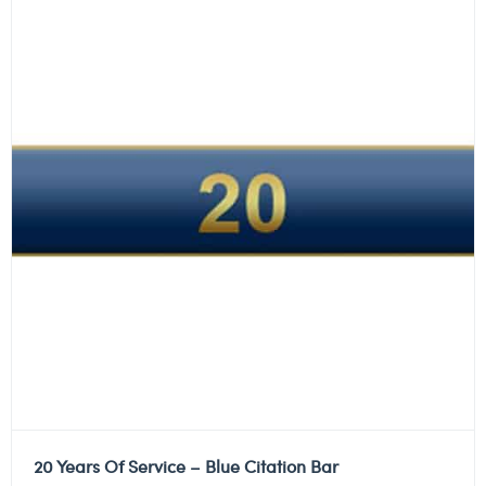
20 Years Of Service – Blue Citation Bar