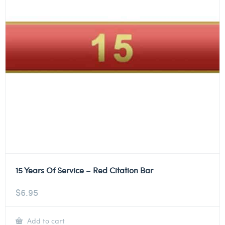
15 Years Of Service – Red Citation Bar
$
6.95
Add to cart