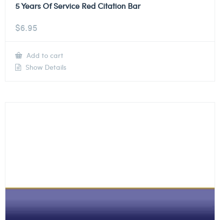
5 Years Of Service Red Citation Bar
$
6.95
Add to cart
Show Details