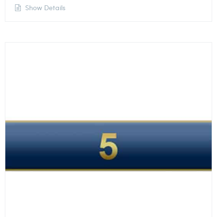
Show Details