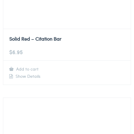
Solid Red – Citation Bar
$
6.95
Add to cart
Show Details