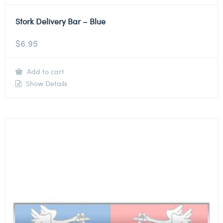
Stork Delivery Bar – Blue
$
6.95
Add to cart
Show Details