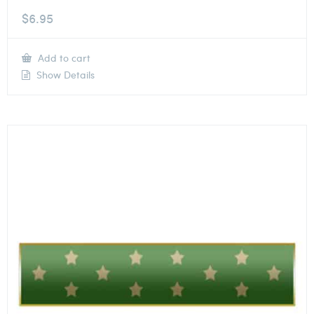
$
6.95
Add to cart
Show Details