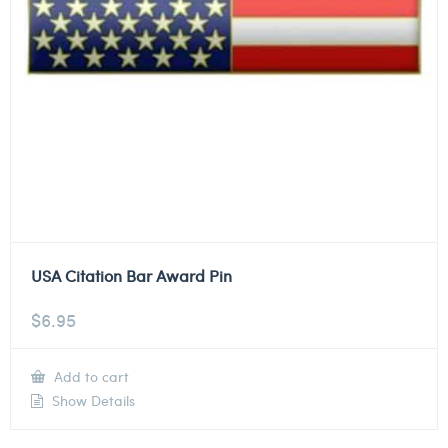
USA Citation Bar Award Pin
$
6.95
Add to cart
Show Details