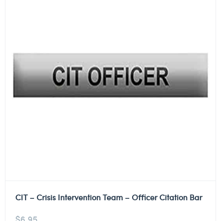
CIT – Crisis Intervention Team – Officer Citation Bar
$
6.95