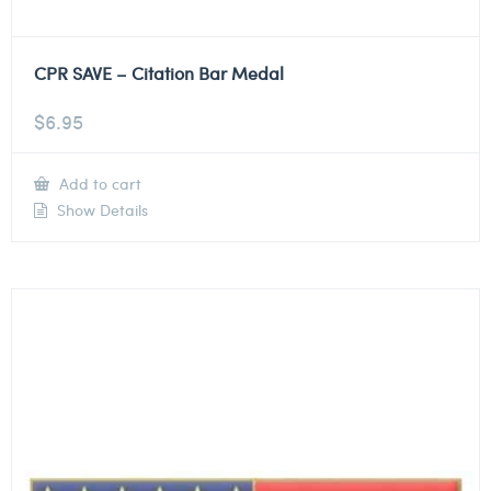
CPR SAVE – Citation Bar Medal
$
6.95
Add to cart
Show Details