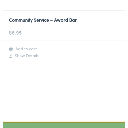
Community Service – Award Bar
$
6.95
Add to cart
Show Details