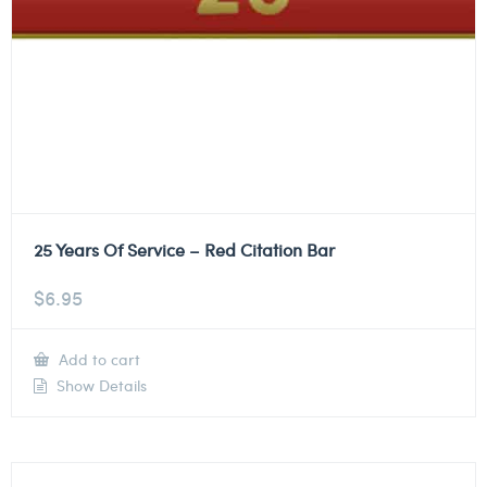
25 Years Of Service – Red Citation Bar
$
6.95
Add to cart
Show Details