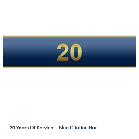
20 Years Of Service – Blue Citation Bar