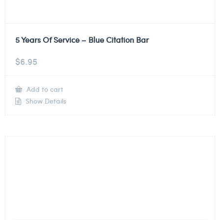
5 Years Of Service – Blue Citation Bar
$
6.95
Add to cart
Show Details