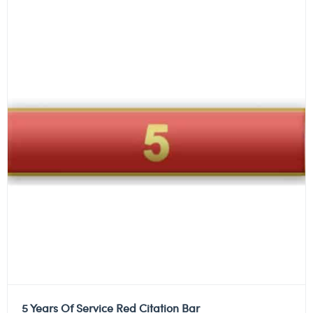
5 Years Of Service Red Citation Bar