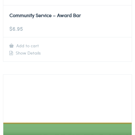
Community Service – Award Bar
$
6.95
Add to cart
Show Details