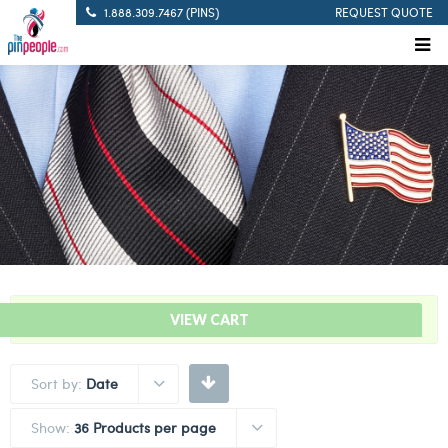
1.888.309.7467 (PINS)
REQUEST QUOTE
“Stork Delivery Bar – Blue” has been added to your cart.
VIEW CART
Sort by:
Date
Show:
36 Products per page