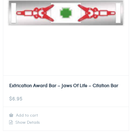
Extrication Award Bar – Jaws Of Life – Citation Bar
$
6.95
Add to cart
Show Details