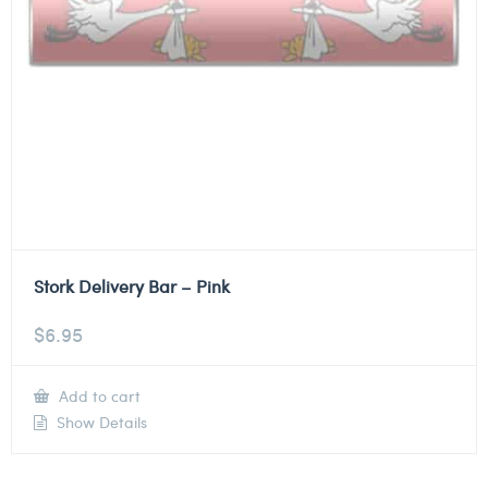
Stork Delivery Bar – Pink
$
6.95
Add to cart
Show Details