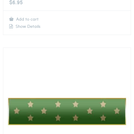
$
6.95
Add to cart
Show Details