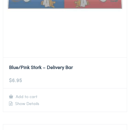
Blue/Pink Stork – Delivery Bar
$
6.95
Add to cart
Show Details