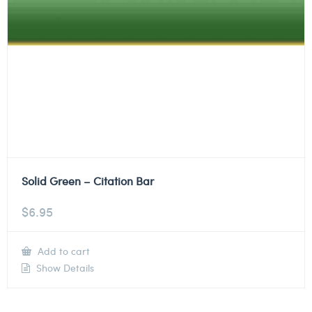
Solid Green – Citation Bar
$
6.95
Add to cart
Show Details