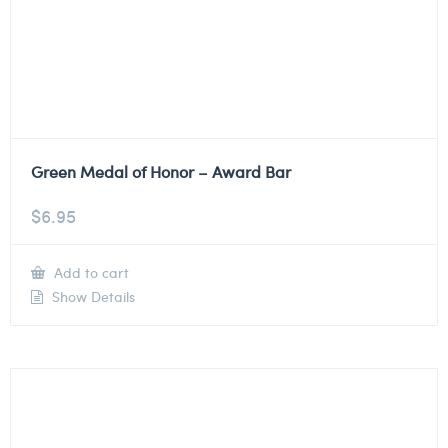
Green Medal of Honor – Award Bar
$
6.95
Add to cart
Show Details