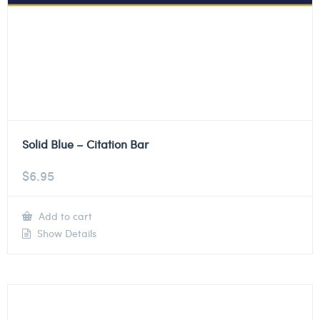
Solid Blue – Citation Bar
$
6.95
Add to cart
Show Details