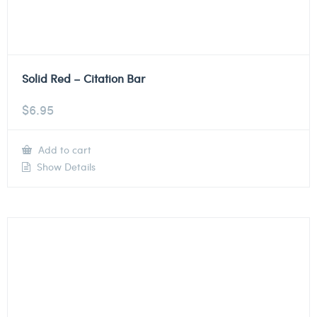
Solid Red – Citation Bar
$
6.95
Add to cart
Show Details