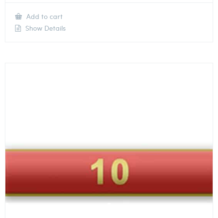
Add to cart
Show Details