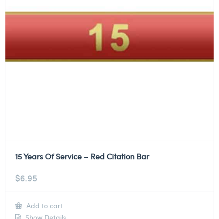
15 Years Of Service – Red Citation Bar
$
6.95
Add to cart
Show Details