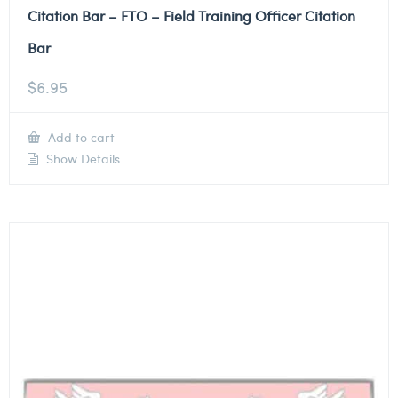
Citation Bar – FTO – Field Training Officer Citation
Bar
$
6.95
Add to cart
Show Details