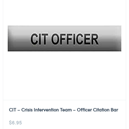
CIT – Crisis Intervention Team – Officer Citation Bar
$
6.95