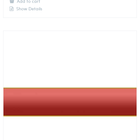
Add to cart
Show Details