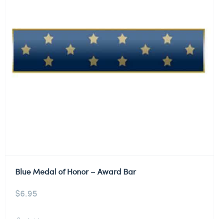
Blue Medal of Honor – Award Bar
$
6.95