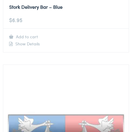
Stork Delivery Bar – Blue
$
6.95
Add to cart
Show Details