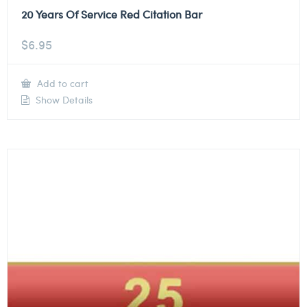
20 Years Of Service Red Citation Bar
$
6.95
Add to cart
Show Details