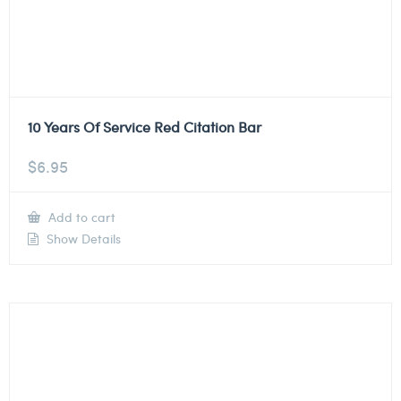
10 Years Of Service Red Citation Bar
$
6.95
Add to cart
Show Details