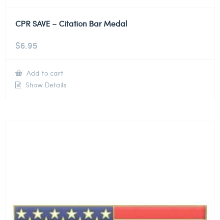
CPR SAVE – Citation Bar Medal
$
6.95
Add to cart
Show Details