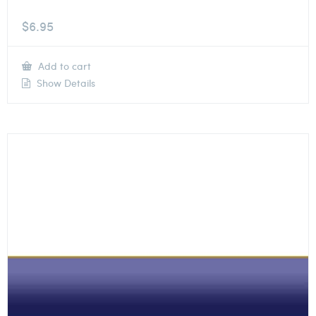
$
6.95
Add to cart
Show Details