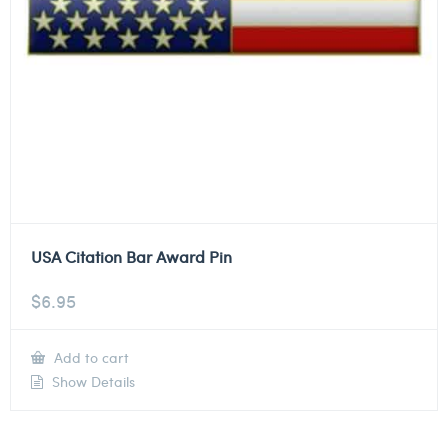
USA Citation Bar Award Pin
$
6.95
Add to cart
Show Details