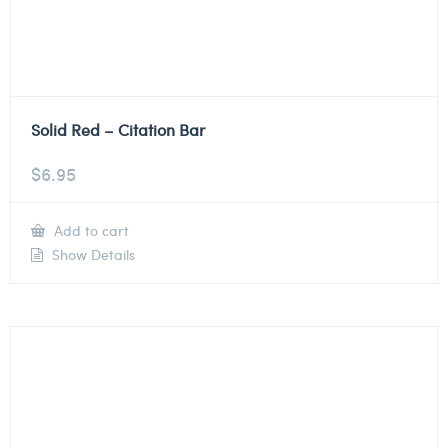
Solid Red – Citation Bar
$
6.95
Add to cart
Show Details