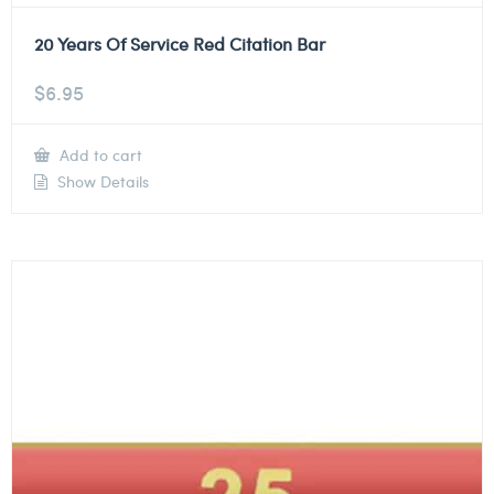
20 Years Of Service Red Citation Bar
$
6.95
Add to cart
Show Details