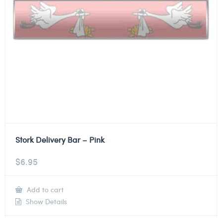
Stork Delivery Bar – Pink
$
6.95
Add to cart
Show Details