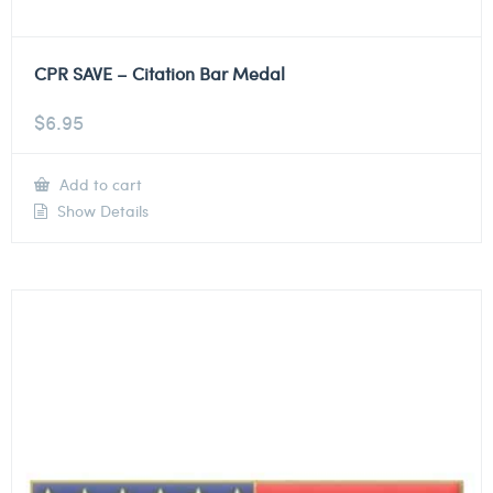
CPR SAVE – Citation Bar Medal
$
6.95
Add to cart
Show Details