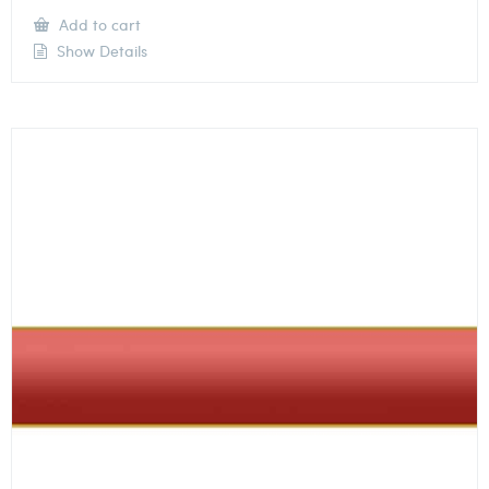
Add to cart
Show Details