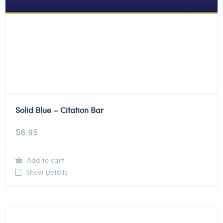
Solid Blue – Citation Bar
$
6.95
Add to cart
Show Details