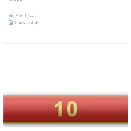
Add to cart
Show Details