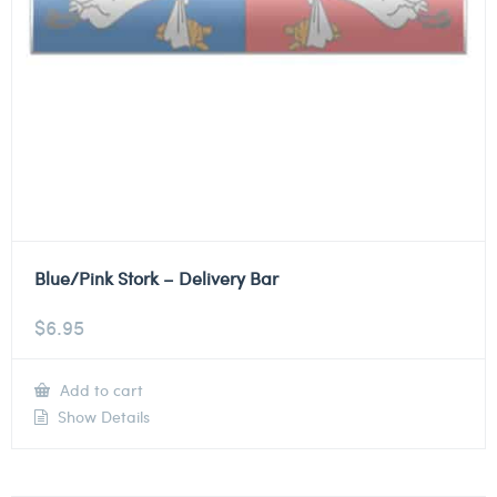
Blue/Pink Stork – Delivery Bar
$
6.95
Add to cart
Show Details