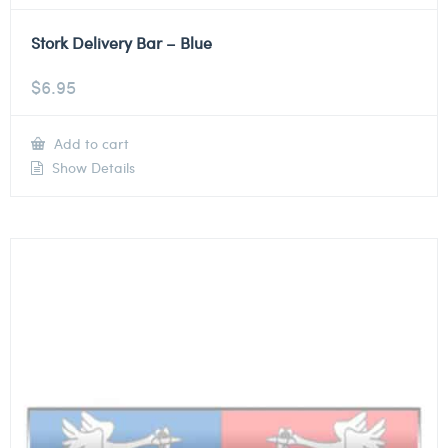
Stork Delivery Bar – Blue
$
6.95
Add to cart
Show Details