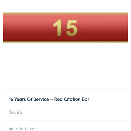
15 Years Of Service – Red Citation Bar
$
6.95
Add to cart