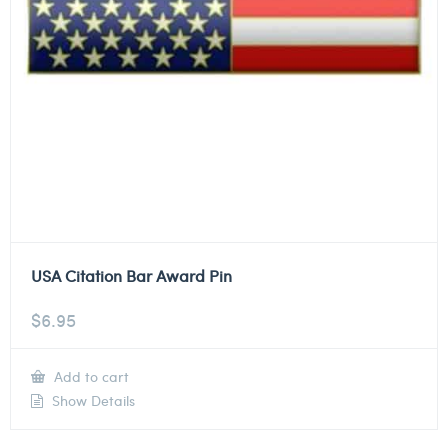
USA Citation Bar Award Pin
$
6.95
Add to cart
Show Details