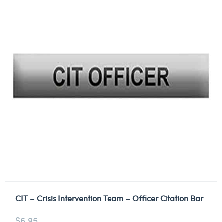
CIT – Crisis Intervention Team – Officer Citation Bar
$
6.95