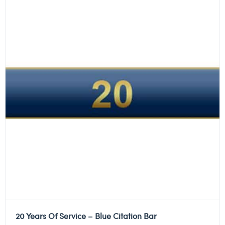
20 Years Of Service – Blue Citation Bar