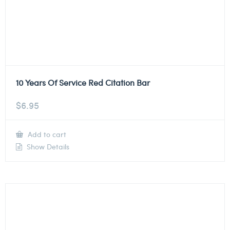
10 Years Of Service Red Citation Bar
$
6.95
Add to cart
Show Details