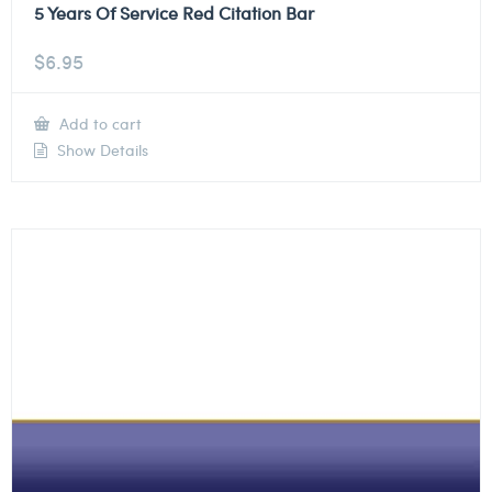
5 Years Of Service Red Citation Bar
$
6.95
Add to cart
Show Details