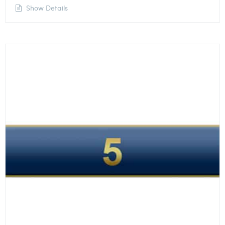
Show Details