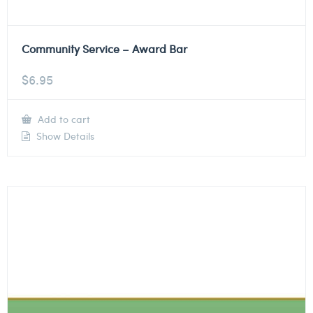
Community Service – Award Bar
$
6.95
Add to cart
Show Details