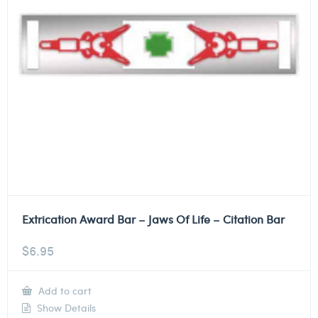
Extrication Award Bar – Jaws Of Life – Citation Bar
$
6.95
Add to cart
Show Details