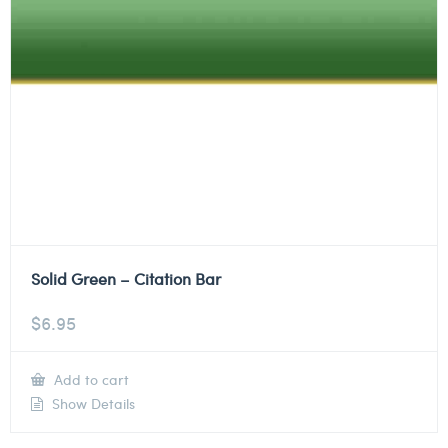
Solid Green – Citation Bar
$
6.95
Add to cart
Show Details