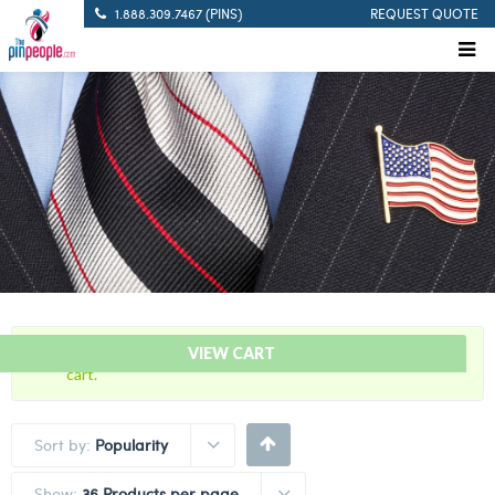
1.888.309.7467 (PINS)
REQUEST QUOTE
“Defibrillation Save Citation Bar” has been added to your
VIEW CART
cart.
Sort by:
Popularity
Show:
36 Products per page