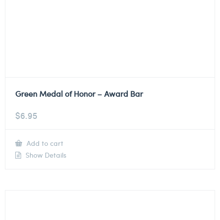
Green Medal of Honor – Award Bar
$
6.95
Add to cart
Show Details