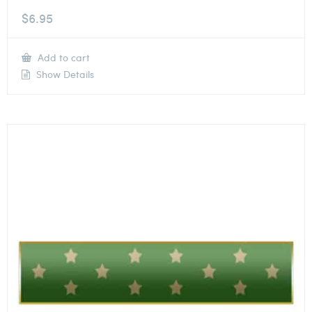
$
6.95
Add to cart
Show Details