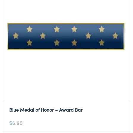
Blue Medal of Honor – Award Bar
$
6.95