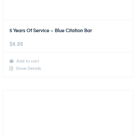
5 Years Of Service – Blue Citation Bar
$
6.95
Add to cart
Show Details