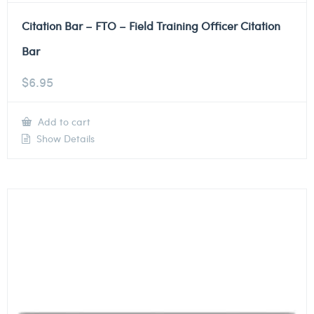
Citation Bar – FTO – Field Training Officer Citation
Bar
$
6.95
Add to cart
Show Details