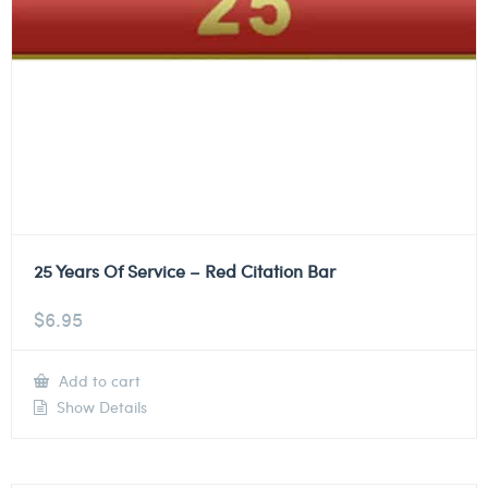
25 Years Of Service – Red Citation Bar
$
6.95
Add to cart
Show Details