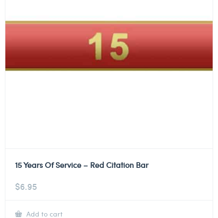
15 Years Of Service – Red Citation Bar
$
6.95
Add to cart