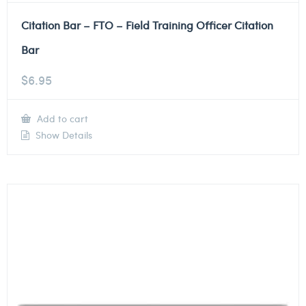
Citation Bar – FTO – Field Training Officer Citation
Bar
$
6.95
Add to cart
Show Details