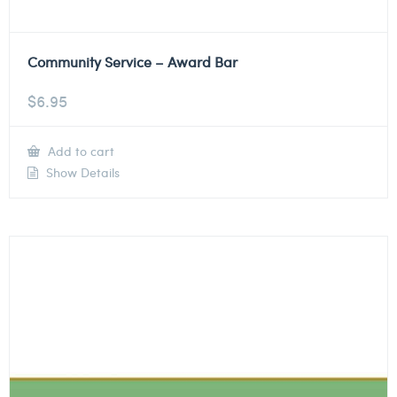
Community Service – Award Bar
$
6.95
Add to cart
Show Details