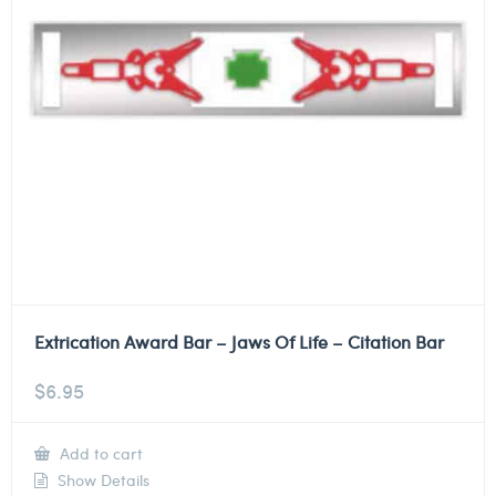
Extrication Award Bar – Jaws Of Life – Citation Bar
$
6.95
Add to cart
Show Details