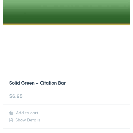
Solid Green – Citation Bar
$
6.95
Add to cart
Show Details