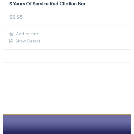
5 Years Of Service Red Citation Bar
$
6.95
Add to cart
Show Details