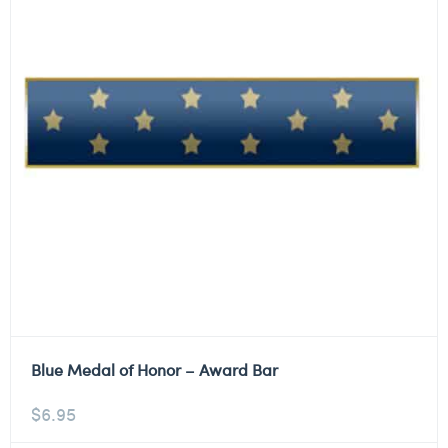
Blue Medal of Honor – Award Bar
$
6.95