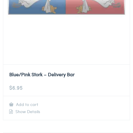
Blue/Pink Stork – Delivery Bar
$
6.95
Add to cart
Show Details