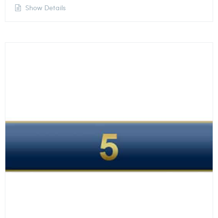
Show Details