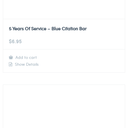
5 Years Of Service – Blue Citation Bar
$
6.95
Add to cart
Show Details