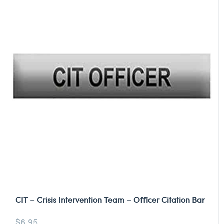
CIT – Crisis Intervention Team – Officer Citation Bar
$
6.95