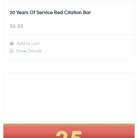
20 Years Of Service Red Citation Bar
$
6.95
Add to cart
Show Details