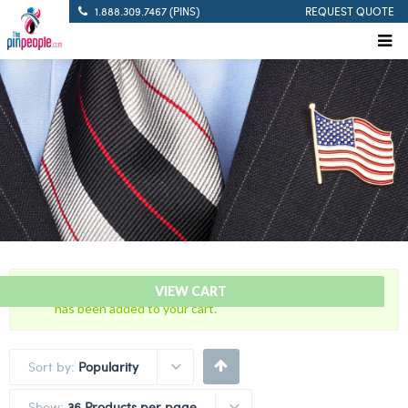
1.888.309.7467 (PINS)
REQUEST QUOTE
“Citation Bar – FTO – Field Training Officer Citation Bar”
VIEW CART
has been added to your cart.
Sort by:
Popularity
Show:
36 Products per page