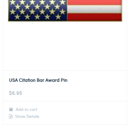
USA Citation Bar Award Pin
$
6.95
Add to cart
Show Details