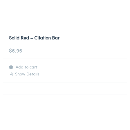
Solid Red – Citation Bar
$
6.95
Add to cart
Show Details