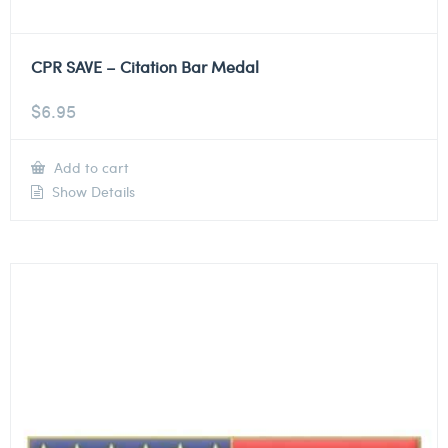
CPR SAVE – Citation Bar Medal
$
6.95
Add to cart
Show Details