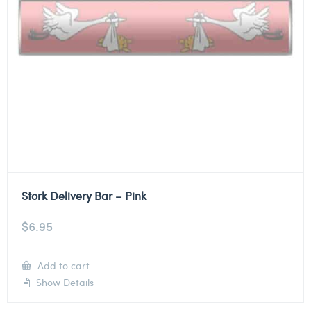
Stork Delivery Bar – Pink
$
6.95
Add to cart
Show Details