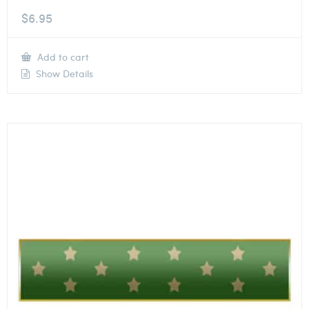
$
6.95
Add to cart
Show Details