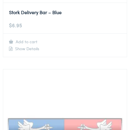
Stork Delivery Bar – Blue
$
6.95
Add to cart
Show Details