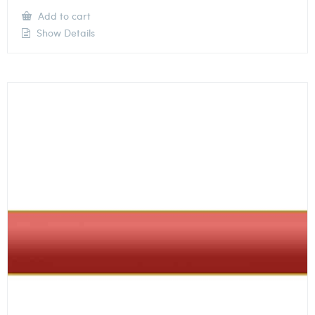
Add to cart
Show Details