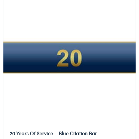
20 Years Of Service – Blue Citation Bar