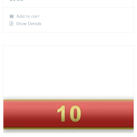
Add to cart
Show Details