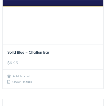
Solid Blue – Citation Bar
$
6.95
Add to cart
Show Details