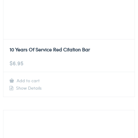
10 Years Of Service Red Citation Bar
$
6.95
Add to cart
Show Details