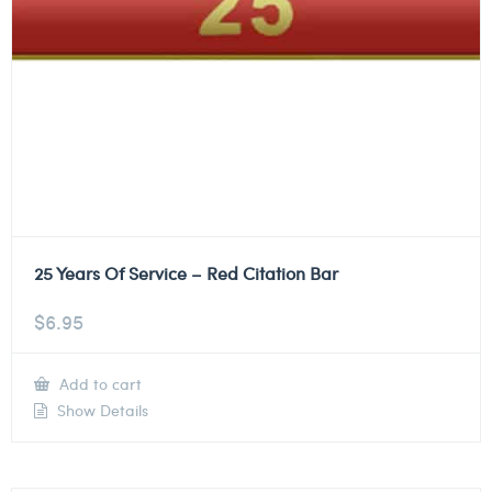
25 Years Of Service – Red Citation Bar
$
6.95
Add to cart
Show Details