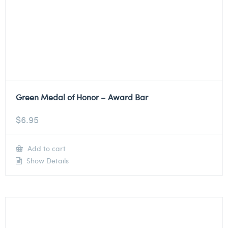
Green Medal of Honor – Award Bar
$
6.95
Add to cart
Show Details