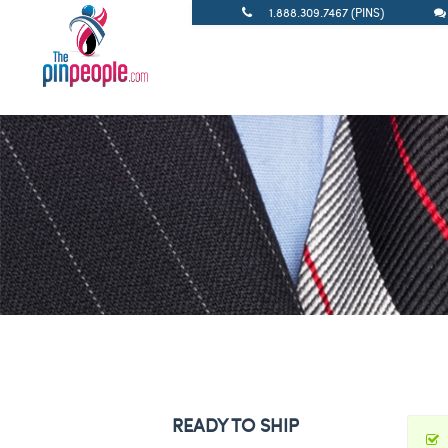
1.888.309.7467 (PINS)
READY TO SHIP