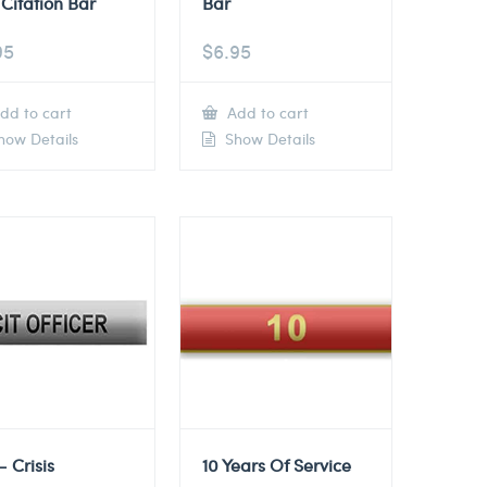
Citation Bar
Bar
95
$
6.95
dd to cart
Add to cart
ow Details
Show Details
– Crisis
10 Years Of Service