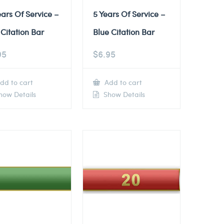
ears Of Service –
5 Years Of Service –
Citation Bar
Blue Citation Bar
95
$
6.95
dd to cart
Add to cart
ow Details
Show Details