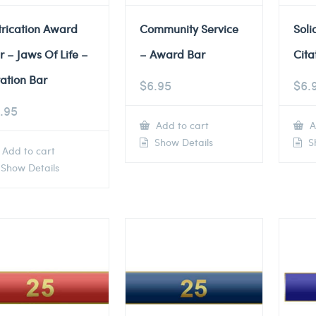
trication Award
Community Service
Soli
r – Jaws Of Life –
– Award Bar
Cita
tation Bar
$
6.95
$
6.
.95
Add to cart
A
Show Details
Sh
Add to cart
Show Details