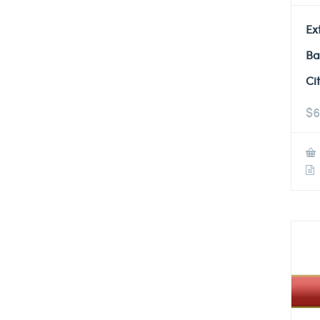
Ex
Ba
Ci
$
6