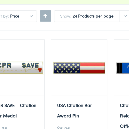
rt by:
Price
Show:
24 Products per page
R SAVE – Citation
USA Citation Bar
Cita
r Medal
Award Pin
Fiel
Offi
.95
$
6.95