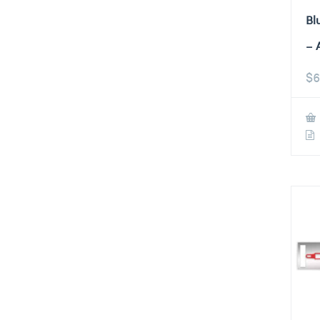
Bl
– 
$
6