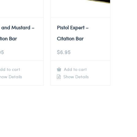
e and Mustard –
Pistol Expert –
tion Bar
Citation Bar
95
$
6.95
dd to cart
Add to cart
ow Details
Show Details