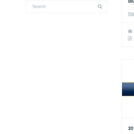
Bl
$
6
20