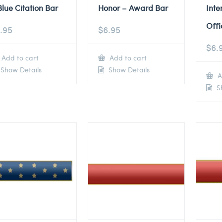
Blue Citation Bar
Honor – Award Bar
Inte
Offi
.95
$
6.95
$
6.
Add to cart
Add to cart
Show Details
Show Details
A
Sh