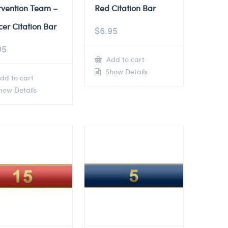
rvention Team –
Red Citation Bar
cer Citation Bar
$
6.95
95
Add to cart
Show Details
dd to cart
ow Details