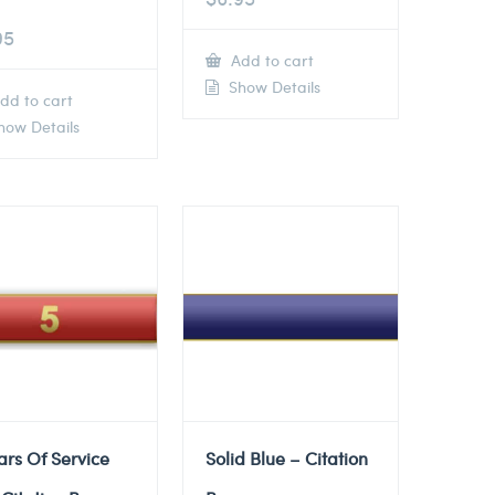
95
Add to cart
Show Details
dd to cart
ow Details
ars Of Service
Solid Blue – Citation