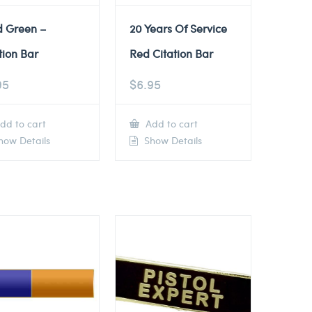
d Green –
20 Years Of Service
tion Bar
Red Citation Bar
95
$
6.95
dd to cart
Add to cart
ow Details
Show Details