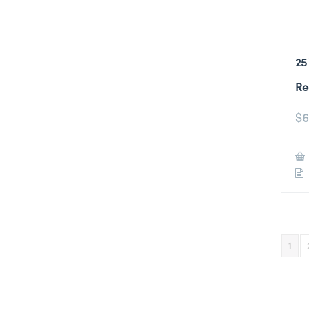
25
Re
$
6
1