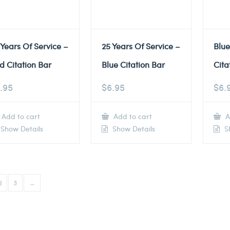
 Years Of Service –
25 Years Of Service –
Blu
d Citation Bar
Blue Citation Bar
Cita
.95
$
6.95
$
6.
Add to cart
Add to cart
A
Show Details
Show Details
Sh
2
3
→