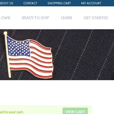
ABOUT US
CONTACT
SHOPPING CART
MY ACCOUNT
R OWN
READY TO SHIP
LEARN
GET STARTED
ed to your cart.
VIEW CART