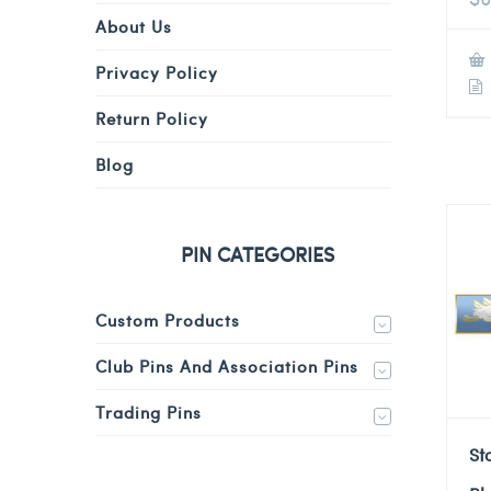
About Us
Privacy Policy
Return Policy
Blog
PIN CATEGORIES
Custom Products
Club Pins And Association Pins
Trading Pins
St