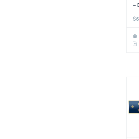
– 
$
6