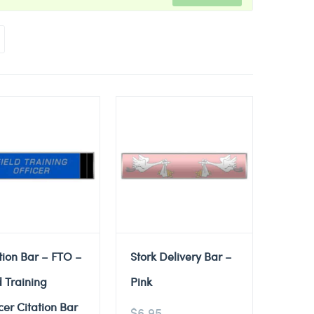
tion Bar – FTO –
Stork Delivery Bar –
d Training
Pink
cer Citation Bar
$
6.95