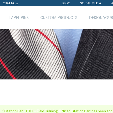
CHAT NOW
BLOG
SOCIAL MEDIA
LAPEL PINS
CUSTOM PRODUCTS
DESIGN YOU
“Citation Bar – FTO – Field Training Officer Citation Bar” has been add