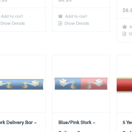
$
6.
Add to cart
Add to cart
Show Details
Show Details
A
Sh
ork Delivery Bar –
Blue/Pink Stork –
5 Ye