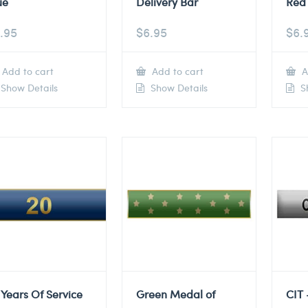
ue
Delivery Bar
Red 
.95
$
6.95
$
6.
Add to cart
Add to cart
A
Show Details
Show Details
Sh
 Years Of Service
Green Medal of
CIT 