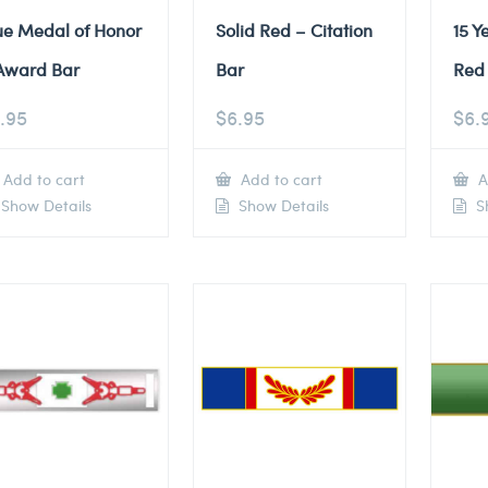
ue Medal of Honor
Solid Red – Citation
15 Y
Award Bar
Bar
Red 
.95
$
6.95
$
6.
Add to cart
Add to cart
A
Show Details
Show Details
Sh