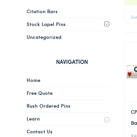
Citation Bars
So
Stock Lapel Pins
Uncategorized
NAVIGATION
Home
Free Quote
Rush Ordered Pins
CP
Learn
Ba
Contact Us
$
6