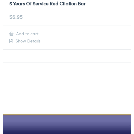
5 Years Of Service Red Citation Bar
$
6.95
Add to cart
Show Details