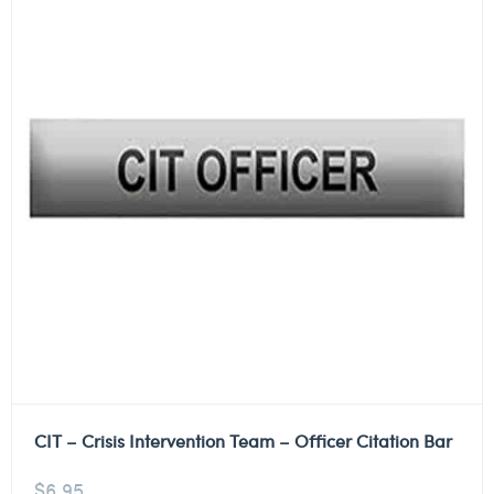
CIT – Crisis Intervention Team – Officer Citation Bar
$
6.95