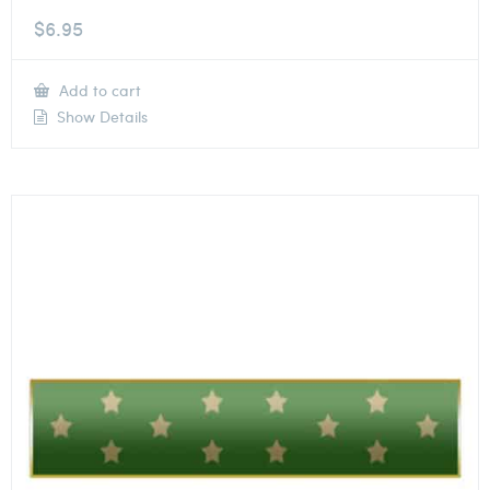
$
6.95
Add to cart
Show Details