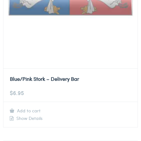
Blue/Pink Stork – Delivery Bar
$
6.95
Add to cart
Show Details