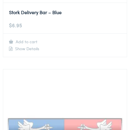
Stork Delivery Bar – Blue
$
6.95
Add to cart
Show Details