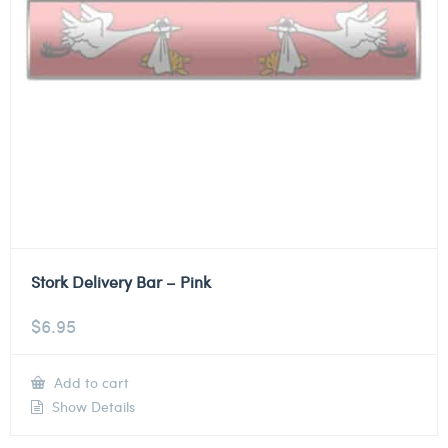
Stork Delivery Bar – Pink
$
6.95
Add to cart
Show Details