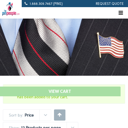
1.888.309.7467 (PINS)
REQUEST QUOTE
“Citation Bar – FTO – Field Training Officer Citation Bar”
VIEW CART
has been added to your cart.
Sort by:
Price
Show:
12 Products per page