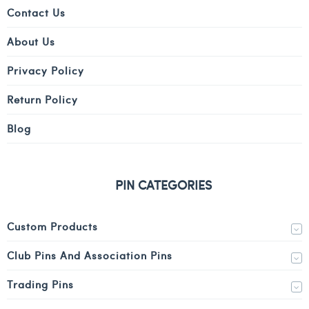
Contact Us
About Us
Privacy Policy
Return Policy
Blog
PIN CATEGORIES
Custom Products
Club Pins And Association Pins
Trading Pins