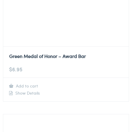
Green Medal of Honor – Award Bar
$
6.95
Add to cart
Show Details