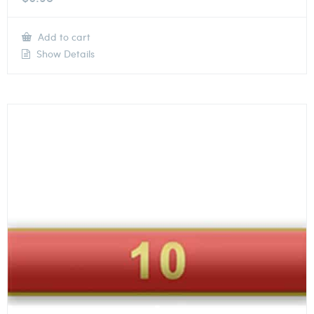
Add to cart
Show Details