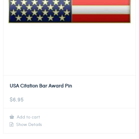
USA Citation Bar Award Pin
$
6.95
Add to cart
Show Details