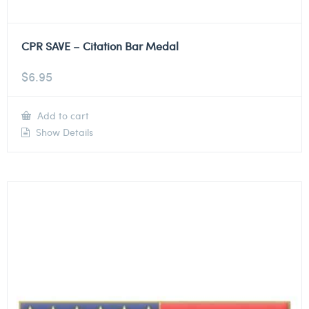
CPR SAVE – Citation Bar Medal
$
6.95
Add to cart
Show Details