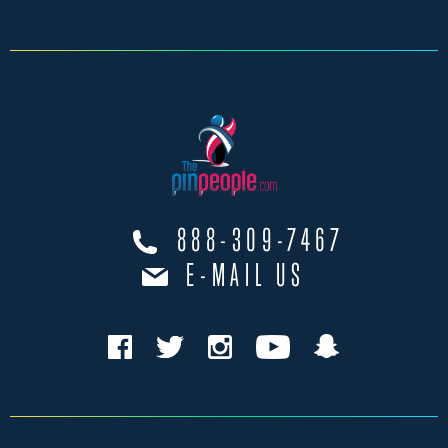
888-309-7467
E-MAIL US