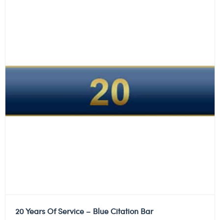
20 Years Of Service – Blue Citation Bar