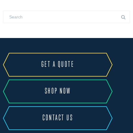
GET A QUOTE
SHOP NOW
CONTACT US