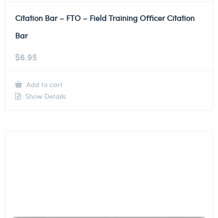
Citation Bar – FTO – Field Training Officer Citation
Bar
$
6.95
Add to cart
Show Details