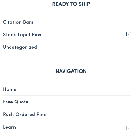
READY TO SHIP
Citation Bars
Stock Lapel Pins
Uncategorized
NAVIGATION
Home
Free Quote
Rush Ordered Pins
Learn