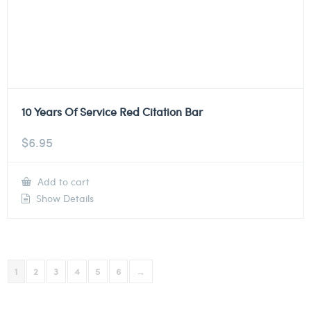
10 Years Of Service Red Citation Bar
$
6.95
Add to cart
Show Details
1
2
3
4
5
6
→