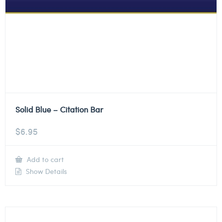
Solid Blue – Citation Bar
$
6.95
Add to cart
Show Details