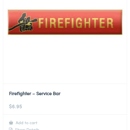
Firefighter – Service Bar
$
6.95
Add to cart
Show Details