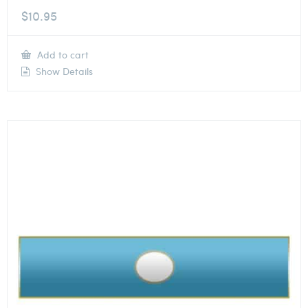
$
10.95
Add to cart
Show Details