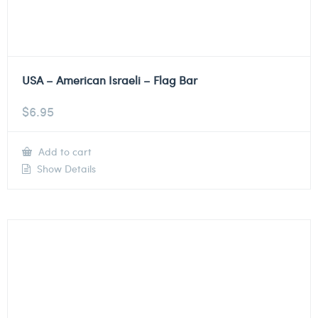
USA – American Israeli – Flag Bar
$
6.95
Add to cart
Show Details