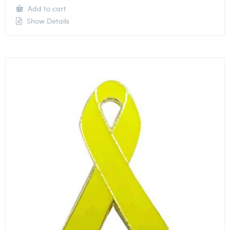
Add to cart
Show Details