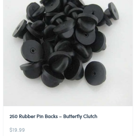
250 Rubber Pin Backs – Butterfly Clutch
$
19.99