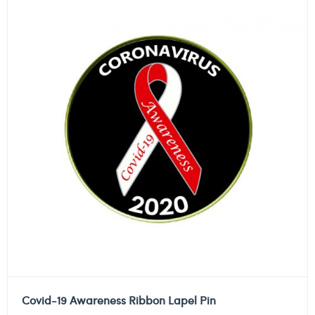
Covid-19 Awareness Ribbon Lapel Pin