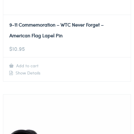
9-11 Commemoration – WTC Never Forget –
American Flag Lapel Pin
$
10.95
Add to cart
Show Details