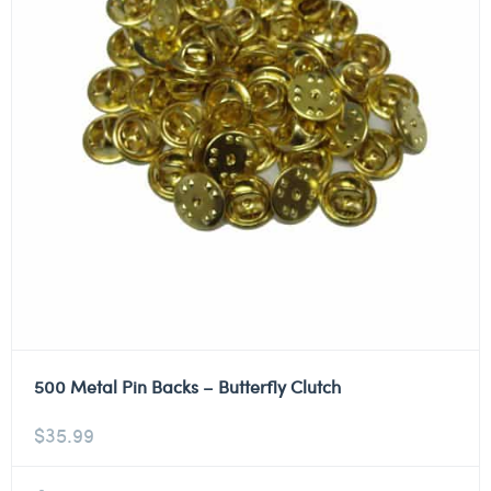
500 Metal Pin Backs – Butterfly Clutch
$
35.99