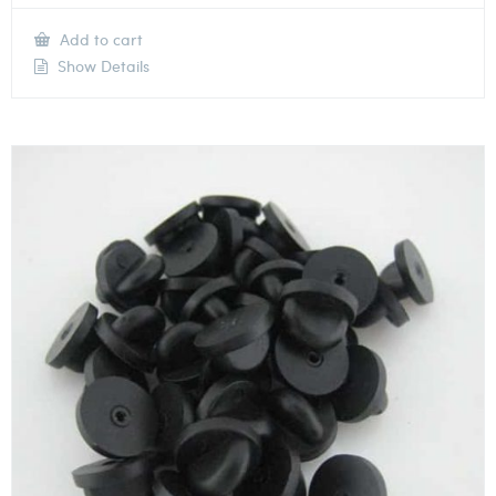
Add to cart
Show Details