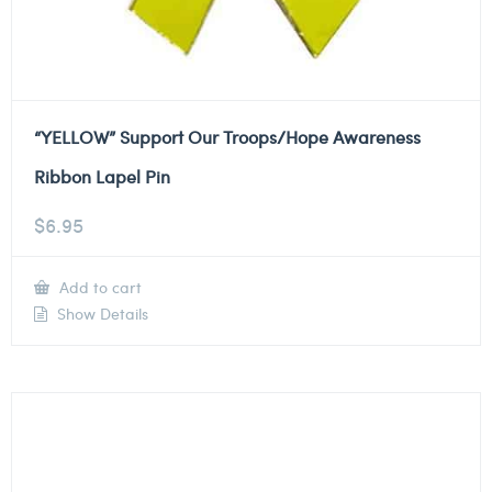
“YELLOW” Support Our Troops/Hope Awareness
Ribbon Lapel Pin
$
6.95
Add to cart
Show Details