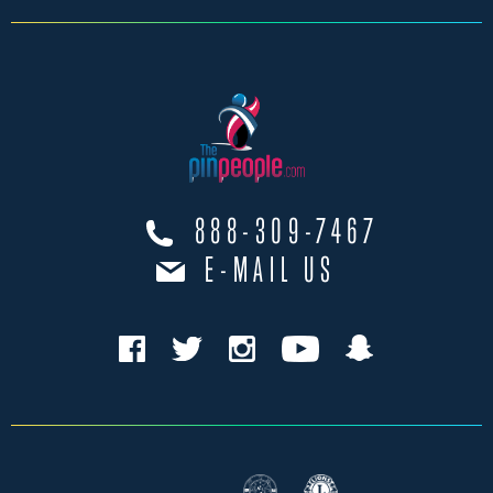
888-309-7467
E-MAIL US