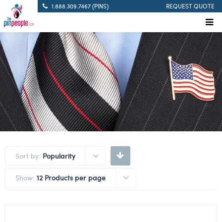
1.888.309.7467 (PINS)
REQUEST QUOTE
Sort by:
Popularity
Show:
12 Products per page