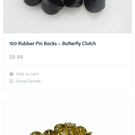
100 Rubber Pin Backs – Butterfly Clutch
$
9.99
Add to cart
Show Details