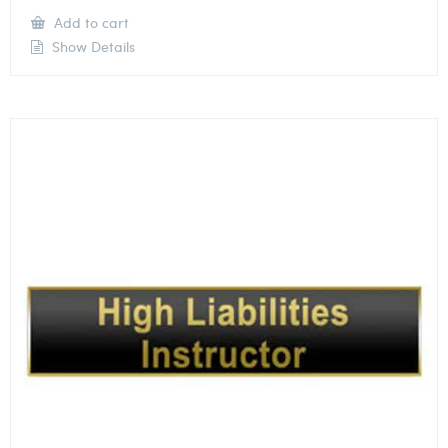
Add to cart
Show Details