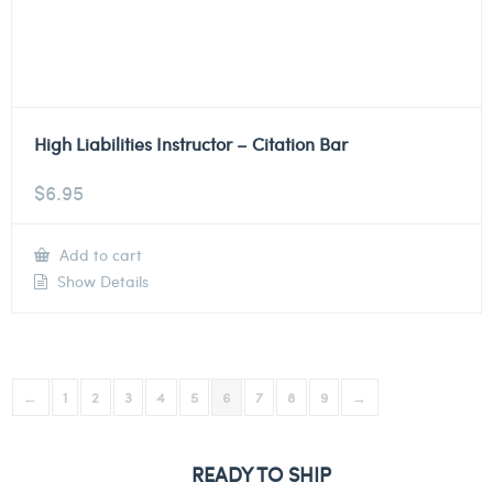
High Liabilities Instructor – Citation Bar
$
6.95
Add to cart
Show Details
←
1
2
3
4
5
6
7
8
9
→
READY TO SHIP