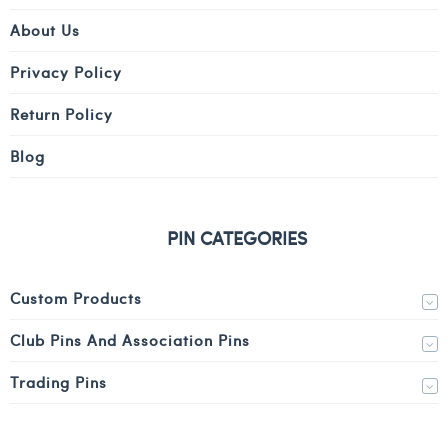
About Us
Privacy Policy
Return Policy
Blog
PIN CATEGORIES
Custom Products
Club Pins And Association Pins
Trading Pins