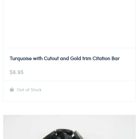
Turquoise with Cutout and Gold trim Citation Bar
$
6.95
Out of Stock