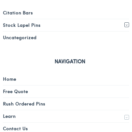
Citation Bars
Stock Lapel Pins
Uncategorized
NAVIGATION
Home
Free Quote
Rush Ordered Pins
Learn
Contact Us