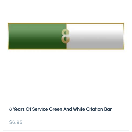
8 Years Of Service Green And White Citation Bar
$
6.95