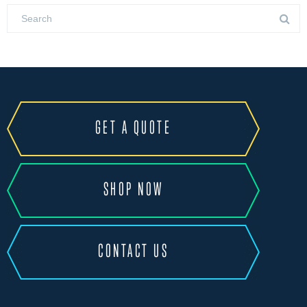
GET A QUOTE
SHOP NOW
CONTACT US