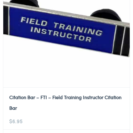
Citation Bar – FTI – Field Training Instructor Citation
Bar
$
6.95