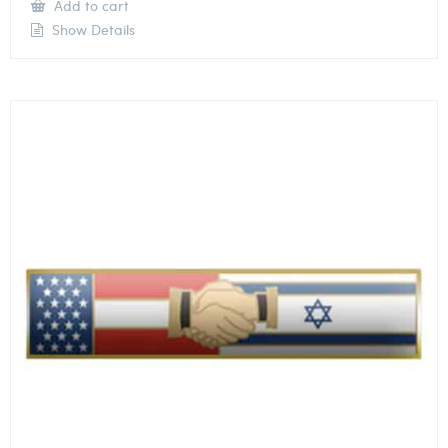
Add to cart
Show Details