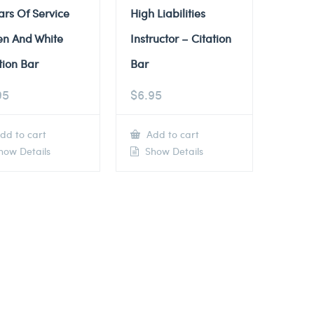
ars Of Service
High Liabilities
en And White
Instructor – Citation
tion Bar
Bar
95
$
6.95
dd to cart
Add to cart
ow Details
Show Details