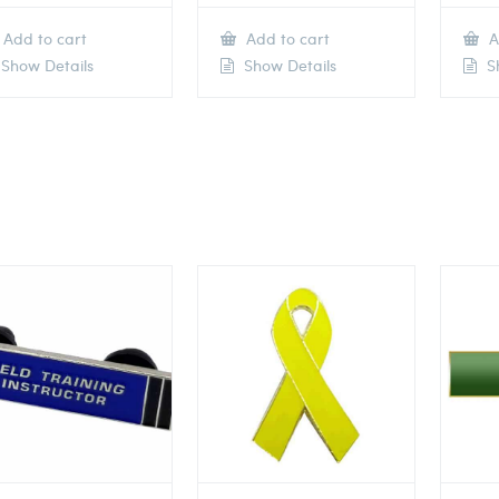
Add to cart
Add to cart
A
Show Details
Show Details
Sh