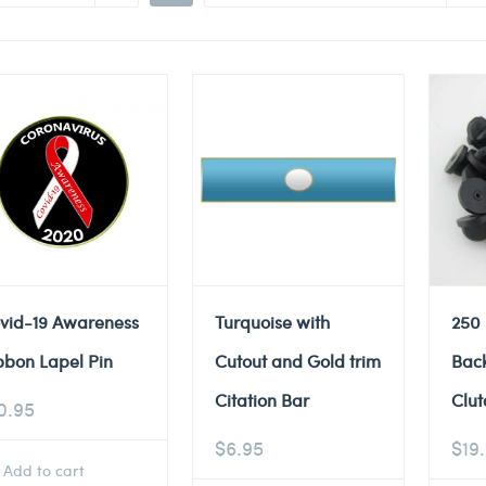
vid-19 Awareness
Turquoise with
250
bbon Lapel Pin
Cutout and Gold trim
Back
Citation Bar
Clut
0.95
$
6.95
$
19
Add to cart