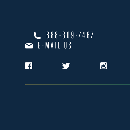
888-309-7467
E-MAIL US