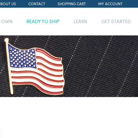
ABOUT US
CONTACT
SHOPPING CART
MY ACCOUNT
R OWN
READY TO SHIP
LEARN
GET STARTED