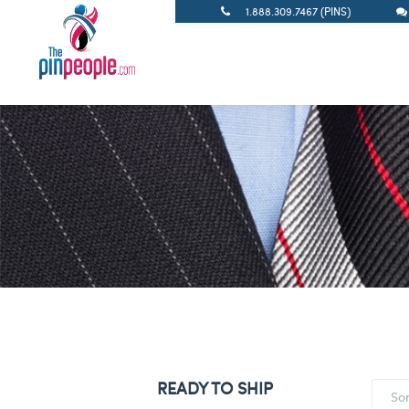
1.888.309.7467 (PINS)
READY TO SHIP
So