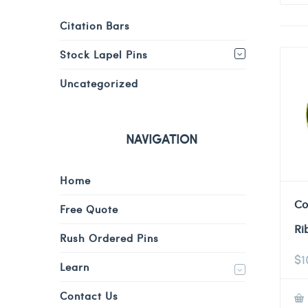
Citation Bars
Stock Lapel Pins
Uncategorized
NAVIGATION
Home
Co
Free Quote
Ri
Rush Ordered Pins
$
1
Learn
Contact Us