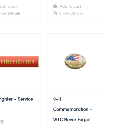
dd to cart
Add to cart
ow Details
Show Details
fighter – Service
9-11
Commemoration –
WTC Never Forget –
95