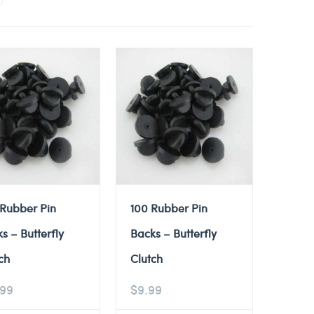
 Rubber Pin
100 Rubber Pin
s – Butterfly
Backs – Butterfly
ch
Clutch
.99
$
9.99