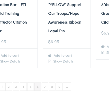
tation Bar – FTI –
“YELLOW” Support
8 Ye
eld Training
Our Troops/Hope
Gre
structor Citation
Awareness Ribbon
Cita
r
Lapel Pin
$
6.
.95
$
6.95
A
Sh
Add to cart
Add to cart
Show Details
Show Details
1
2
3
4
5
6
7
8
9
→