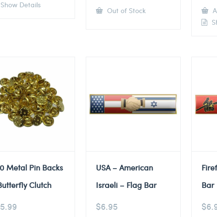
Show Details
Out of Stock
A
Sh
0 Metal Pin Backs
USA – American
Fire
Butterfly Clutch
Israeli – Flag Bar
Bar
5.99
$
6.95
$
6.