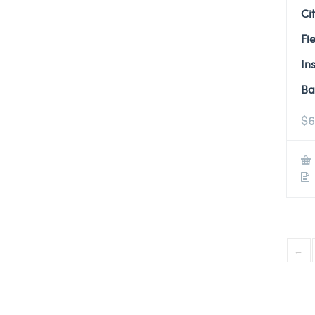
Ci
Fi
In
Ba
$
6
←