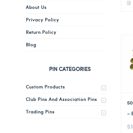
About Us
Privacy Policy
Return Policy
Blog
PIN CATEGORIES
Custom Products
Club Pins And Association Pins
50
Trading Pins
– 
$
3