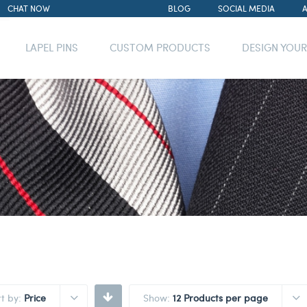
CHAT NOW
BLOG
SOCIAL MEDIA
LAPEL PINS
CUSTOM PRODUCTS
DESIGN YOU
rt by:
Price
Show:
12 Products per page