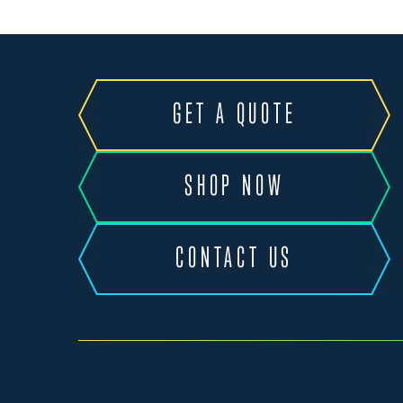
GET A QUOTE
SHOP NOW
CONTACT US