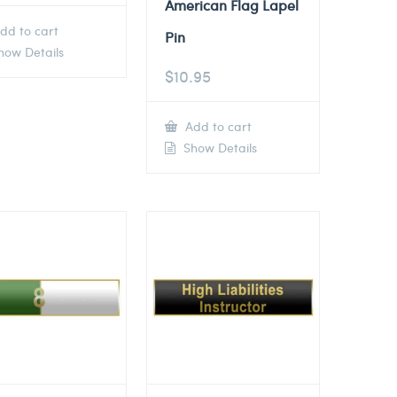
American Flag Lapel
dd to cart
Pin
ow Details
$
10.95
Add to cart
Show Details