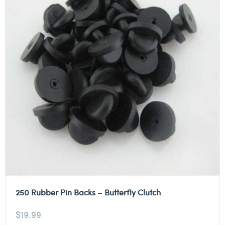
250 Rubber Pin Backs – Butterfly Clutch
$
19.99