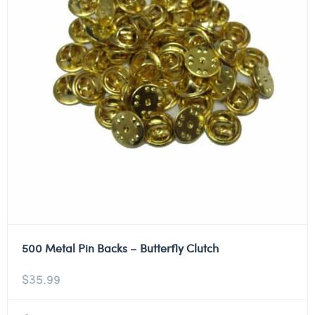
500 Metal Pin Backs – Butterfly Clutch
$
35.99