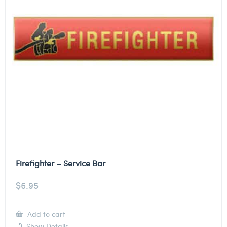
Firefighter – Service Bar
$
6.95
Add to cart
Show Details