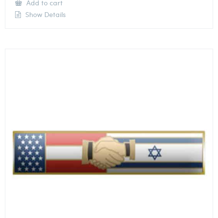
Add to cart
Show Details