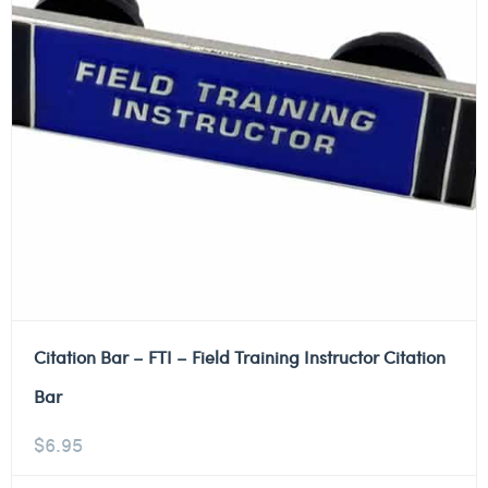
Citation Bar – FTI – Field Training Instructor Citation
Bar
$
6.95