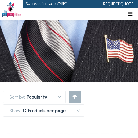
1.888.309.7467 (PINS)
REQUEST QUOTE
Sort by:
Popularity
Show:
12 Products per page