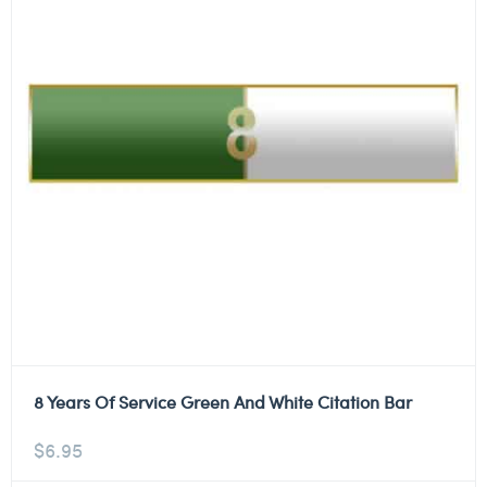
8 Years Of Service Green And White Citation Bar
$
6.95