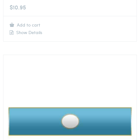
$
10.95
Add to cart
Show Details