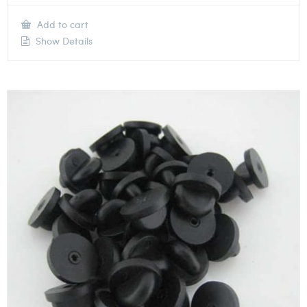
Add to cart
Show Details