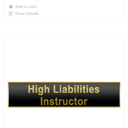
Add to cart
Show Details