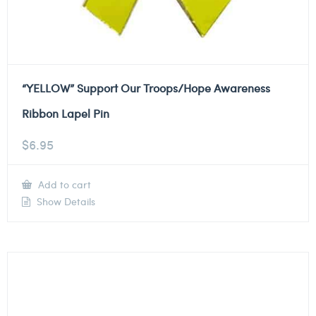
“YELLOW” Support Our Troops/Hope Awareness
Ribbon Lapel Pin
$
6.95
Add to cart
Show Details