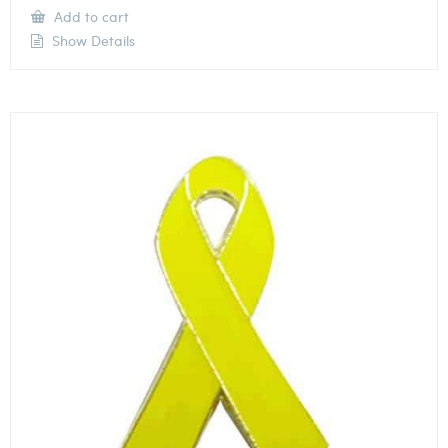
Add to cart
Show Details