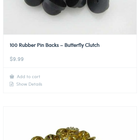
100 Rubber Pin Backs – Butterfly Clutch
$
9.99
Add to cart
Show Details