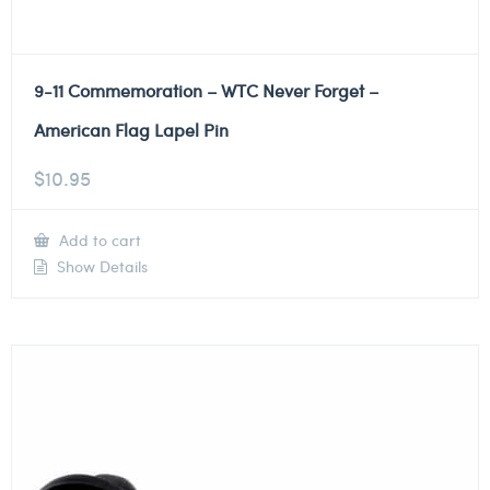
9-11 Commemoration – WTC Never Forget –
American Flag Lapel Pin
$
10.95
Add to cart
Show Details