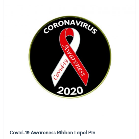
Covid-19 Awareness Ribbon Lapel Pin