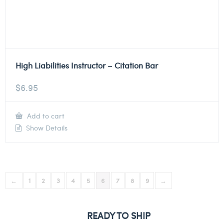
High Liabilities Instructor – Citation Bar
$
6.95
Add to cart
Show Details
←
1
2
3
4
5
6
7
8
9
→
READY TO SHIP