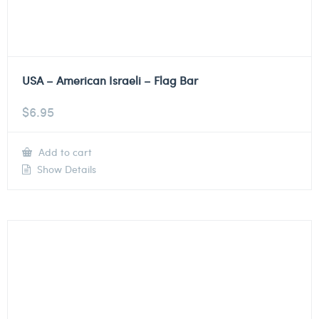
USA – American Israeli – Flag Bar
$
6.95
Add to cart
Show Details