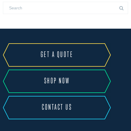
GET A QUOTE
SHOP NOW
CONTACT US