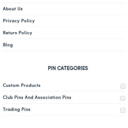
About Us
Privacy Policy
Return Policy
Blog
PIN CATEGORIES
Custom Products
Club Pins And Association Pins
Trading Pins