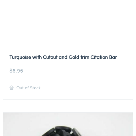
Turquoise with Cutout and Gold trim Citation Bar
$
6.95
Out of Stock