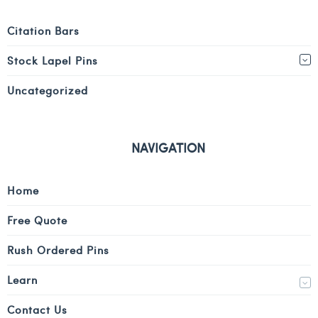
Citation Bars
Stock Lapel Pins
Uncategorized
NAVIGATION
Home
Free Quote
Rush Ordered Pins
Learn
Contact Us