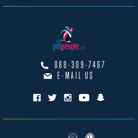
888-309-7467
E-MAIL US